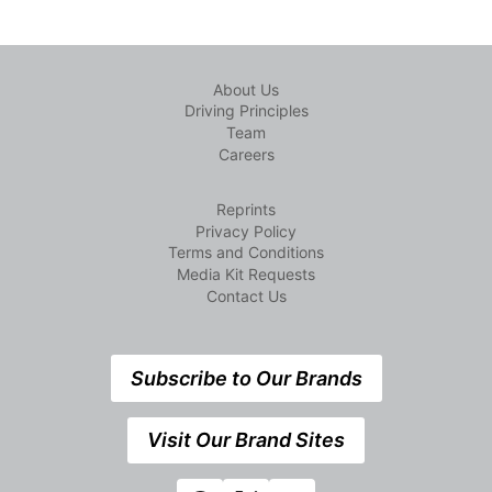
About Us
Driving Principles
Team
Careers
Reprints
Privacy Policy
Terms and Conditions
Media Kit Requests
Contact Us
Subscribe to Our Brands
Visit Our Brand Sites