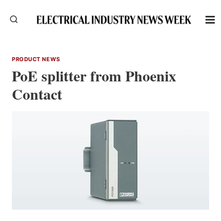
Skip
to
content
PRODUCT NEWS
PoE splitter from Phoenix
Contact