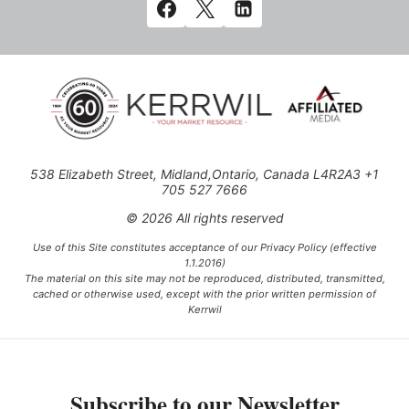
538 Elizabeth Street, Midland,Ontario, Canada L4R2A3 +1
705 527 7666
© 2026 All rights reserved
Use of this Site constitutes acceptance of our Privacy Policy (effective
1.1.2016)
The material on this site may not be reproduced, distributed, transmitted,
cached or otherwise used, except with the prior written permission of
Kerrwil
This project is funded [in part] by the Government of Canada.
Subscribe to our Newsletter