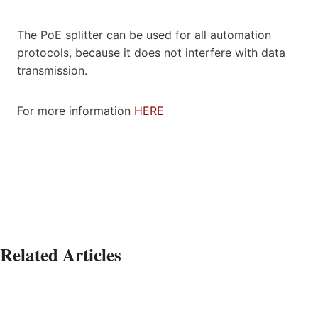
The PoE splitter can be used for all automation
protocols, because it does not interfere with data
transmission.
For more information
HERE
Related Articles