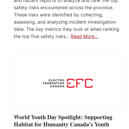
and hazard reports to analyze and rank the top
safety risks encountered across the province.
These risks were identified by collecting,
assessing, and analyzing incident investigation
data. The key metrics they look at when ranking
the top five safety risks…
Read More…
World Youth Day Spotlight: Supporting
Habitat for Humanity Canada’s Youth