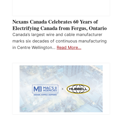
Nexans Canada Celebrates 60 Years of
Electrifying Canada from Fergus, Ontario
Canada’s largest wire and cable manufacturer
marks six decades of continuous manufacturing
in Centre Wellington…
Read More…