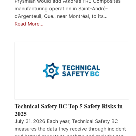
Prysmian would add Atkore’s FRE Composites
manufacturing operation in Saint-André-
d’Argenteuil, Que., near Montréal, to its…
Read More…
Technical Safety BC Top 5 Safety Risks in
2025
July 31, 2026 Each year, Technical Safety BC
measures the data they receive through incident