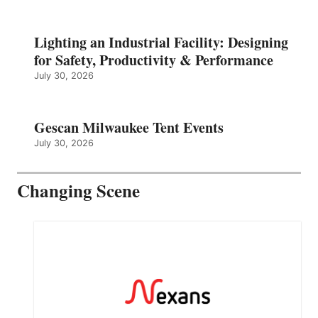
Lighting an Industrial Facility: Designing
for Safety, Productivity & Performance
July 30, 2026
Gescan Milwaukee Tent Events
July 30, 2026
Changing Scene