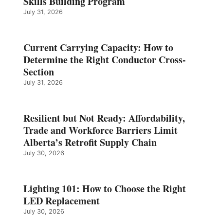
Skills Building Program
July 31, 2026
Current Carrying Capacity: How to
Determine the Right Conductor Cross-
Section
July 31, 2026
Resilient but Not Ready: Affordability,
Trade and Workforce Barriers Limit
Alberta’s Retrofit Supply Chain
July 30, 2026
Lighting 101: How to Choose the Right
LED Replacement
July 30, 2026