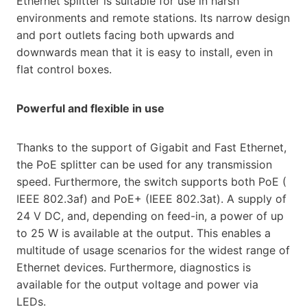
Ethernet splitter is suitable for use in harsh
environments and remote stations. Its narrow design
and port outlets facing both upwards and
downwards mean that it is easy to install, even in
flat control boxes.
Powerful and flexible in use
Thanks to the support of Gigabit and Fast Ethernet,
the PoE splitter can be used for any transmission
speed. Furthermore, the switch supports both ​PoE​ (​
IEEE​ 802.3af) and ​PoE​+ (​IEEE ​802.3at​). A supply of
24 V DC, and, depending on feed-in, a power of up
to 25 W is available at the output. This enables a
multitude of usage scenarios for the widest range of
Ethernet devices. Furthermore, diagnostics is
available for the output voltage and power via
LEDs.