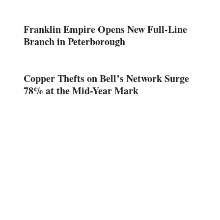
Franklin Empire Opens New Full-Line
Branch in Peterborough
Copper Thefts on Bell’s Network Surge
78% at the Mid-Year Mark