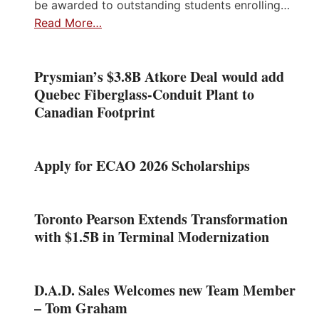
be awarded to outstanding students enrolling…
Read More…
Prysmian’s $3.8B Atkore Deal would add
Quebec Fiberglass-Conduit Plant to
Canadian Footprint
Apply for ECAO 2026 Scholarships
Toronto Pearson Extends Transformation
with $1.5B in Terminal Modernization
D.A.D. Sales Welcomes new Team Member
– Tom Graham