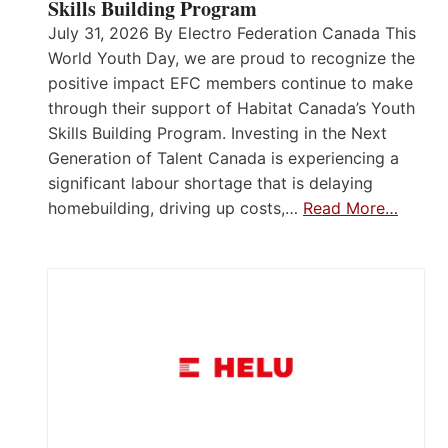
Skills Building Program
July 31, 2026 By Electro Federation Canada This
World Youth Day, we are proud to recognize the
positive impact EFC members continue to make
through their support of Habitat Canada’s Youth
Skills Building Program. Investing in the Next
Generation of Talent Canada is experiencing a
significant labour shortage that is delaying
homebuilding, driving up costs,…
Read More…