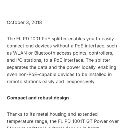
October 3, 2018
The FL PD 1001 PoE splitter enables you to easily
connect end devices without a PoE interface, such
as WLAN or Bluetooth access points, controllers,
and I/O stations, to a PoE interface. The splitter
separates the data and the power locally, enabling
even non-PoE-capable devices to be installed in
remote stations easily and inexpensively.
Compact and robust design
Thanks to its metal housing and extended
temperature range, the FL PD 1001T GT Power over