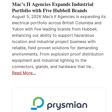
Mac’s II Agencies Expands Industrial
Portfolio with Five Hubbell Brands
August 5, 2026 Mac’s II Agencies is expanding its
electrical portfolio across British Columbia and
Yukon with five leading brands from Hubbell,
enhancing our ability to support hazardous
location and industrial project business with
reliable, field proven solutions for demanding
environments. From explosion proof distribution
equipment and industrial lighting to the
connectors, glands, and hardware that tie…
Read More…