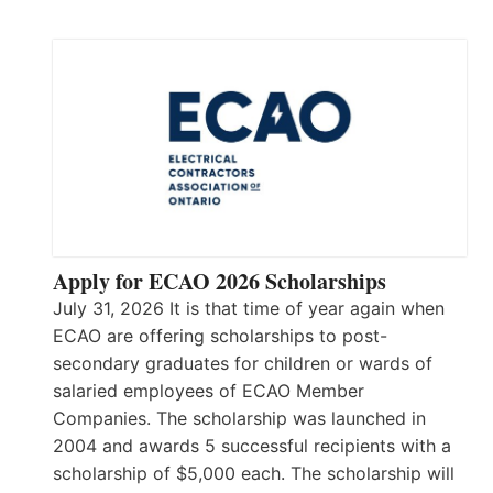
Apply for ECAO 2026 Scholarships
July 31, 2026 It is that time of year again when
ECAO are offering scholarships to post-
secondary graduates for children or wards of
salaried employees of ECAO Member
Companies. The scholarship was launched in
2004 and awards 5 successful recipients with a
scholarship of $5,000 each. The scholarship will