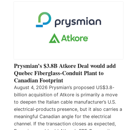
Prysmian’s $3.8B Atkore Deal would add
Quebec Fiberglass-Conduit Plant to
Canadian Footprint
August 4, 2026 Prysmian’s proposed US$3.8-
billion acquisition of Atkore is primarily a move
to deepen the Italian cable manufacturer’s U.S.
electrical-products presence, but it also carries a
meaningful Canadian angle for the electrical
channel. If the transaction closes as expected,