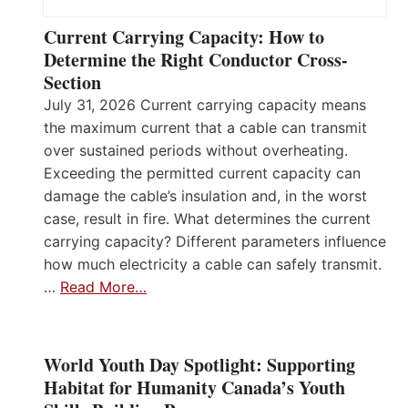
Current Carrying Capacity: How to
Determine the Right Conductor Cross-
Section
July 31, 2026 Current carrying capacity means
the maximum current that a cable can transmit
over sustained periods without overheating.
Exceeding the permitted current capacity can
damage the cable’s insulation and, in the worst
case, result in fire. What determines the current
carrying capacity? Different parameters influence
how much electricity a cable can safely transmit.
…
Read More…
World Youth Day Spotlight: Supporting
Habitat for Humanity Canada’s Youth