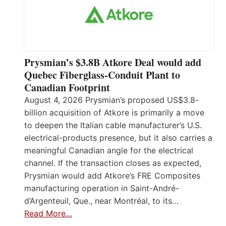
Prysmian’s $3.8B Atkore Deal would add
Quebec Fiberglass-Conduit Plant to
Canadian Footprint
August 4, 2026 Prysmian’s proposed US$3.8-
billion acquisition of Atkore is primarily a move
to deepen the Italian cable manufacturer’s U.S.
electrical-products presence, but it also carries a
meaningful Canadian angle for the electrical
channel. If the transaction closes as expected,
Prysmian would add Atkore’s FRE Composites
manufacturing operation in Saint-André-
d’Argenteuil, Que., near Montréal, to its…
Read More…