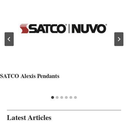
SATCO Alexis Pendants
Latest Articles