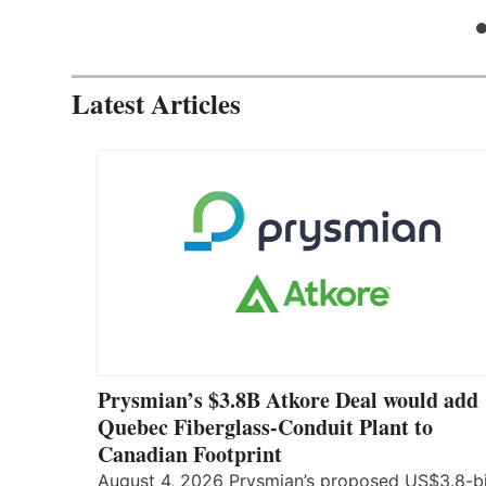
Latest Articles
Prysmian’s $3.8B Atkore Deal would add
Quebec Fiberglass-Conduit Plant to
Canadian Footprint
August 4, 2026 Prysmian’s proposed US$3.8-bi