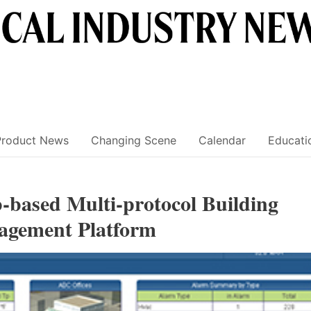
Product News
Changing Scene
Calendar
Educati
-based Multi-protocol Building
agement Platform