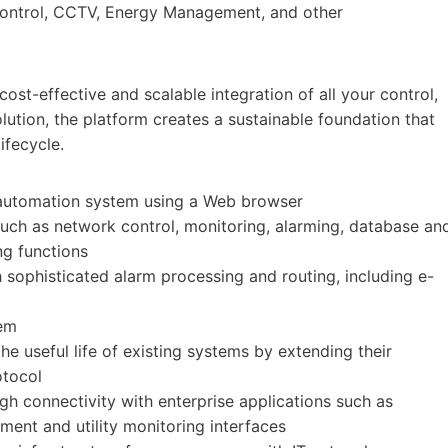
 Control, CCTV, Energy Management, and other
st-effective and scalable integration of all your control,
lution, the platform creates a sustainable foundation that
ifecycle.
 automation system using a Web browser
ch as network control, monitoring, alarming, database an
ng functions
sophisticated alarm processing and routing, including e-
tem
 useful life of existing systems by extending their
otocol
gh connectivity with enterprise applications such as
ment and utility monitoring interfaces