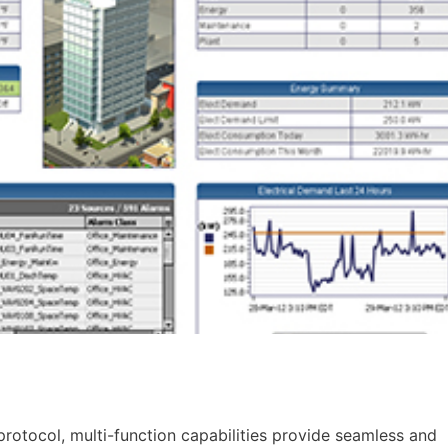
rotocol, multi-function capabilities provide seamless and