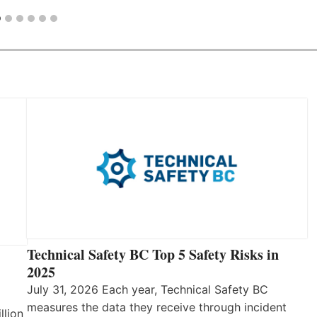
Technical Safety BC Top 5 Safety Risks in
2025
July 31, 2026 Each year, Technical Safety BC
measures the data they receive through incident
llion