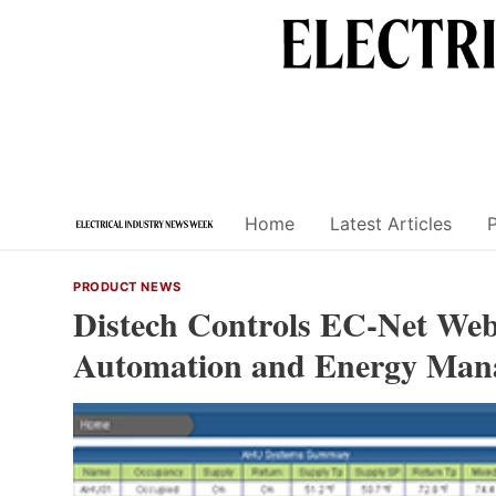
Skip
to
content
Home
Latest Articles
PRODUCT NEWS
Distech Controls EC-Net Web
Automation and Energy Man