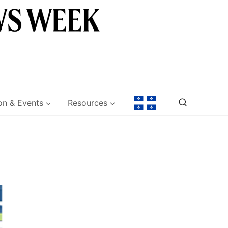
on & Events
Resources