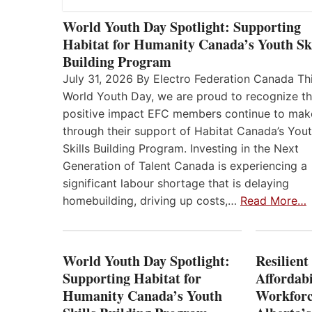
World Youth Day Spotlight: Supporting
Habitat for Humanity Canada’s Youth Ski
Building Program
July 31, 2026 By Electro Federation Canada Th
World Youth Day, we are proud to recognize t
positive impact EFC members continue to mak
through their support of Habitat Canada’s You
Skills Building Program. Investing in the Next
Generation of Talent Canada is experiencing a
significant labour shortage that is delaying
homebuilding, driving up costs,…
Read More…
World Youth Day Spotlight:
Resilient
Supporting Habitat for
Affordabi
Humanity Canada’s Youth
Workforc