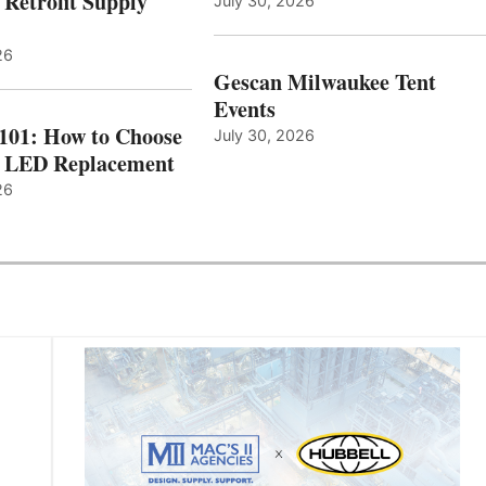
 Retrofit Supply
July 30, 2026
26
Gescan Milwaukee Tent
Events
 101: How to Choose
July 30, 2026
t LED Replacement
26