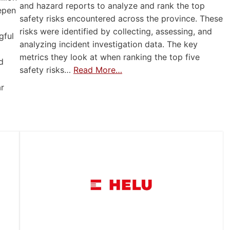
and hazard reports to analyze and rank the top
eepen
safety risks encountered across the province. These
risks were identified by collecting, assessing, and
gful
analyzing incident investigation data. The key
metrics they look at when ranking the top five
d
safety risks…
Read More…
ar