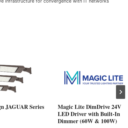
ve infrastructure for convergence with IT networks
gn JAGUAR Series
Magic Lite DimDrive 24V
LED Driver with Built-In
Dimmer (60W & 100W)