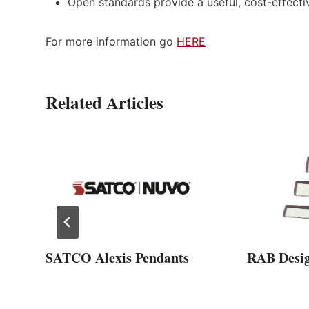
Open standards provide a useful, cost-effecti
For more information go
HERE
Related Articles
SATCO Alexis Pendants
RAB Desi