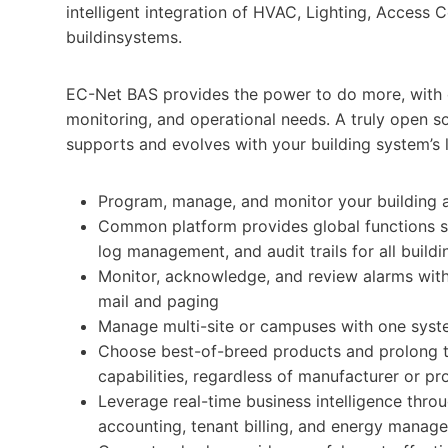
intelligent integration of HVAC, Lighting, Access
buildinsystems.
EC-Net BAS provides the power to do more, with co
monitoring, and operational needs. A truly open so
supports and evolves with your building system’s l
Program, manage, and monitor your building
Common platform provides global functions su
log management, and audit trails for all buildi
Monitor, acknowledge, and review alarms with 
mail and paging
Manage multi-site or campuses with one sys
Choose best-of-breed products and prolong the
capabilities, regardless of manufacturer or pr
Leverage real-time business intelligence throu
accounting, tenant billing, and energy manage