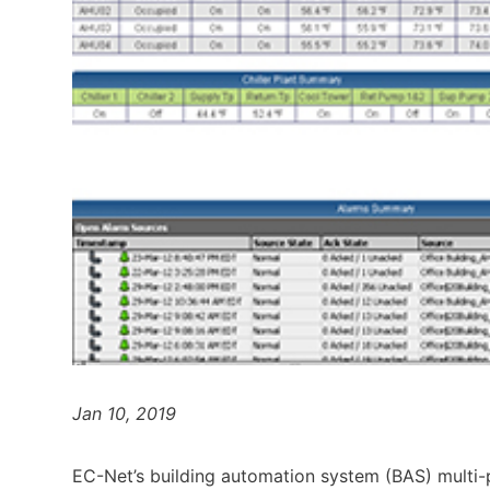
Jan 10, 2019
EC-Net’s building automation system (BAS) multi-p