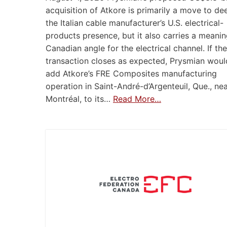
acquisition of Atkore is primarily a move to d
the Italian cable manufacturer’s U.S. electrical-
products presence, but it also carries a meanin
Canadian angle for the electrical channel. If the
transaction closes as expected, Prysmian woul
add Atkore’s FRE Composites manufacturing
operation in Saint-André-d’Argenteuil, Que., ne
Montréal, to its…
Read More…