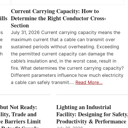
Current Carrying Capacity: How to
lls
Determine the Right Conductor Cross-
Section
is
July 31, 2026 Current carrying capacity means the
he
maximum current that a cable can transmit over
e
sustained periods without overheating. Exceeding
th
the permitted current capacity can damage the
cable’s insulation and, in the worst case, result in
fire. What determines the current carrying capacity?
Different parameters influence how much electricity
a cable can safely transmit.…
Read More…
 but Not Ready:
Lighting an Industrial
lity, Trade and
Facility: Designing for Safety
e Barriers Limit
Productivity & Performance