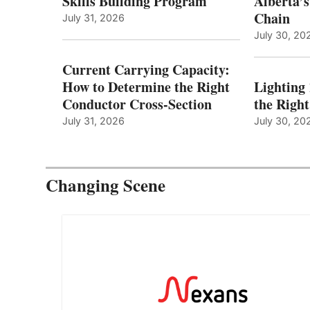
Skills Building Program
Alberta’s
Chain
July 31, 2026
July 30, 20
Current Carrying Capacity:
How to Determine the Right
Lighting
Conductor Cross-Section
the Righ
July 31, 2026
July 30, 20
Changing Scene