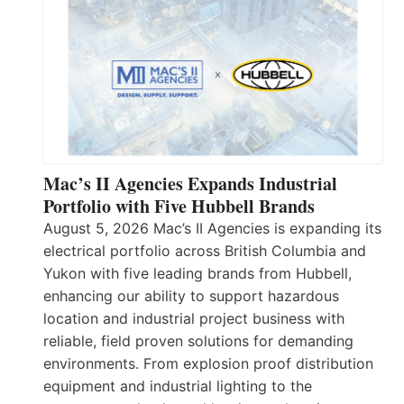
Mac’s II Agencies Expands Industrial
Portfolio with Five Hubbell Brands
August 5, 2026 Mac’s II Agencies is expanding its
electrical portfolio across British Columbia and
Yukon with five leading brands from Hubbell,
enhancing our ability to support hazardous
location and industrial project business with
reliable, field proven solutions for demanding
environments. From explosion proof distribution
equipment and industrial lighting to the