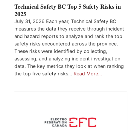
Technical Safety BC Top 5 Safety Risks in
2025
July 31, 2026 Each year, Technical Safety BC
measures the data they receive through incident
and hazard reports to analyze and rank the top
safety risks encountered across the province.
These risks were identified by collecting,
assessing, and analyzing incident investigation
data. The key metrics they look at when ranking
the top five safety risks…
Read More…