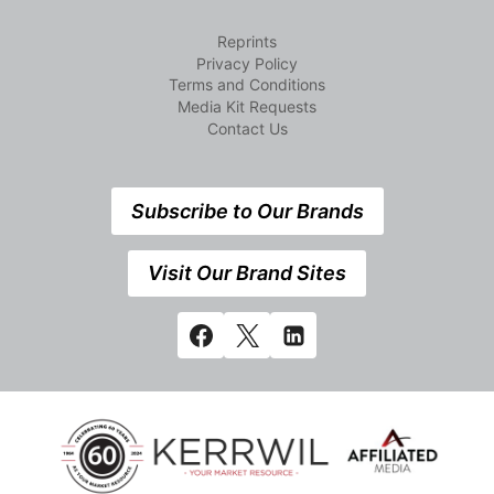
Reprints
Privacy Policy
Terms and Conditions
Media Kit Requests
Contact Us
Subscribe to Our Brands
Visit Our Brand Sites