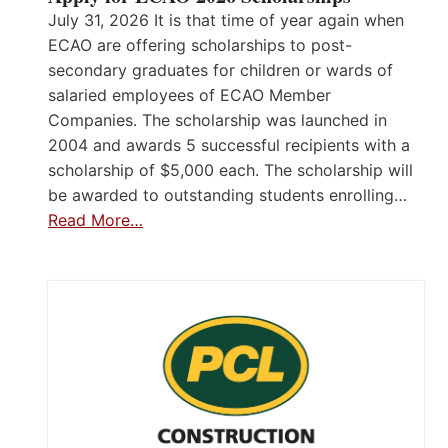
July 31, 2026 It is that time of year again when
ECAO are offering scholarships to post-
secondary graduates for children or wards of
salaried employees of ECAO Member
Companies. The scholarship was launched in
2004 and awards 5 successful recipients with a
scholarship of $5,000 each. The scholarship will
be awarded to outstanding students enrolling…
Read More…