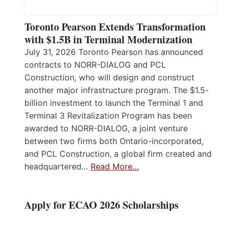
Toronto Pearson Extends Transformation
with $1.5B in Terminal Modernization
July 31, 2026 Toronto Pearson has announced
contracts to NORR-DIALOG and PCL
Construction, who will design and construct
another major infrastructure program. The $1.5-
billion investment to launch the Terminal 1 and
Terminal 3 Revitalization Program has been
awarded to NORR-DIALOG, a joint venture
between two firms both Ontario-incorporated,
and PCL Construction, a global firm created and
headquartered…
Read More…
Apply for ECAO 2026 Scholarships