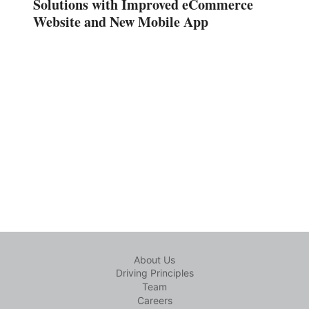
Solutions with Improved eCommerce
Website and New Mobile App
About Us
Driving Principles
Team
Careers