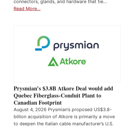
connectors, glands, and hardware that tie…
Read More…
Prysmian’s $3.8B Atkore Deal would add
Quebec Fiberglass-Conduit Plant to
Canadian Footprint
August 4, 2026 Prysmian’s proposed US$3.8-
billion acquisition of Atkore is primarily a move
to deepen the Italian cable manufacturer’s U.S.