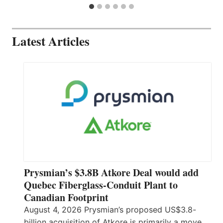
Latest Articles
Prysmian’s $3.8B Atkore Deal would add
Quebec Fiberglass-Conduit Plant to
Canadian Footprint
August 4, 2026 Prysmian’s proposed US$3.8-
billion acquisition of Atkore is primarily a move