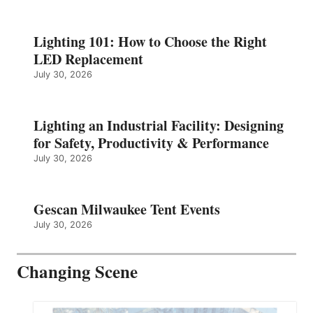
Lighting 101: How to Choose the Right
LED Replacement
July 30, 2026
Lighting an Industrial Facility: Designing
for Safety, Productivity & Performance
July 30, 2026
Gescan Milwaukee Tent Events
July 30, 2026
Changing Scene