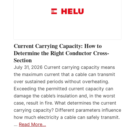
Current Carrying Capacity: How to
Determine the Right Conductor Cross-
Section
July 31, 2026 Current carrying capacity means
the maximum current that a cable can transmit
over sustained periods without overheating.
Exceeding the permitted current capacity can
damage the cable’s insulation and, in the worst
case, result in fire. What determines the current
carrying capacity? Different parameters influence
how much electricity a cable can safely transmit.
…
Read More…