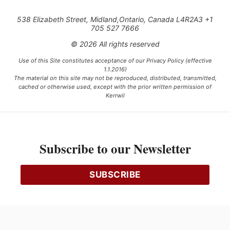
538 Elizabeth Street, Midland,Ontario, Canada L4R2A3 +1
705 527 7666
© 2026 All rights reserved
Use of this Site constitutes acceptance of our Privacy Policy (effective
1.1.2016)
The material on this site may not be reproduced, distributed, transmitted,
cached or otherwise used, except with the prior written permission of
Kerrwil
This project is funded [in part] by the Government of Canada.
Subscribe to our Newsletter
Ce projet est financé [en partie] par le gouvernement du Canada.
SUBSCRIBE