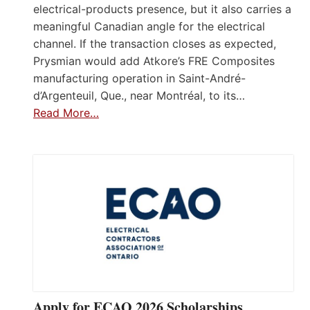
electrical-products presence, but it also carries a
meaningful Canadian angle for the electrical
channel. If the transaction closes as expected,
Prysmian would add Atkore’s FRE Composites
manufacturing operation in Saint-André-
d’Argenteuil, Que., near Montréal, to its…
Read More…
Apply for ECAO 2026 Scholarships