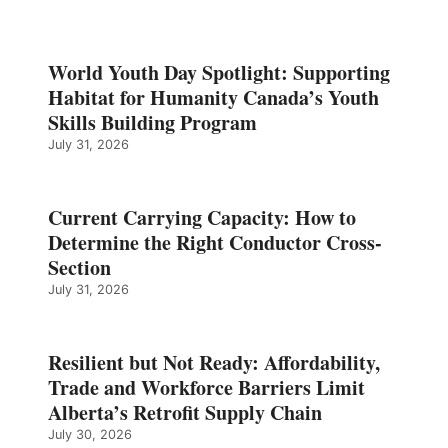
World Youth Day Spotlight: Supporting
Habitat for Humanity Canada’s Youth
Skills Building Program
July 31, 2026
Current Carrying Capacity: How to
Determine the Right Conductor Cross-
Section
July 31, 2026
Resilient but Not Ready: Affordability,
Trade and Workforce Barriers Limit
Alberta’s Retrofit Supply Chain
July 30, 2026