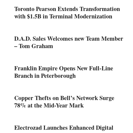
Toronto Pearson Extends Transformation
with $1.5B in Terminal Modernization
D.A.D. Sales Welcomes new Team Member
– Tom Graham
Franklin Empire Opens New Full-Line
Branch in Peterborough
Copper Thefts on Bell’s Network Surge
78% at the Mid-Year Mark
Electrozad Launches Enhanced Digital