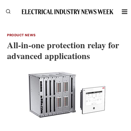
Skip
to
content
PRODUCT NEWS
All-in-one protection relay for
advanced applications