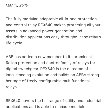
Mar 11, 2019
The fully modular, adaptable all-in-one protection
and control relay REX640 makes protecting all your
assets in advanced power generation and
distribution applications easy throughout the relay’s
life cycle.
ABB has added a new member to its prominent
Relion protection and control family of relays for
digital switchgear. REX640 is the outcome of a
long-standing evolution and builds on ABB’s strong
heritage of freely configurable multifunctional
relays.
REX640 covers the full range of utility and industrial
applications and is able to manage multiple