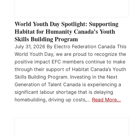
World Youth Day Spotlight: Supporting
Habitat for Humanity Canada’s Youth
Skills Building Program
July 31, 2026 By Electro Federation Canada This
World Youth Day, we are proud to recognize the
positive impact EFC members continue to make
through their support of Habitat Canada’s Youth
Skills Building Program. Investing in the Next
Generation of Talent Canada is experiencing a
significant labour shortage that is delaying
homebuilding, driving up costs,…
Read More…