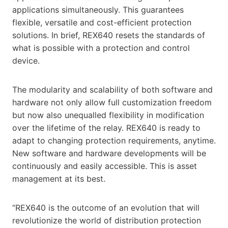
applications simultaneously. This guarantees
flexible, versatile and cost-efficient protection
solutions. In brief, REX640 resets the standards of
what is possible with a protection and control
device.
The modularity and scalability of both software and
hardware not only allow full customization freedom
but now also unequalled flexibility in modification
over the lifetime of the relay. REX640 is ready to
adapt to changing protection requirements, anytime.
New software and hardware developments will be
continuously and easily accessible. This is asset
management at its best.
“REX640 is the outcome of an evolution that will
revolutionize the world of distribution protection