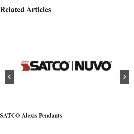
Related Articles
SATCO Alexis Pendants