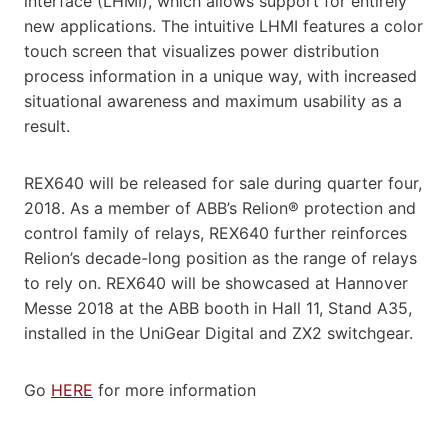
interface (LHMI), which allows support for entirely
new applications. The intuitive LHMI features a color
touch screen that visualizes power distribution
process information in a unique way, with increased
situational awareness and maximum usability as a
result.
REX640 will be released for sale during quarter four,
2018. As a member of ABB’s Relion® protection and
control family of relays, REX640 further reinforces
Relion’s decade-long position as the range of relays
to rely on. REX640 will be showcased at Hannover
Messe 2018 at the ABB booth in Hall 11, Stand A35,
installed in the UniGear Digital and ZX2 switchgear.
Go
HERE
for more information