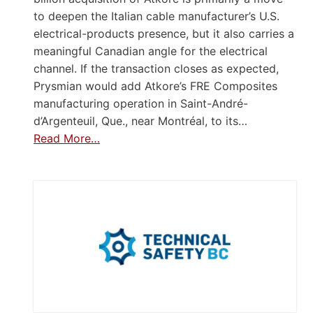
to deepen the Italian cable manufacturer’s U.S.
electrical-products presence, but it also carries a
meaningful Canadian angle for the electrical
channel. If the transaction closes as expected,
Prysmian would add Atkore’s FRE Composites
manufacturing operation in Saint-André-
d’Argenteuil, Que., near Montréal, to its…
Read More…