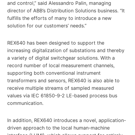
and control,” said Alessandro Palin, managing
director of ABB’s Distribution Solutions business. “It
fulfills the efforts of many to introduce a new
solution for our customers’ needs.”
REX640 has been designed to support the
increasing digitalization of substations and thereby
a variety of digital switchgear solutions. With a
record number of local measurement channels,
supporting both conventional instrument
transformers and sensors, REX640 is also able to
receive multiple streams of sampled measured
values via IEC 61850-9-2 LE-based process bus
communication.
In addition, REX640 introduces a novel, application-
driven approach to the local human-machine