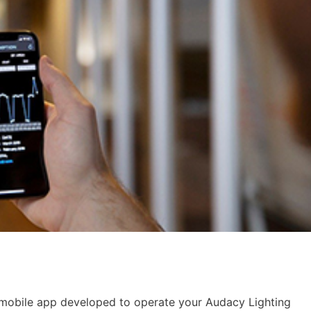
 mobile app developed to operate your Audacy Lighting