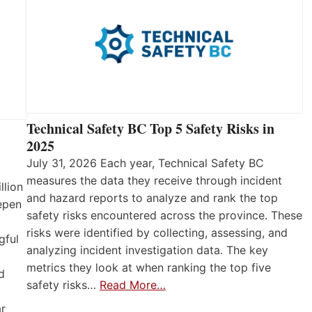
Technical Safety BC Top 5 Safety Risks in
2025
July 31, 2026 Each year, Technical Safety BC
measures the data they receive through incident
llion
and hazard reports to analyze and rank the top
eepen
safety risks encountered across the province. These
risks were identified by collecting, assessing, and
gful
analyzing incident investigation data. The key
metrics they look at when ranking the top five
d
safety risks…
Read More…
ar