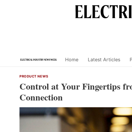
Skip
to
content
Home
Latest Articles
PRODUCT NEWS
Control at Your Fingertips f
Connection