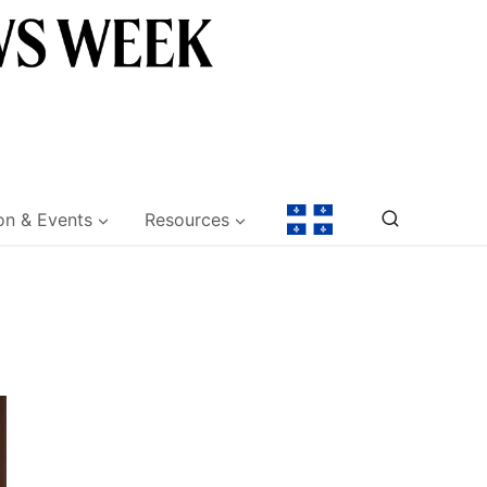
on & Events
Resources