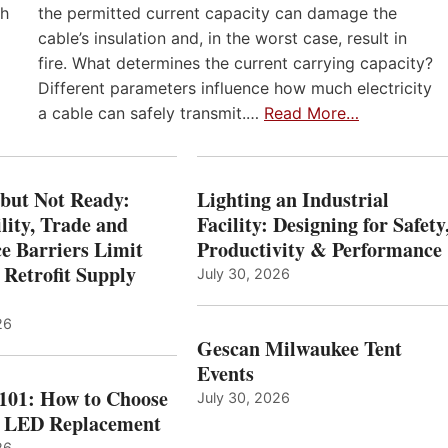
th
the permitted current capacity can damage the
cable’s insulation and, in the worst case, result in
fire. What determines the current carrying capacity?
Different parameters influence how much electricity
a cable can safely transmit.…
Read More…
 but Not Ready:
Lighting an Industrial
lity, Trade and
Facility: Designing for Safety
e Barriers Limit
Productivity & Performance
 Retrofit Supply
July 30, 2026
26
Gescan Milwaukee Tent
Events
 101: How to Choose
July 30, 2026
t LED Replacement
26