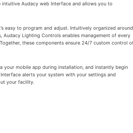
 intuitive Audacy web Interface and allows you to
’s easy to program and adjust. Intuitively organized around
ts, Audacy Lighting Controls enables management of every
. Together, these components ensure 24/7 custom control o
a your mobile app during installation, and instantly begin
 Interface alerts your system with your settings and
ut your facility.