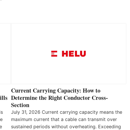
Current Carrying Capacity: How to
lls
Determine the Right Conductor Cross-
Section
is
July 31, 2026 Current carrying capacity means the
he
maximum current that a cable can transmit over
e
sustained periods without overheating. Exceeding