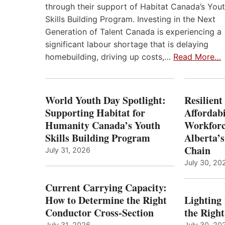
through their support of Habitat Canada’s You
Skills Building Program. Investing in the Next
Generation of Talent Canada is experiencing a
significant labour shortage that is delaying
homebuilding, driving up costs,…
Read More…
World Youth Day Spotlight:
Resilient
Supporting Habitat for
Affordabi
Humanity Canada’s Youth
Workforc
Skills Building Program
Alberta’s
Chain
July 31, 2026
July 30, 20
Current Carrying Capacity:
How to Determine the Right
Lighting
Conductor Cross-Section
the Righ
July 31, 2026
July 30, 20