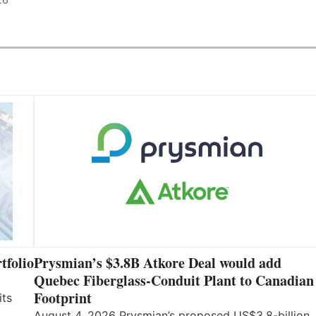
tfolio
Prysmian’s $3.8B Atkore Deal would add
Quebec Fiberglass-Conduit Plant to Canadian
Footprint
its
August 4, 2026 Prysmian’s proposed US$3.8-billion