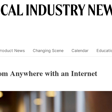
Product News
Changing Scene
Calendar
Educati
rom Anywhere with an Internet