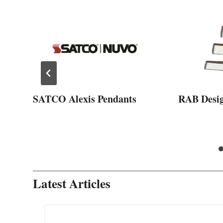
SATCO Alexis Pendants
RAB Desi
Latest Articles