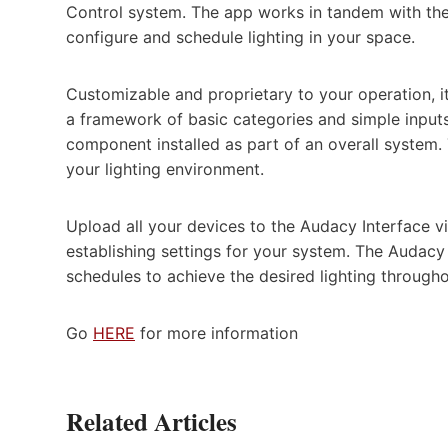
Control system. The app works in tandem with the
configure and schedule lighting in your space.
Customizable and proprietary to your operation, it
a framework of basic categories and simple inpu
component installed as part of an overall system
your lighting environment.
Upload all your devices to the Audacy Interface vi
establishing settings for your system. The Audacy
schedules to achieve the desired lighting througho
Go
HERE
for more information
Related Articles