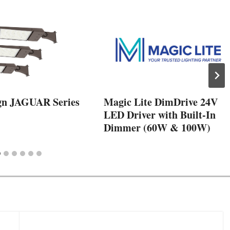
gn JAGUAR Series
Magic Lite DimDrive 24V
LED Driver with Built-In
Dimmer (60W & 100W)