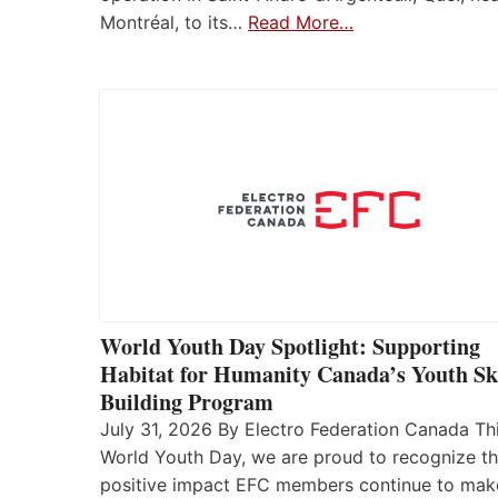
Montréal, to its…
Read More…
World Youth Day Spotlight: Supporting
Habitat for Humanity Canada’s Youth Ski
Building Program
July 31, 2026 By Electro Federation Canada Th
World Youth Day, we are proud to recognize t
positive impact EFC members continue to mak