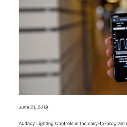
June 21, 2019
Audacy Lighting Controls is the easy-to-program