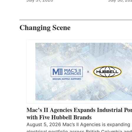
Changing Scene
Mac’s II Agencies Expands Industrial Por
with Five Hubbell Brands
August 5, 2026 Mac’s II Agencies is expanding 
electrical portfolio across British Columbia and