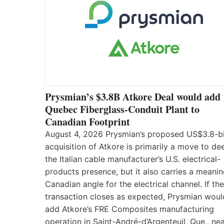
Prysmian’s $3.8B Atkore Deal would add
Quebec Fiberglass-Conduit Plant to
Canadian Footprint
August 4, 2026 Prysmian’s proposed US$3.8-bi
acquisition of Atkore is primarily a move to d
the Italian cable manufacturer’s U.S. electrical-
products presence, but it also carries a meanin
Canadian angle for the electrical channel. If the
transaction closes as expected, Prysmian woul
add Atkore’s FRE Composites manufacturing
operation in Saint-André-d’Argenteuil, Que., ne