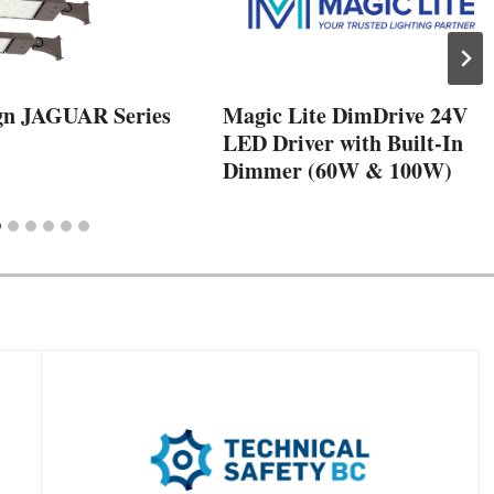
gn JAGUAR Series
Magic Lite DimDrive 24V
LED Driver with Built-In
Dimmer (60W & 100W)