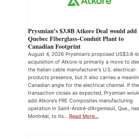
Prysmian’s $3.8B Atkore Deal would add
Quebec Fiberglass-Conduit Plant to
Canadian Footprint
August 4, 2026 Prysmian’s proposed US$3.8-bi
acquisition of Atkore is primarily a move to d
the Italian cable manufacturer’s U.S. electrical-
products presence, but it also carries a meanin
Canadian angle for the electrical channel. If the
transaction closes as expected, Prysmian woul
add Atkore’s FRE Composites manufacturing
operation in Saint-André-d’Argenteuil, Que., ne
Montréal, to its…
Read More…