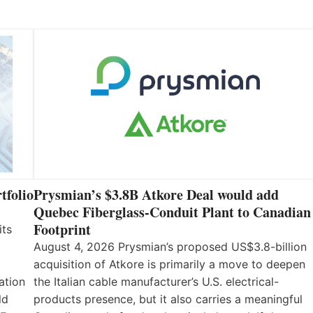
tfolio
Prysmian’s $3.8B Atkore Deal would add
Quebec Fiberglass-Conduit Plant to Canadian
Footprint
its
August 4, 2026 Prysmian’s proposed US$3.8-billion
acquisition of Atkore is primarily a move to deepen
ation
the Italian cable manufacturer’s U.S. electrical-
ld
products presence, but it also carries a meaningful