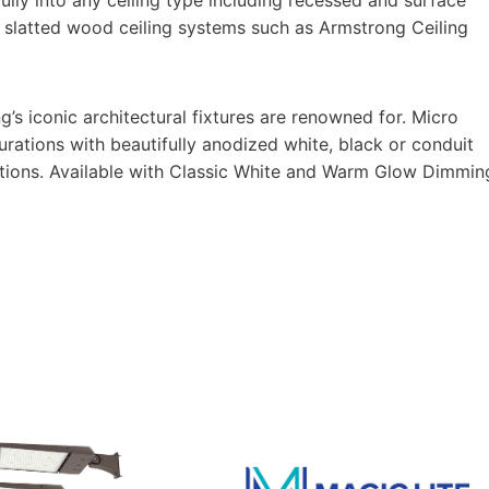
n slatted wood ceiling systems such as Armstrong Ceiling
g’s iconic architectural fixtures are renowned for. Micro
igurations with beautifully anodized white, black or conduit
h options. Available with Classic White and Warm Glow Dimmin