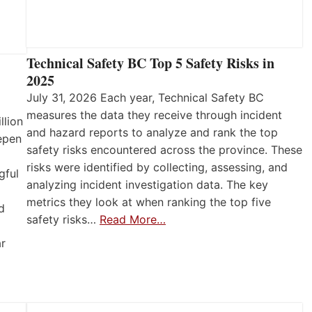
Technical Safety BC Top 5 Safety Risks in
2025
July 31, 2026 Each year, Technical Safety BC
measures the data they receive through incident
llion
and hazard reports to analyze and rank the top
eepen
safety risks encountered across the province. These
risks were identified by collecting, assessing, and
gful
analyzing incident investigation data. The key
metrics they look at when ranking the top five
d
safety risks…
Read More…
ar