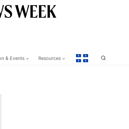
on & Events
Resources