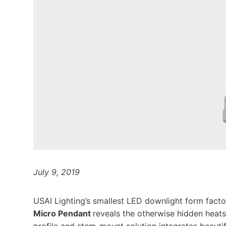
July 9, 2019
USAI Lighting’s smallest LED downlight form facto
Micro Pendant
reveals the otherwise hidden heatsi
profile and stem-mount solution integrates beautif