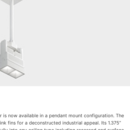
r is now available in a pendant mount configuration. The
nk fins for a deconstructed industrial appeal. Its 1.375”
ully into any ceiling type including recessed and surface