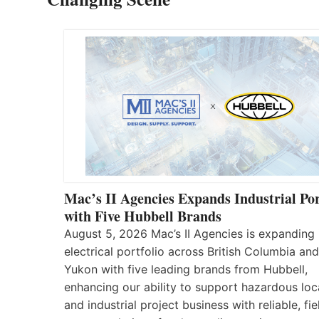
Mac’s II Agencies Expands Industrial Por
with Five Hubbell Brands
August 5, 2026 Mac’s II Agencies is expanding 
electrical portfolio across British Columbia and
Yukon with five leading brands from Hubbell,
enhancing our ability to support hazardous loc
and industrial project business with reliable, fie