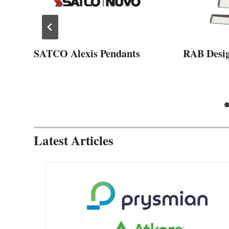
SATCO Alexis Pendants
RAB Desi
Latest Articles