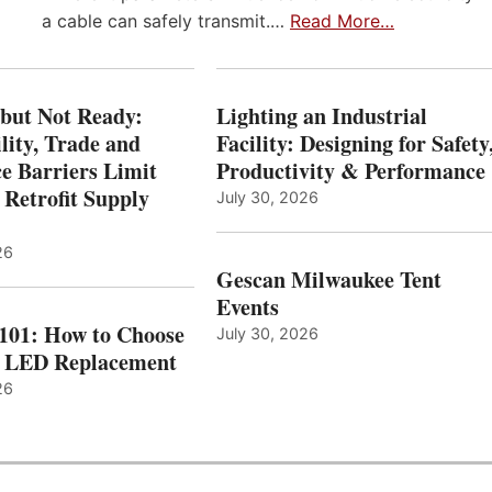
a cable can safely transmit.…
Read More…
 but Not Ready:
Lighting an Industrial
lity, Trade and
Facility: Designing for Safety
e Barriers Limit
Productivity & Performance
 Retrofit Supply
July 30, 2026
26
Gescan Milwaukee Tent
Events
 101: How to Choose
July 30, 2026
t LED Replacement
26