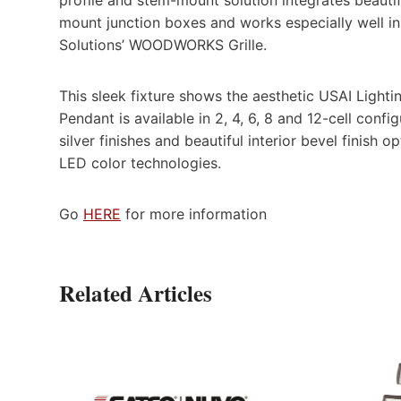
mount junction boxes and works especially well i
Solutions’ WOODWORKS Grille.
This sleek fixture shows the aesthetic USAI Lightin
Pendant is available in 2, 4, 6, 8 and 12-cell conf
silver finishes and beautiful interior bevel finis
LED color technologies.
Go
HERE
for more information
Related Articles