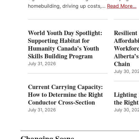
homebuilding, driving up costs,…
Read More…
World Youth Day Spotlight:
Resilient
Supporting Habitat for
Affordabi
Humanity Canada’s Youth
Workforc
Skills Building Program
Alberta’s
Chain
July 31, 2026
July 30, 20
Current Carrying Capacity:
How to Determine the Right
Lighting
Conductor Cross-Section
the Righ
July 31, 2026
July 30, 20
Changing Scene