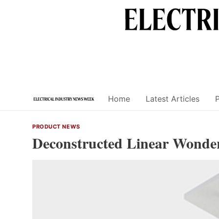
Skip
to
content
Home
Latest Articles
PRODUCT NEWS
Deconstructed Linear Wonde