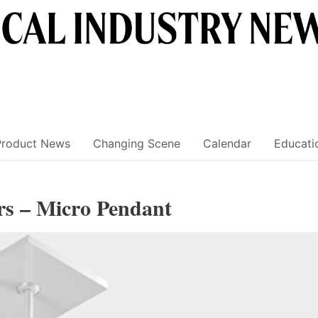
Product News
Changing Scene
Calendar
Educati
rs – Micro Pendant