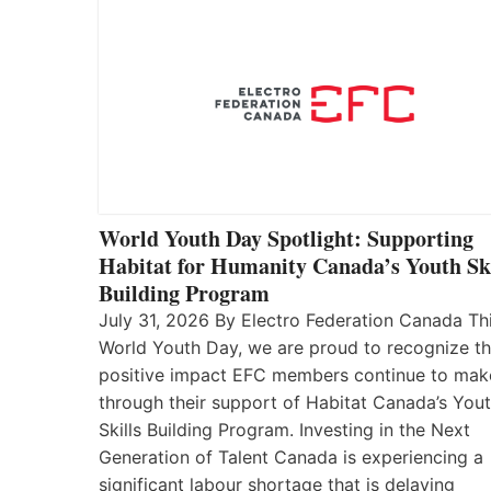
World Youth Day Spotlight: Supporting
Habitat for Humanity Canada’s Youth Ski
Building Program
July 31, 2026 By Electro Federation Canada Th
World Youth Day, we are proud to recognize t
positive impact EFC members continue to mak
through their support of Habitat Canada’s You
Skills Building Program. Investing in the Next
Generation of Talent Canada is experiencing a
significant labour shortage that is delaying