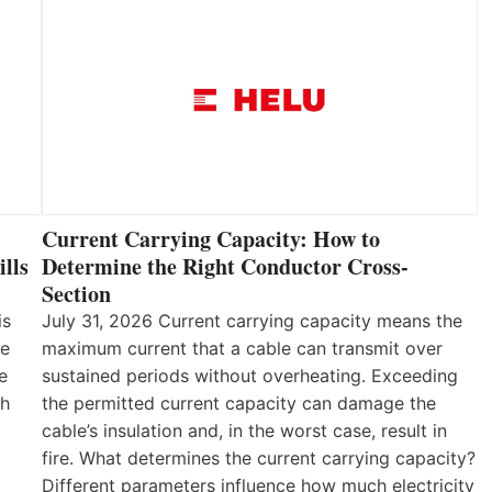
Current Carrying Capacity: How to
lls
Determine the Right Conductor Cross-
Section
is
July 31, 2026 Current carrying capacity means the
he
maximum current that a cable can transmit over
e
sustained periods without overheating. Exceeding
th
the permitted current capacity can damage the
cable’s insulation and, in the worst case, result in
fire. What determines the current carrying capacity?
Different parameters influence how much electricity