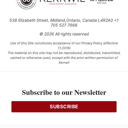
538 Elizabeth Street, Midland,Ontario, Canada L4R2A3 +1
705 527 7666
© 2026 All rights reserved
Use of this Site constitutes acceptance of our Privacy Policy (effective
1.1.2016)
The material on this site may not be reproduced, distributed, transmitted,
cached or otherwise used, except with the prior written permission of
Kerrwil
This project is funded [in part] by the Government of Canada.
Subscribe to our Newsletter
Ce projet est financé [en partie] par le gouvernement du Canada.
SUBSCRIBE