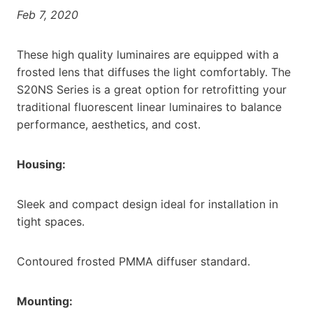
Feb 7, 2020
These high quality luminaires are equipped with a
frosted lens that diffuses the light comfortably. The
S20NS Series is a great option for retrofitting your
traditional fluorescent linear luminaires to balance
performance, aesthetics, and cost.
Housing:
Sleek and compact design ideal for installation in
tight spaces.
Contoured frosted PMMA diffuser standard.
Mounting: