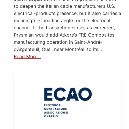
to deepen the Italian cable manufacturer’s U.S.
electrical-products presence, but it also carries a
meaningful Canadian angle for the electrical
channel. If the transaction closes as expected,
Prysmian would add Atkore’s FRE Composites
manufacturing operation in Saint-André-
d’Argenteuil, Que., near Montréal, to its…
Read More…