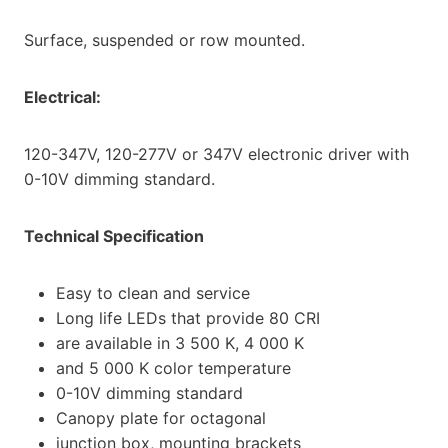
Surface, suspended or row mounted.
Electrical:
120-347V, 120-277V or 347V electronic driver with
0-10V dimming standard.
Technical Specification
Easy to clean and service
Long life LEDs that provide 80 CRI
are available in 3 500 K, 4 000 K
and 5 000 K color temperature
0-10V dimming standard
Canopy plate for octagonal
junction box, mounting brackets