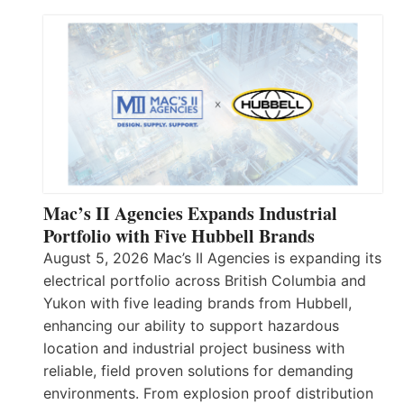
Mac’s II Agencies Expands Industrial
Portfolio with Five Hubbell Brands
August 5, 2026 Mac’s II Agencies is expanding its
electrical portfolio across British Columbia and
Yukon with five leading brands from Hubbell,
enhancing our ability to support hazardous
location and industrial project business with
reliable, field proven solutions for demanding
environments. From explosion proof distribution