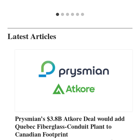
Latest Articles
Prysmian’s $3.8B Atkore Deal would add
Quebec Fiberglass-Conduit Plant to
Canadian Footprint