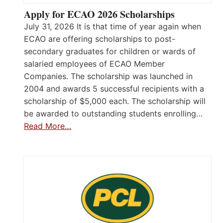
Apply for ECAO 2026 Scholarships
July 31, 2026 It is that time of year again when
ECAO are offering scholarships to post-
secondary graduates for children or wards of
salaried employees of ECAO Member
Companies. The scholarship was launched in
2004 and awards 5 successful recipients with a
scholarship of $5,000 each. The scholarship will
be awarded to outstanding students enrolling…
Read More…