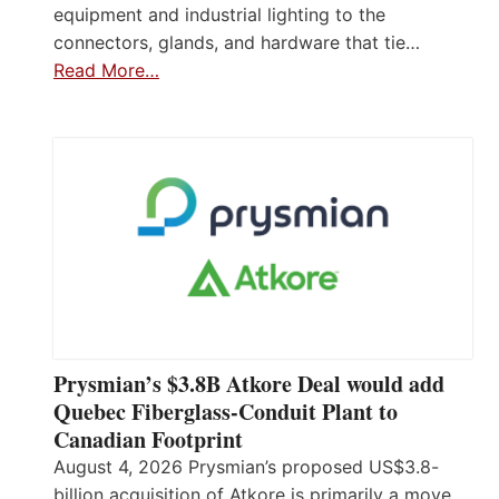
equipment and industrial lighting to the
connectors, glands, and hardware that tie…
Read More…
Prysmian’s $3.8B Atkore Deal would add
Quebec Fiberglass-Conduit Plant to
Canadian Footprint
August 4, 2026 Prysmian’s proposed US$3.8-
billion acquisition of Atkore is primarily a move