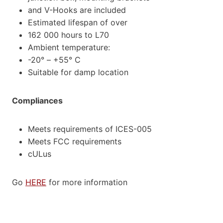
and V-Hooks are included
Estimated lifespan of over
162 000 hours to L70
Ambient temperature:
-20° – +55° C
Suitable for damp location
Compliances
Meets requirements of ICES-005
Meets FCC requirements
cULus
Go
HERE
for more information