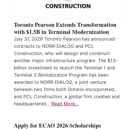
Toronto Pearson Extends Transformation
with $1.5B in Terminal Modernization
July 31, 2026 Toronto Pearson has announced
contracts to NORR-DIALOG and PCL
Construction, who will design and construct
another major infrastructure program. The $1.5-
billion investment to launch the Terminal 1 and
Terminal 3 Revitalization Program has been
awarded to NORR-DIALOG, a joint venture
between two firms both Ontario-incorporated,
and PCL Construction, a global firm created and
headquartered…
Read More…
Apply for ECAO 2026 Scholarships