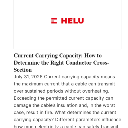
Current Carrying Capacity: How to
Determine the Right Conductor Cross-
Section
July 31, 2026 Current carrying capacity means
the maximum current that a cable can transmit
over sustained periods without overheating.
Exceeding the permitted current capacity can
damage the cable’s insulation and, in the worst
case, result in fire. What determines the current
carrying capacity? Different parameters influence
how much electricity a cable can safely transmit.