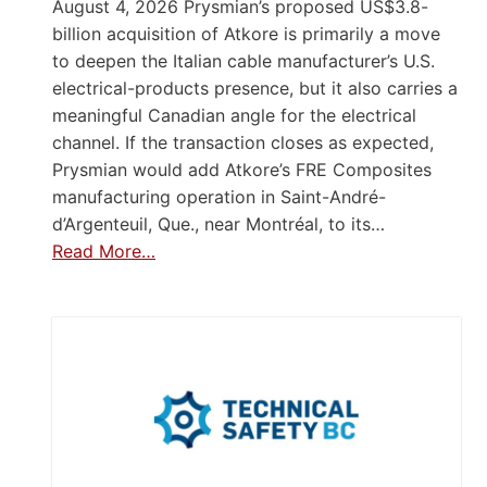
August 4, 2026 Prysmian’s proposed US$3.8-
billion acquisition of Atkore is primarily a move
to deepen the Italian cable manufacturer’s U.S.
electrical-products presence, but it also carries a
meaningful Canadian angle for the electrical
channel. If the transaction closes as expected,
Prysmian would add Atkore’s FRE Composites
manufacturing operation in Saint-André-
d’Argenteuil, Que., near Montréal, to its…
Read More…