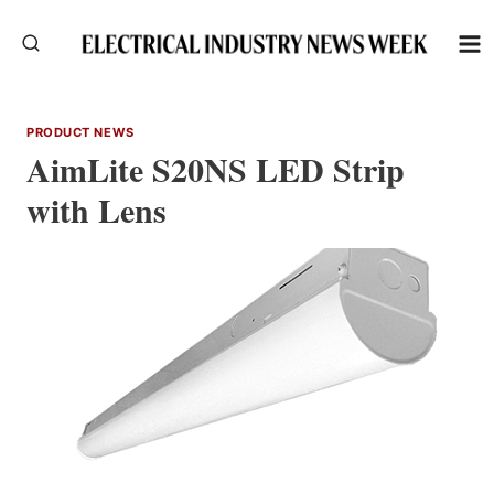
Skip
to
content
PRODUCT NEWS
AimLite S20NS LED Strip
with Lens