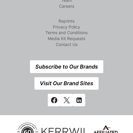
Team
Careers
Reprints
Privacy Policy
Terms and Conditions
Media Kit Requests
Contact Us
Subscribe to Our Brands
Visit Our Brand Sites