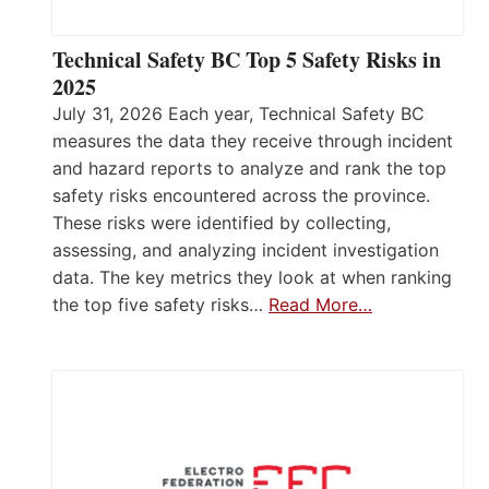
Technical Safety BC Top 5 Safety Risks in
2025
July 31, 2026 Each year, Technical Safety BC
measures the data they receive through incident
and hazard reports to analyze and rank the top
safety risks encountered across the province.
These risks were identified by collecting,
assessing, and analyzing incident investigation
data. The key metrics they look at when ranking
the top five safety risks…
Read More…