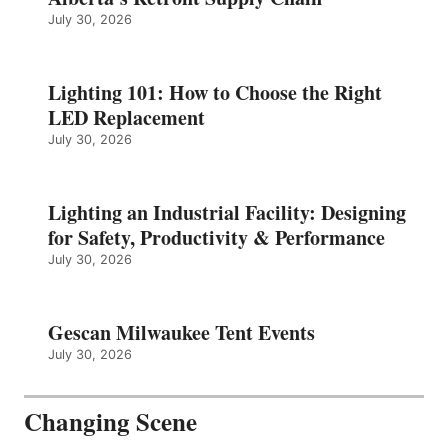
July 30, 2026
Lighting 101: How to Choose the Right
LED Replacement
July 30, 2026
Lighting an Industrial Facility: Designing
for Safety, Productivity & Performance
July 30, 2026
Gescan Milwaukee Tent Events
July 30, 2026
Changing Scene