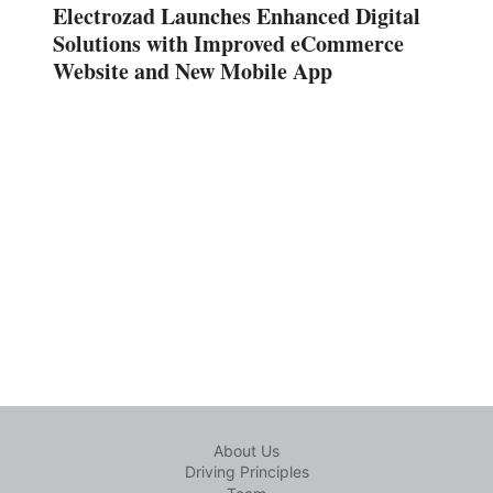
Electrozad Launches Enhanced Digital
Solutions with Improved eCommerce
Website and New Mobile App
About Us
Driving Principles