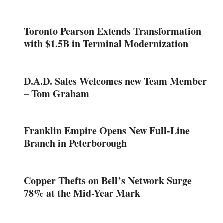
Toronto Pearson Extends Transformation
with $1.5B in Terminal Modernization
D.A.D. Sales Welcomes new Team Member
– Tom Graham
Franklin Empire Opens New Full-Line
Branch in Peterborough
Copper Thefts on Bell’s Network Surge
78% at the Mid-Year Mark