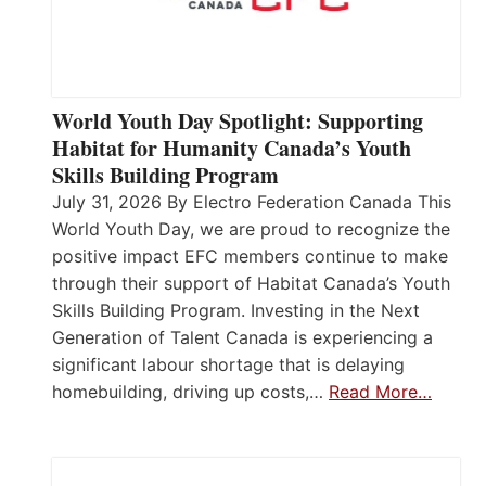
World Youth Day Spotlight: Supporting
Habitat for Humanity Canada’s Youth
Skills Building Program
July 31, 2026 By Electro Federation Canada This
World Youth Day, we are proud to recognize the
positive impact EFC members continue to make
through their support of Habitat Canada’s Youth
Skills Building Program. Investing in the Next
Generation of Talent Canada is experiencing a
significant labour shortage that is delaying
homebuilding, driving up costs,…
Read More…