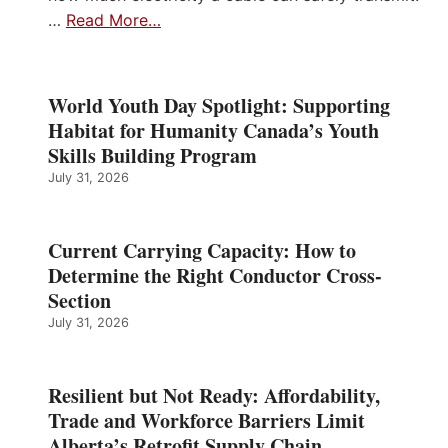
…
Read More…
World Youth Day Spotlight: Supporting
Habitat for Humanity Canada’s Youth
Skills Building Program
July 31, 2026
Current Carrying Capacity: How to
Determine the Right Conductor Cross-
Section
July 31, 2026
Resilient but Not Ready: Affordability,
Trade and Workforce Barriers Limit
Alberta’s Retrofit Supply Chain