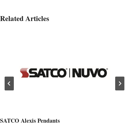
Related Articles
SATCO Alexis Pendants