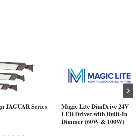
gn JAGUAR Series
Magic Lite DimDrive 24V
LED Driver with Built-In
Dimmer (60W & 100W)