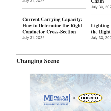
Chain
July 31, 2026
July 30, 20
Current Carrying Capacity:
How to Determine the Right
Lighting
Conductor Cross-Section
the Righ
July 31, 2026
July 30, 20
Changing Scene