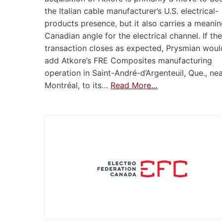
the Italian cable manufacturer’s U.S. electrical-
products presence, but it also carries a meanin
Canadian angle for the electrical channel. If the
transaction closes as expected, Prysmian woul
add Atkore’s FRE Composites manufacturing
operation in Saint-André-d’Argenteuil, Que., ne
Montréal, to its…
Read More…