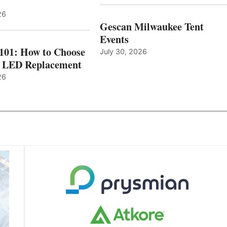
26
Gescan Milwaukee Tent
Events
 101: How to Choose
July 30, 2026
t LED Replacement
26