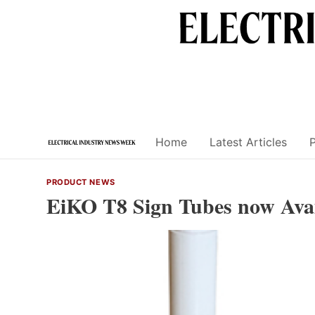
Skip
to
content
Home
Latest Articles
PRODUCT NEWS
EiKO T8 Sign Tubes now Availa