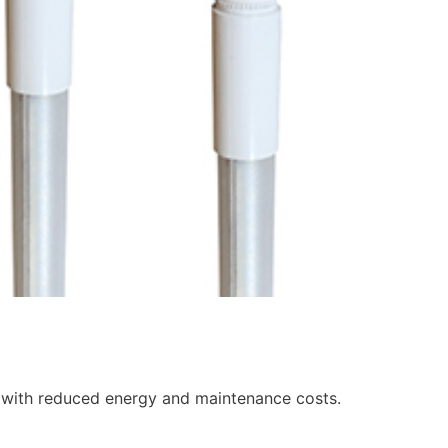
with reduced energy and maintenance costs.