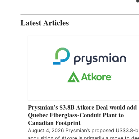
Latest Articles
Prysmian’s $3.8B Atkore Deal would add
Quebec Fiberglass-Conduit Plant to
Canadian Footprint
August 4, 2026 Prysmian’s proposed US$3.8-bi
acquisition of Atkore is primarily a move to d