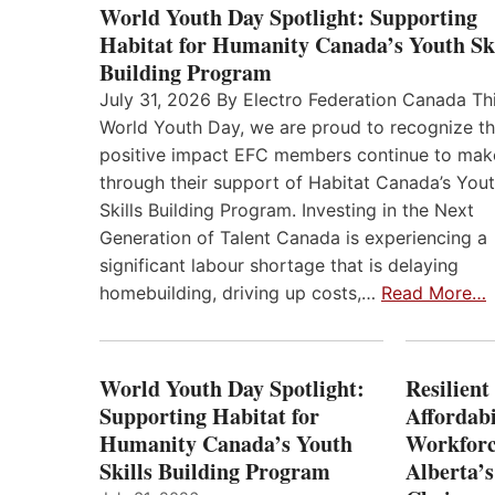
World Youth Day Spotlight: Supporting
Habitat for Humanity Canada’s Youth Ski
Building Program
July 31, 2026 By Electro Federation Canada Th
World Youth Day, we are proud to recognize t
positive impact EFC members continue to mak
through their support of Habitat Canada’s You
Skills Building Program. Investing in the Next
Generation of Talent Canada is experiencing a
significant labour shortage that is delaying
homebuilding, driving up costs,…
Read More…
World Youth Day Spotlight:
Resilient
Supporting Habitat for
Affordabi
Humanity Canada’s Youth
Workforc
Skills Building Program
Alberta’s