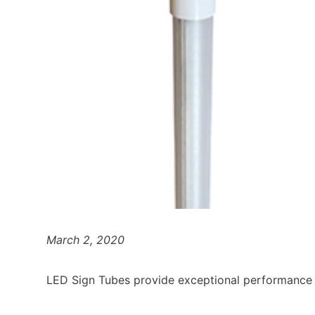
March 2, 2020
LED Sign Tubes provide exceptional performance 