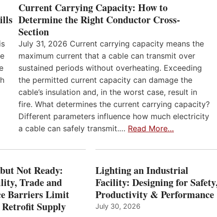
Current Carrying Capacity: How to
lls
Determine the Right Conductor Cross-
Section
is
July 31, 2026 Current carrying capacity means the
he
maximum current that a cable can transmit over
e
sustained periods without overheating. Exceeding
th
the permitted current capacity can damage the
cable’s insulation and, in the worst case, result in
fire. What determines the current carrying capacity?
Different parameters influence how much electricity
a cable can safely transmit.…
Read More…
 but Not Ready:
Lighting an Industrial
lity, Trade and
Facility: Designing for Safety
e Barriers Limit
Productivity & Performance
 Retrofit Supply
July 30, 2026