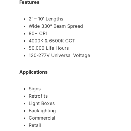
Features
2′ – 10′ Lengths
Wide 330° Beam Spread
80+ CRI
4000K & 6500K CCT
50,000 Life Hours
120-277V Universal Voltage
Applications
Signs
Retrofits
Light Boxes
Backlighting
Commercial
Retail