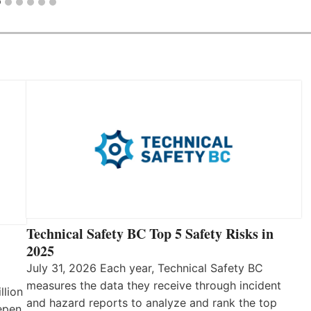
Technical Safety BC Top 5 Safety Risks in
2025
July 31, 2026 Each year, Technical Safety BC
measures the data they receive through incident
llion
and hazard reports to analyze and rank the top
eepen