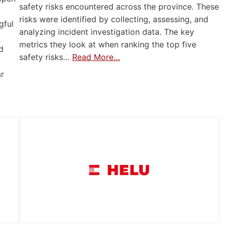
safety risks encountered across the province. These
risks were identified by collecting, assessing, and
gful
analyzing incident investigation data. The key
metrics they look at when ranking the top five
d
safety risks…
Read More…
ar