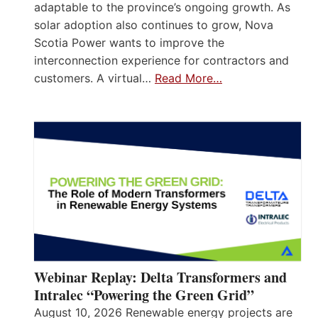
adaptable to the province’s ongoing growth. As
solar adoption also continues to grow, Nova
Scotia Power wants to improve the
interconnection experience for contractors and
customers. A virtual…
Read More…
Webinar Replay: Delta Transformers and
Intralec “Powering the Green Grid”
August 10, 2026 Renewable energy projects are