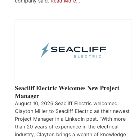
company said.
Read More…
Seacliff Electric Welcomes New Project
Manager
August 10, 2026 Seacliff Electric welcomed
Clayton Miller to Seacliff Electric as their newest
Project Manager in a LinkedIn post. “With more
than 20 years of experience in the electrical
industry, Clayton brings a wealth of knowledge