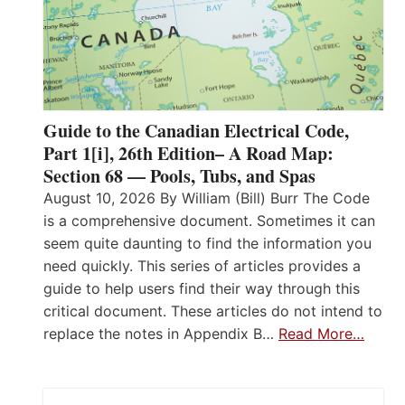
Guide to the Canadian Electrical Code,
Part 1[i], 26th Edition– A Road Map:
Section 68 — Pools, Tubs, and Spas
August 10, 2026 By William (Bill) Burr The Code
is a comprehensive document. Sometimes it can
seem quite daunting to find the information you
need quickly. This series of articles provides a
guide to help users find their way through this
critical document. These articles do not intend to
replace the notes in Appendix B…
Read More…