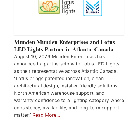
Munden Munden Enterprises and Lotus
LED Lights Partner in Atlantic Canada
August 10, 2026 Munden Enterprises has
announced a partnership with Lotus LED Lights
as their representative across Atlantic Canada.
“Lotus brings patented innovation, clean
architectural design, installer friendly solutions,
North American warehouse support, and
warranty confidence to a lighting category where
consistency, availability, and long-term support
matter.”
Read More…