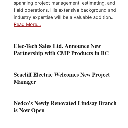
spanning project management, estimating, and
field operations. His extensive background and
industry expertise will be a valuable addition…
Read More…
Elec-Tech Sales Ltd. Announce New
Partnership with CMP Products in BC
Seacliff Electric Welcomes New Project
Manager
Nedco’s Newly Renovated Lindsay Branch
is Now Open