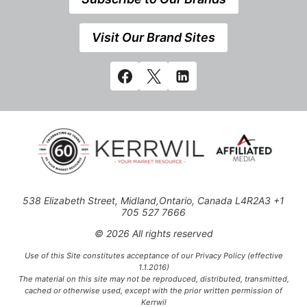
Visit Our Brand Sites
538 Elizabeth Street, Midland,Ontario, Canada L4R2A3 +1
705 527 7666
© 2026 All rights reserved
Use of this Site constitutes acceptance of our Privacy Policy (effective
1.1.2016)
The material on this site may not be reproduced, distributed, transmitted,
cached or otherwise used, except with the prior written permission of
Kerrwil