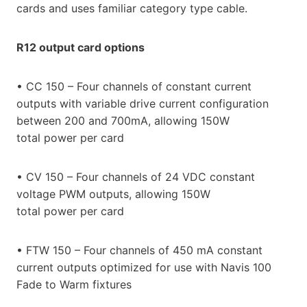
cards and uses familiar category type cable.
R12 output card options
• CC 150 – Four channels of constant current
outputs with variable drive current configuration
between 200 and 700mA, allowing 150W
total power per card
• CV 150 – Four channels of 24 VDC constant
voltage PWM outputs, allowing 150W
total power per card
• FTW 150 – Four channels of 450 mA constant
current outputs optimized for use with Navis 100
Fade to Warm fixtures