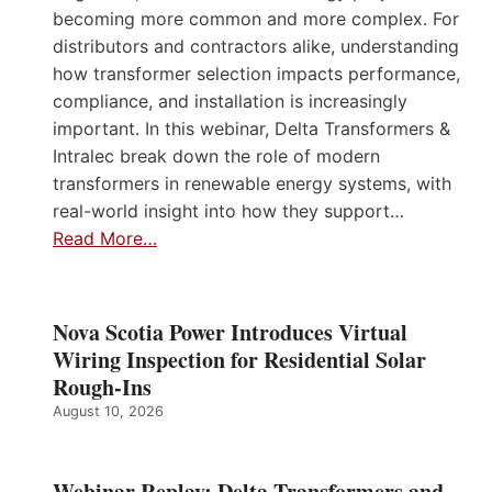
becoming more common and more complex. For
distributors and contractors alike, understanding
how transformer selection impacts performance,
compliance, and installation is increasingly
important. In this webinar, Delta Transformers &
Intralec break down the role of modern
transformers in renewable energy systems, with
real-world insight into how they support…
Read More…
Nova Scotia Power Introduces Virtual
Wiring Inspection for Residential Solar
Rough-Ins
August 10, 2026
Webinar Replay: Delta Transformers and