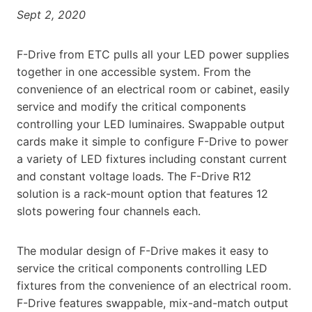
Sept 2, 2020
F-Drive from ETC pulls all your LED power supplies
together in one accessible system. From the
convenience of an electrical room or cabinet, easily
service and modify the critical components
controlling your LED luminaires. Swappable output
cards make it simple to configure F-Drive to power
a variety of LED fixtures including constant current
and constant voltage loads. The F-Drive R12
solution is a rack-mount option that features 12
slots powering four channels each.
The modular design of F-Drive makes it easy to
service the critical components controlling LED
fixtures from the convenience of an electrical room.
F-Drive features swappable, mix-and-match output