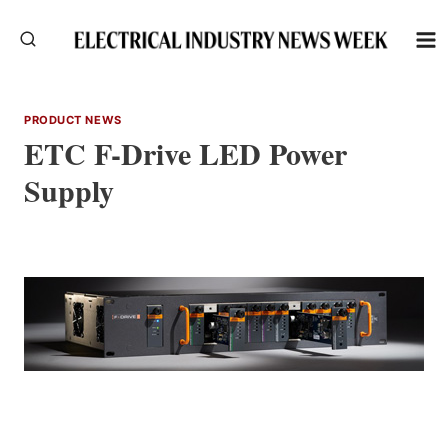
Skip
to
content
PRODUCT NEWS
ETC F-Drive LED Power
Supply