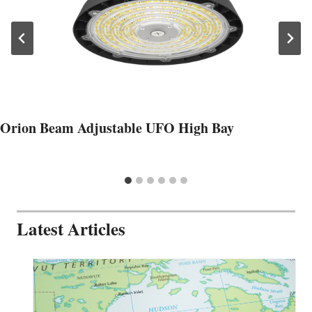
Orion Beam Adjustable UFO High Bay
Latest Articles