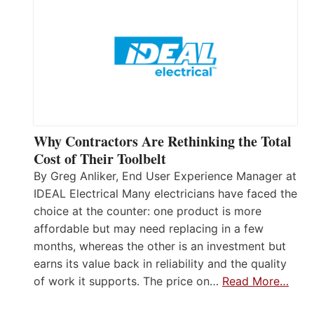
Why Contractors Are Rethinking the Total
Cost of Their Toolbelt
By Greg Anliker, End User Experience Manager at
IDEAL Electrical Many electricians have faced the
choice at the counter: one product is more
affordable but may need replacing in a few
months, whereas the other is an investment but
earns its value back in reliability and the quality
of work it supports. The price on…
Read More…