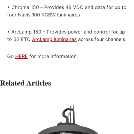
• Chroma 150 – Provides 48 VDC and data for up to
four Navis 100 RGBW luminaires
• ArcLamp 150 – Provides power and control for up
to 32 ETC
ArcLamp luminaires
across four channels
Go
HERE
for more information.
Related Articles