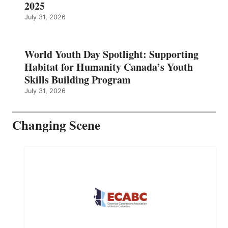
2025
July 31, 2026
World Youth Day Spotlight: Supporting
Habitat for Humanity Canada’s Youth
Skills Building Program
July 31, 2026
Changing Scene