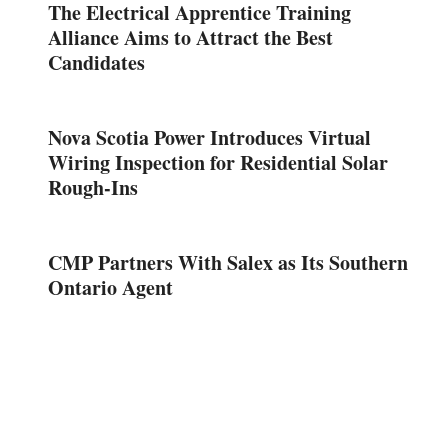
The Electrical Apprentice Training
Alliance Aims to Attract the Best
Candidates
Nova Scotia Power Introduces Virtual
Wiring Inspection for Residential Solar
Rough-Ins
CMP Partners With Salex as Its Southern
Ontario Agent