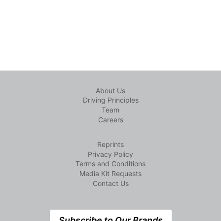
About Us
Driving Principles
Team
Careers
Reprints
Privacy Policy
Terms and Conditions
Media Kit Requests
Contact Us
Subscribe to Our Brands