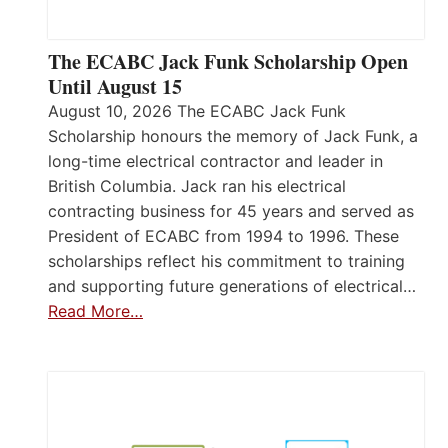
The ECABC Jack Funk Scholarship Open
Until August 15
August 10, 2026 The ECABC Jack Funk
Scholarship honours the memory of Jack Funk, a
long-time electrical contractor and leader in
British Columbia. Jack ran his electrical
contracting business for 45 years and served as
President of ECABC from 1994 to 1996. These
scholarships reflect his commitment to training
and supporting future generations of electrical…
Read More…