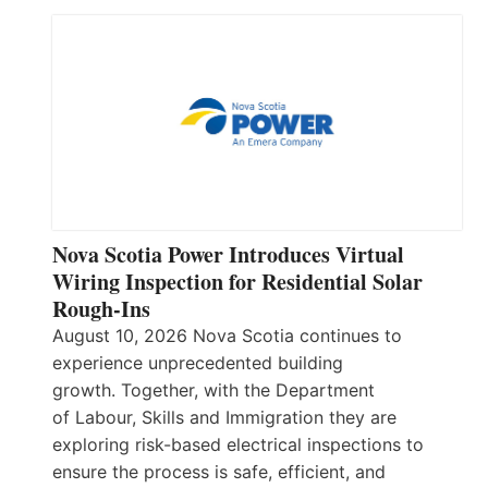
Nova Scotia Power Introduces Virtual
Wiring Inspection for Residential Solar
Rough-Ins
August 10, 2026 Nova Scotia continues to
experience unprecedented building
growth. Together, with the Department
of Labour, Skills and Immigration they are
exploring risk-based electrical inspections to
ensure the process is safe, efficient, and