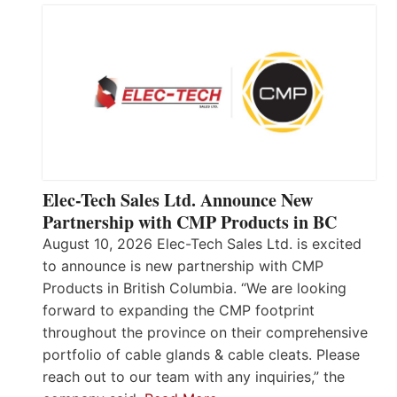
Elec-Tech Sales Ltd. Announce New
Partnership with CMP Products in BC
August 10, 2026 Elec-Tech Sales Ltd. is excited
to announce is new partnership with CMP
Products in British Columbia. “We are looking
forward to expanding the CMP footprint
throughout the province on their comprehensive
portfolio of cable glands & cable cleats. Please
reach out to our team with any inquiries,” the