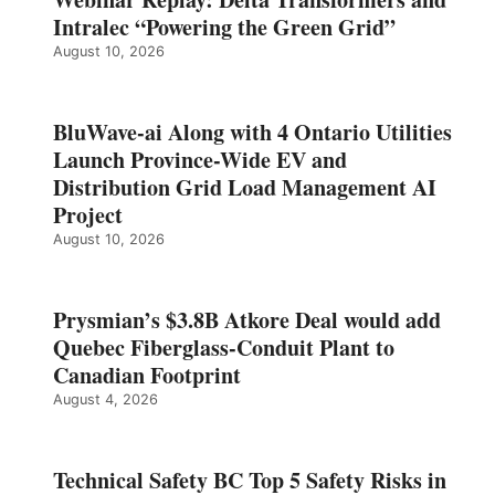
Intralec “Powering the Green Grid”
August 10, 2026
BluWave-ai Along with 4 Ontario Utilities
Launch Province-Wide EV and
Distribution Grid Load Management AI
Project
August 10, 2026
Prysmian’s $3.8B Atkore Deal would add
Quebec Fiberglass-Conduit Plant to
Canadian Footprint
August 4, 2026
Technical Safety BC Top 5 Safety Risks in