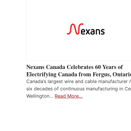
Nexans Canada Celebrates 60 Years of
Electrifying Canada from Fergus, Ontari
Canada’s largest wire and cable manufacturer
six decades of continuous manufacturing in Ce
Wellington…
Read More…