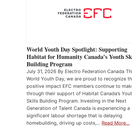
World Youth Day Spotlight: Supporting
Habitat for Humanity Canada’s Youth Ski
Building Program
July 31, 2026 By Electro Federation Canada Th
World Youth Day, we are proud to recognize t
positive impact EFC members continue to mak
through their support of Habitat Canada’s You
Skills Building Program. Investing in the Next
Generation of Talent Canada is experiencing a
significant labour shortage that is delaying
homebuilding, driving up costs,…
Read More…