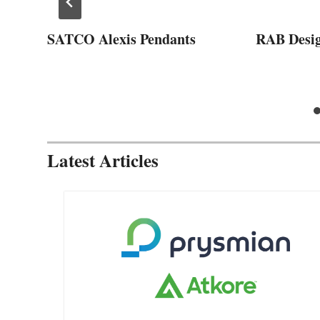
SATCO Alexis Pendants
RAB Desi
Latest Articles