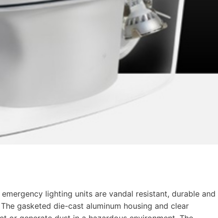
emergency lighting units are vandal resistant, durable and
 The gasketed die-cast aluminum housing and clear
wet or generate dust in a hazardous environment. The