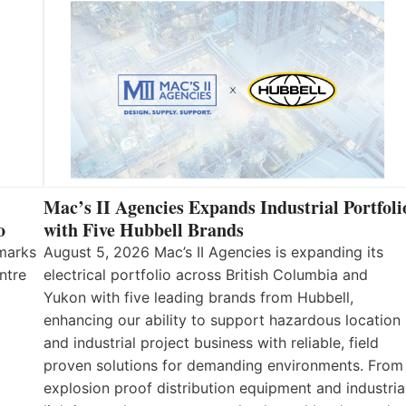
Mac’s II Agencies Expands Industrial Portfoli
o
with Five Hubbell Brands
 marks
August 5, 2026 Mac’s II Agencies is expanding its
ntre
electrical portfolio across British Columbia and
Yukon with five leading brands from Hubbell,
enhancing our ability to support hazardous location
and industrial project business with reliable, field
proven solutions for demanding environments. From
explosion proof distribution equipment and industria