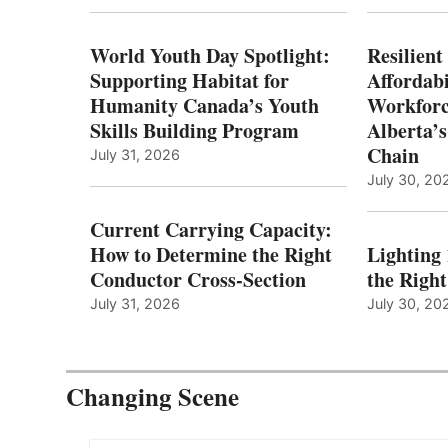
World Youth Day Spotlight:
Resilient
Supporting Habitat for
Affordabi
Humanity Canada’s Youth
Workforc
Skills Building Program
Alberta’s
Chain
July 31, 2026
July 30, 20
Current Carrying Capacity:
How to Determine the Right
Lighting
Conductor Cross-Section
the Righ
July 31, 2026
July 30, 20
Changing Scene