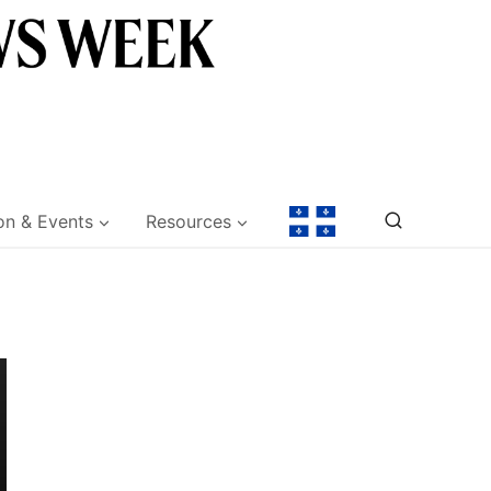
on & Events
Resources