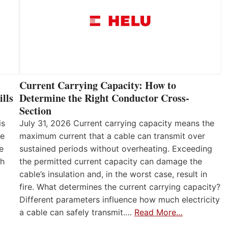
Current Carrying Capacity: How to
lls
Determine the Right Conductor Cross-
Section
is
July 31, 2026 Current carrying capacity means the
he
maximum current that a cable can transmit over
e
sustained periods without overheating. Exceeding
th
the permitted current capacity can damage the
cable’s insulation and, in the worst case, result in
fire. What determines the current carrying capacity?
Different parameters influence how much electricity
a cable can safely transmit.…
Read More…