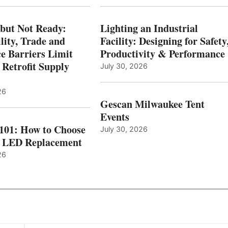
 but Not Ready:
Lighting an Industrial
lity, Trade and
Facility: Designing for Safety
e Barriers Limit
Productivity & Performance
 Retrofit Supply
July 30, 2026
26
Gescan Milwaukee Tent
Events
 101: How to Choose
July 30, 2026
t LED Replacement
26