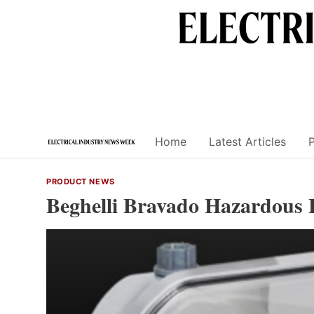
Skip
to
content
Home
Latest Articles
PRODUCT NEWS
Beghelli Bravado Hazardous 