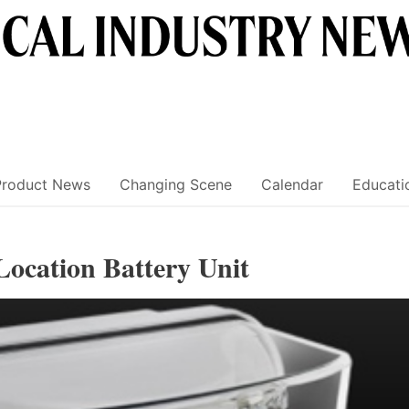
Product News
Changing Scene
Calendar
Educati
Location Battery Unit