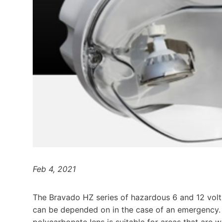
Feb 4, 2021
The Bravado HZ series of hazardous 6 and 12 volt 
can be depended on in the case of an emergency.
polycarbonate lens is suitable for areas that are 