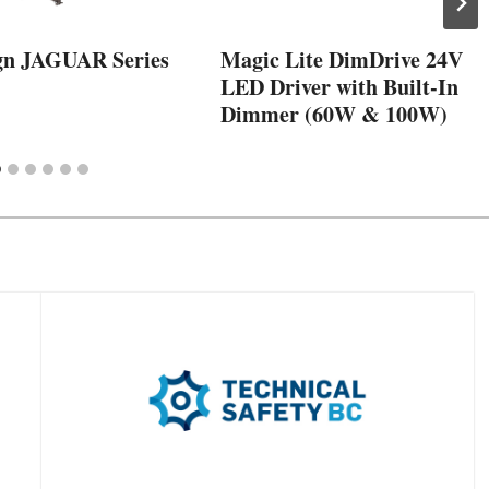
gn JAGUAR Series
Magic Lite DimDrive 24V
LED Driver with Built-In
Dimmer (60W & 100W)