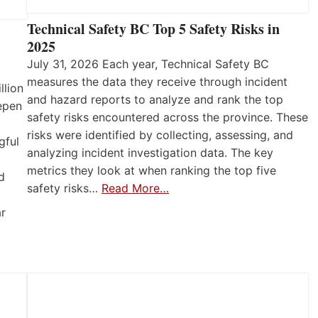
Technical Safety BC Top 5 Safety Risks in
2025
July 31, 2026 Each year, Technical Safety BC
measures the data they receive through incident
llion
and hazard reports to analyze and rank the top
eepen
safety risks encountered across the province. These
risks were identified by collecting, assessing, and
gful
analyzing incident investigation data. The key
metrics they look at when ranking the top five
d
safety risks…
Read More…
ar