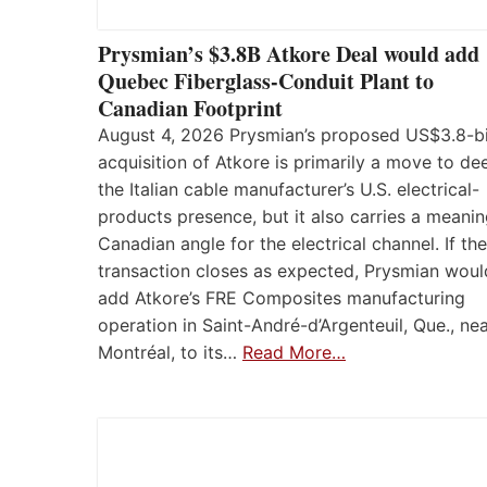
Prysmian’s $3.8B Atkore Deal would add
Quebec Fiberglass-Conduit Plant to
Canadian Footprint
August 4, 2026 Prysmian’s proposed US$3.8-bi
acquisition of Atkore is primarily a move to d
the Italian cable manufacturer’s U.S. electrical-
products presence, but it also carries a meanin
Canadian angle for the electrical channel. If the
transaction closes as expected, Prysmian woul
add Atkore’s FRE Composites manufacturing
operation in Saint-André-d’Argenteuil, Que., ne
Montréal, to its…
Read More…