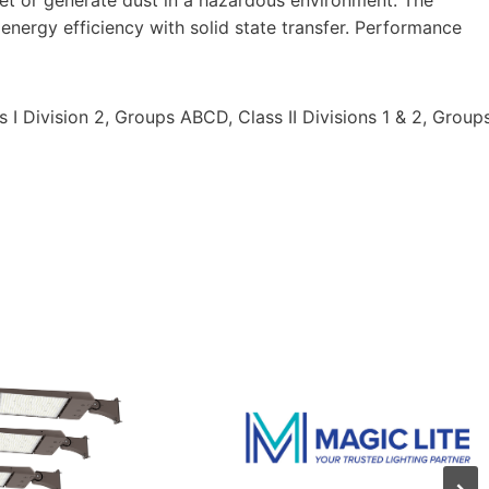
nergy efficiency with solid state transfer. Performance
 I Division 2, Groups ABCD, Class II Divisions 1 & 2, Group