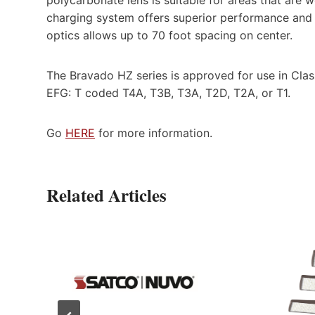
charging system offers superior performance and e
optics allows up to 70 foot spacing on center.
The Bravado HZ series is approved for use in Class
EFG: T coded T4A, T3B, T3A, T2D, T2A, or T1.
Go
HERE
for more information.
Related Articles