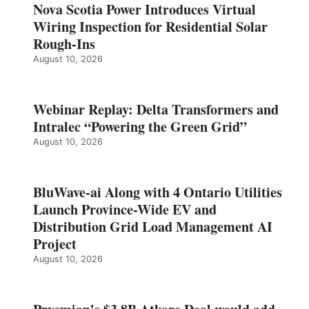
Nova Scotia Power Introduces Virtual
Wiring Inspection for Residential Solar
Rough-Ins
August 10, 2026
Webinar Replay: Delta Transformers and
Intralec “Powering the Green Grid”
August 10, 2026
BluWave-ai Along with 4 Ontario Utilities
Launch Province-Wide EV and
Distribution Grid Load Management AI
Project
August 10, 2026