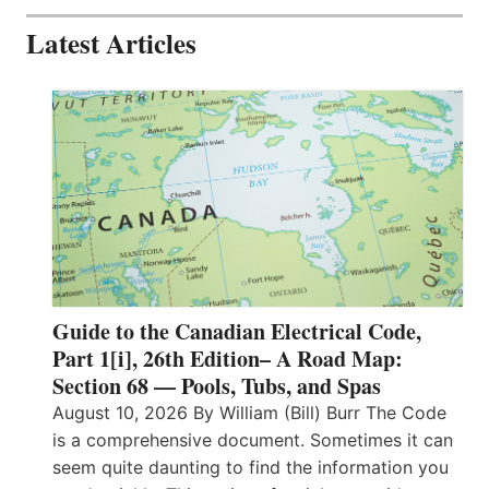
Latest Articles
Guide to the Canadian Electrical Code,
Part 1[i], 26th Edition– A Road Map:
Section 68 — Pools, Tubs, and Spas
August 10, 2026 By William (Bill) Burr The Code
is a comprehensive document. Sometimes it can
seem quite daunting to find the information you