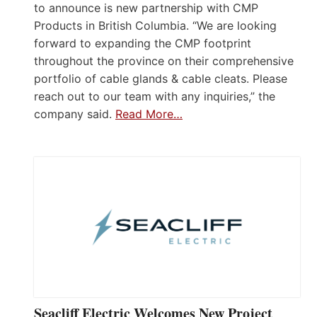
to announce is new partnership with CMP
Products in British Columbia. “We are looking
forward to expanding the CMP footprint
throughout the province on their comprehensive
portfolio of cable glands & cable cleats. Please
reach out to our team with any inquiries,” the
company said.
Read More…
Seacliff Electric Welcomes New Project