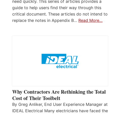
need quickly. This series of articles provides a
guide to help users find their way through this
critical document. These articles do not intend to
replace the notes in Appendix B…
Read More…
Why Contractors Are Rethinking the Total
Cost of Their Toolbelt
By Greg Anliker, End User Experience Manager at
IDEAL Electrical Many electricians have faced the