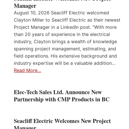
Manager
August 10, 2026 Seacliff Electric welcomed
Clayton Miller to Seacliff Electric as their newest
Project Manager in a LinkedIn post. “With more
than 20 years of experience in the electrical
industry, Clayton brings a wealth of knowledge
spanning project management, estimating, and
field operations. His extensive background and
industry expertise will be a valuable addition…
Read More…
Elec-Tech Sales Ltd. Announce New
Partnership with CMP Products in BC
Seacliff Electric Welcomes New Project
Manager