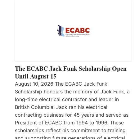
The ECABC Jack Funk Scholarship Open
Until August 15
August 10, 2026 The ECABC Jack Funk
Scholarship honours the memory of Jack Funk, a
long-time electrical contractor and leader in
British Columbia. Jack ran his electrical
contracting business for 45 years and served as
President of ECABC from 1994 to 1996. These
scholarships reflect his commitment to training
and supporting future generations of electrical…