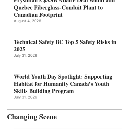
Prysmian’s $3.8B Atkore Deal would add
Quebec Fiberglass-Conduit Plant to
Canadian Footprint
August 4, 2026
Technical Safety BC Top 5 Safety Risks in
2025
July 31, 2026
World Youth Day Spotlight: Supporting
Habitat for Humanity Canada’s Youth
Skills Building Program
July 31, 2026
Changing Scene