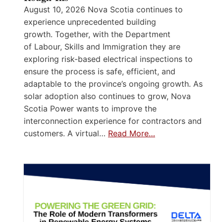
August 10, 2026 Nova Scotia continues to
experience unprecedented building
growth. Together, with the Department
of Labour, Skills and Immigration they are
exploring risk-based electrical inspections to
ensure the process is safe, efficient, and
adaptable to the province’s ongoing growth. As
solar adoption also continues to grow, Nova
Scotia Power wants to improve the
interconnection experience for contractors and
customers. A virtual…
Read More…