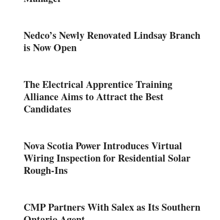
Nedco’s Newly Renovated Lindsay Branch
is Now Open
The Electrical Apprentice Training
Alliance Aims to Attract the Best
Candidates
Nova Scotia Power Introduces Virtual
Wiring Inspection for Residential Solar
Rough-Ins
CMP Partners With Salex as Its Southern
Ontario Agent