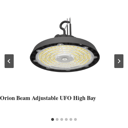
Orion Beam Adjustable UFO High Bay