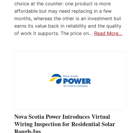
choice at the counter: one product is more
affordable but may need replacing in a few
months, whereas the other is an investment but
earns its value back in reliability and the quality
of work it supports. The price on…
Read More…
Nova Scotia Power Introduces Virtual
Wiring Inspection for Residential Solar
Rough-Ins