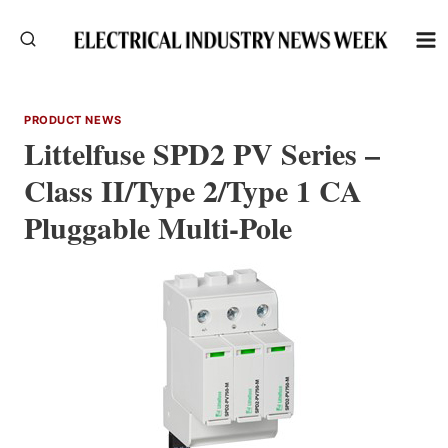
Skip
to
content
PRODUCT NEWS
Littelfuse SPD2 PV Series –
Class II/Type 2/Type 1 CA
Pluggable Multi-Pole