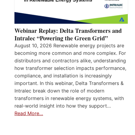
Webinar Replay: Delta Transformers and
Intralec “Powering the Green Grid”
August 10, 2026 Renewable energy projects are
becoming more common and more complex. For
distributors and contractors alike, understanding
how transformer selection impacts performance,
compliance, and installation is increasingly
important. In this webinar, Delta Transformers &
Intralec break down the role of modern
transformers in renewable energy systems, with
real-world insight into how they support…
Read More…