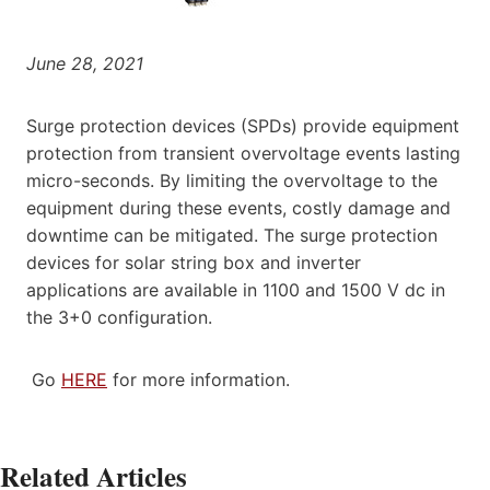
June 28, 2021
Surge protection devices (SPDs) provide equipment
protection from transient overvoltage events lasting
micro-seconds. By limiting the overvoltage to the
equipment during these events, costly damage and
downtime can be mitigated. The surge protection
devices for solar string box and inverter
applications are available in 1100 and 1500 V dc in
the 3+0 configuration.
Go
HERE
for more information.
Related Articles