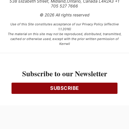
538 Elizabeth Street, Midland,Ontario, Canada L4R2A3 +1
705 527 7666
© 2026 All rights reserved
Use of this Site constitutes acceptance of our Privacy Policy (effective
1.1.2016)
The material on this site may not be reproduced, distributed, transmitted,
cached or otherwise used, except with the prior written permission of
Kerrwil
This project is funded [in part] by the Government of Canada.
Subscribe to our Newsletter
Ce projet est financé [en partie] par le gouvernement du Canada.
SUBSCRIBE