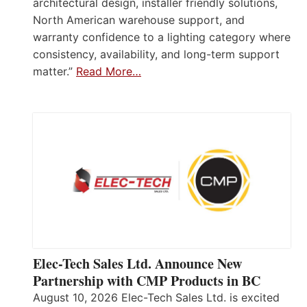
architectural design, installer friendly solutions,
North American warehouse support, and
warranty confidence to a lighting category where
consistency, availability, and long-term support
matter.”
Read More…
Elec-Tech Sales Ltd. Announce New
Partnership with CMP Products in BC
August 10, 2026 Elec-Tech Sales Ltd. is excited