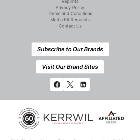
Reprints
Privacy Policy
Terms and Conditions
Media Kit Requests
Contact Us
Subscribe to Our Brands
Visit Our Brand Sites