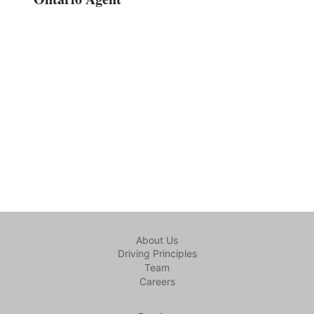
About Us
Driving Principles
Team
Careers