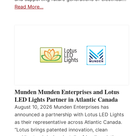
Read More…
Munden Munden Enterprises and Lotus
LED Lights Partner in Atlantic Canada
August 10, 2026 Munden Enterprises has
announced a partnership with Lotus LED Lights
as their representative across Atlantic Canada.
“Lotus brings patented innovation, clean