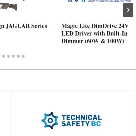
gn JAGUAR Series
Magic Lite DimDrive 24V
LED Driver with Built-In
Dimmer (60W & 100W)