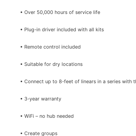
• Over 50,000 hours of service life
• Plug-in driver included with all kits
• Remote control included
• Suitable for dry locations
• Connect up to 8-feet of linears in a series with
• 3-year warranty
• WiFi – no hub needed
• Create groups