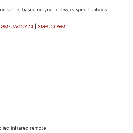
on varies based on your network specifications.
|
SM-UACCY24
|
SM-UCLWM
lied infrared remote