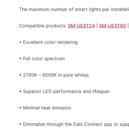
The maximum number of smart lights per installati
Compatible products:
SM-UEXT24
|
SM-UEXT60
• Excellent color rendering
• Full color spectrum
• 2700K – 6500K in pure whites
• Superior LED performance and lifespan
• Minimal heat emission
• Dimmable through the Dals Connect app or supp