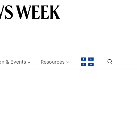
on & Events
Resources