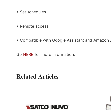
• Set schedules
• Remote access
• Compatible with Google Assistant and Amazon 
Go
HERE
for more information.
Related Articles