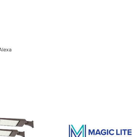
Alexa