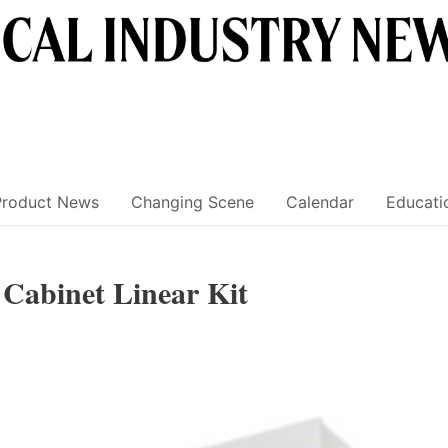
Product News
Changing Scene
Calendar
Educati
abinet Linear Kit