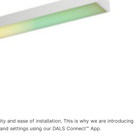
ity and ease of installation. This is why we are introducing
 and settings using our DALS Connect™ App.