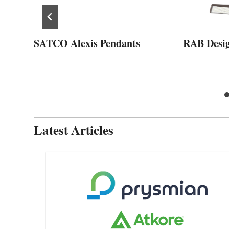
SATCO Alexis Pendants
RAB Desi
Latest Articles