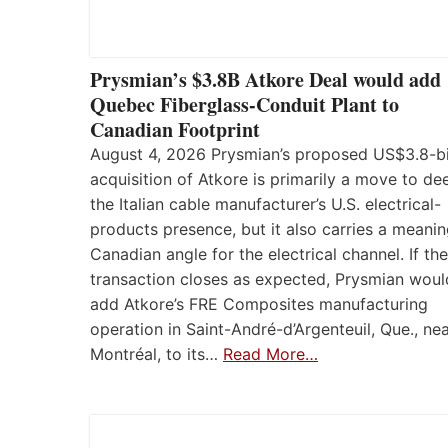
Prysmian’s $3.8B Atkore Deal would add
Quebec Fiberglass-Conduit Plant to
Canadian Footprint
August 4, 2026 Prysmian’s proposed US$3.8-bi
acquisition of Atkore is primarily a move to d
the Italian cable manufacturer’s U.S. electrical-
products presence, but it also carries a meanin
Canadian angle for the electrical channel. If the
transaction closes as expected, Prysmian woul
add Atkore’s FRE Composites manufacturing
operation in Saint-André-d’Argenteuil, Que., ne
Montréal, to its…
Read More…