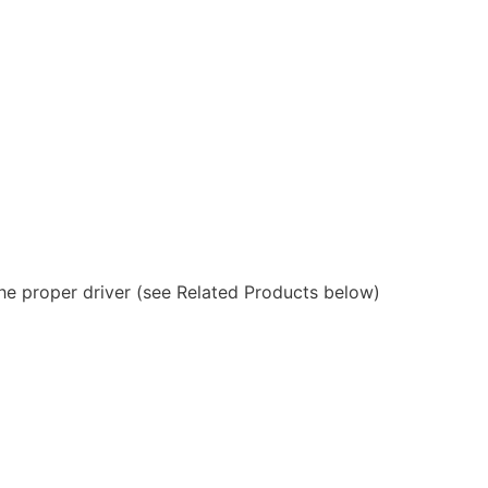
 the proper driver (see Related Products below)