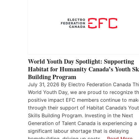
World Youth Day Spotlight: Supporting
Habitat for Humanity Canada’s Youth Ski
Building Program
July 31, 2026 By Electro Federation Canada Th
World Youth Day, we are proud to recognize t
positive impact EFC members continue to mak
through their support of Habitat Canada’s You
Skills Building Program. Investing in the Next
Generation of Talent Canada is experiencing a
significant labour shortage that is delaying
homebuilding, driving up costs,…
Read More…