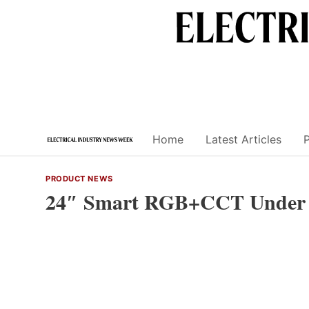
Skip
to
content
Home
Latest Articles
PRODUCT NEWS
24″ Smart RGB+CCT Under C