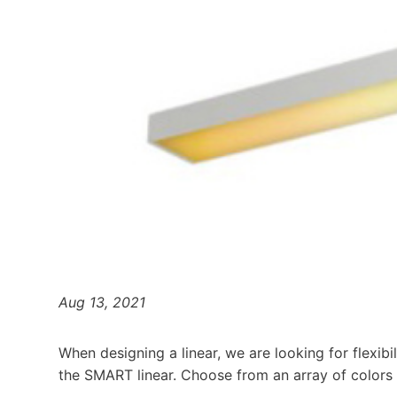
Aug 13, 2021
When designing a linear, we are looking for flexibil
the SMART linear. Choose from an array of colors