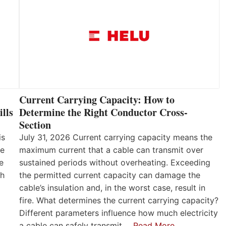
Current Carrying Capacity: How to
lls
Determine the Right Conductor Cross-
Section
is
July 31, 2026 Current carrying capacity means the
he
maximum current that a cable can transmit over
e
sustained periods without overheating. Exceeding
th
the permitted current capacity can damage the
cable’s insulation and, in the worst case, result in
fire. What determines the current carrying capacity?
Different parameters influence how much electricity
a cable can safely transmit.…
Read More…