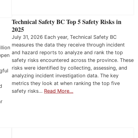
Technical Safety BC Top 5 Safety Risks in
2025
July 31, 2026 Each year, Technical Safety BC
measures the data they receive through incident
llion
and hazard reports to analyze and rank the top
eepen
safety risks encountered across the province. These
risks were identified by collecting, assessing, and
gful
analyzing incident investigation data. The key
metrics they look at when ranking the top five
d
safety risks…
Read More…
ar