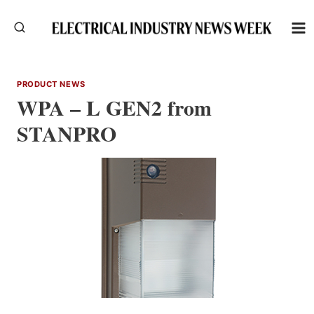
Skip
to
content
PRODUCT NEWS
WPA – L GEN2 from
STANPRO