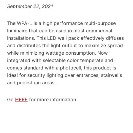
September 22, 2021
The WPA-L is a high performance multi-purpose
luminaire that can be used in most commercial
installations. This LED wall pack effectively diffuses
and distributes the light output to maximize spread
while minimizing wattage consumption. Now
integrated with selectable color temperate and
comes standard with a photocell, this product is
ideal for security lighting over entrances, stairwells
and pedestrian areas.
Go
HERE
for more information