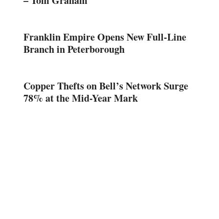
– Tom Graham
Franklin Empire Opens New Full-Line
Branch in Peterborough
Copper Thefts on Bell’s Network Surge
78% at the Mid-Year Mark