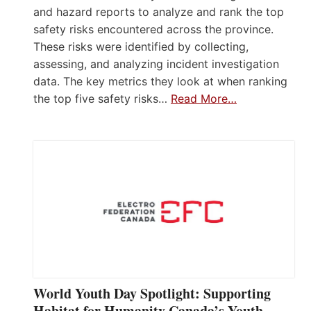
and hazard reports to analyze and rank the top
safety risks encountered across the province.
These risks were identified by collecting,
assessing, and analyzing incident investigation
data. The key metrics they look at when ranking
the top five safety risks…
Read More…
World Youth Day Spotlight: Supporting
Habitat for Humanity Canada’s Youth