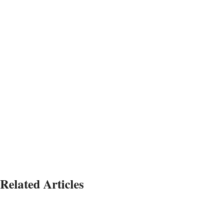
Related Articles