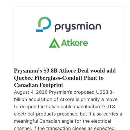
Prysmian’s $3.8B Atkore Deal would add
Quebec Fiberglass-Conduit Plant to
Canadian Footprint
August 4, 2026 Prysmian’s proposed US$3.8-
billion acquisition of Atkore is primarily a move
to deepen the Italian cable manufacturer’s U.S.
electrical-products presence, but it also carries a
meaningful Canadian angle for the electrical
channel. If the transaction closes as expected,