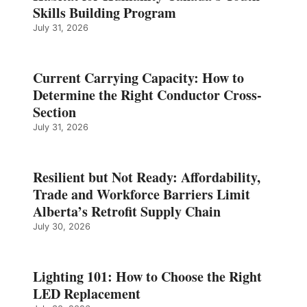
Skills Building Program
July 31, 2026
Current Carrying Capacity: How to
Determine the Right Conductor Cross-
Section
July 31, 2026
Resilient but Not Ready: Affordability,
Trade and Workforce Barriers Limit
Alberta’s Retrofit Supply Chain
July 30, 2026
Lighting 101: How to Choose the Right
LED Replacement