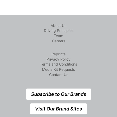
About Us
Driving Principles
Team
Careers
Reprints
Privacy Policy
Terms and Conditions
Media Kit Requests
Contact Us
Subscribe to Our Brands
Visit Our Brand Sites