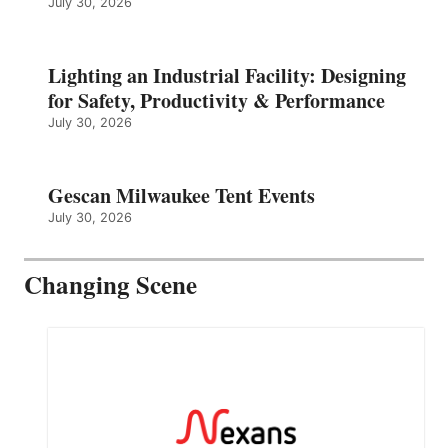
July 30, 2026
Lighting an Industrial Facility: Designing
for Safety, Productivity & Performance
July 30, 2026
Gescan Milwaukee Tent Events
July 30, 2026
Changing Scene