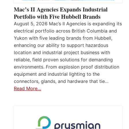
Mac’s II Agencies Expands Industrial
Portfolio with Five Hubbell Brands
August 5, 2026 Mac’s II Agencies is expanding its
electrical portfolio across British Columbia and
Yukon with five leading brands from Hubbell,
enhancing our ability to support hazardous
location and industrial project business with
reliable, field proven solutions for demanding
environments. From explosion proof distribution
equipment and industrial lighting to the
connectors, glands, and hardware that tie…
Read More…