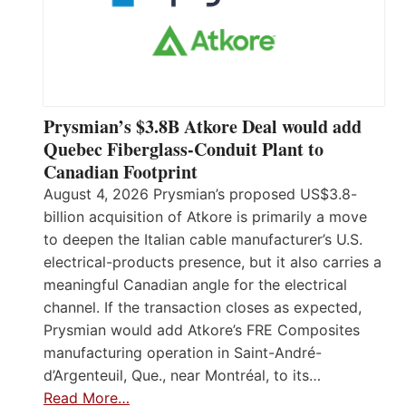
Prysmian’s $3.8B Atkore Deal would add
Quebec Fiberglass-Conduit Plant to
Canadian Footprint
August 4, 2026 Prysmian’s proposed US$3.8-
billion acquisition of Atkore is primarily a move
to deepen the Italian cable manufacturer’s U.S.
electrical-products presence, but it also carries a
meaningful Canadian angle for the electrical
channel. If the transaction closes as expected,
Prysmian would add Atkore’s FRE Composites
manufacturing operation in Saint-André-
d’Argenteuil, Que., near Montréal, to its…
Read More…