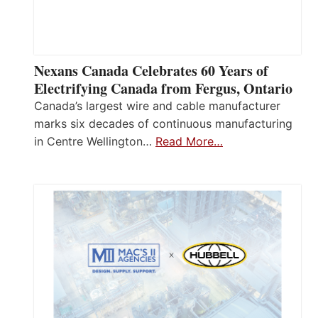
Nexans Canada Celebrates 60 Years of
Electrifying Canada from Fergus, Ontario
Canada’s largest wire and cable manufacturer
marks six decades of continuous manufacturing
in Centre Wellington…
Read More…