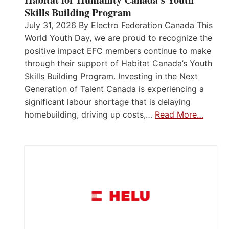
Skills Building Program
July 31, 2026 By Electro Federation Canada This
World Youth Day, we are proud to recognize the
positive impact EFC members continue to make
through their support of Habitat Canada’s Youth
Skills Building Program. Investing in the Next
Generation of Talent Canada is experiencing a
significant labour shortage that is delaying
homebuilding, driving up costs,…
Read More…