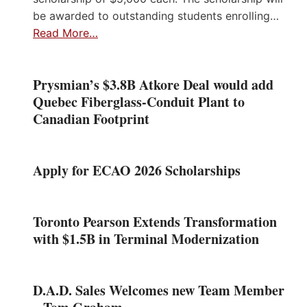
be awarded to outstanding students enrolling…
Read More…
Prysmian’s $3.8B Atkore Deal would add
Quebec Fiberglass-Conduit Plant to
Canadian Footprint
Apply for ECAO 2026 Scholarships
Toronto Pearson Extends Transformation
with $1.5B in Terminal Modernization
D.A.D. Sales Welcomes new Team Member