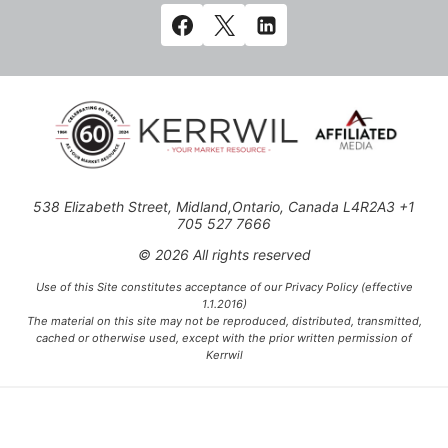
538 Elizabeth Street, Midland,Ontario, Canada L4R2A3 +1
705 527 7666
© 2026 All rights reserved
Use of this Site constitutes acceptance of our Privacy Policy (effective
1.1.2016)
The material on this site may not be reproduced, distributed, transmitted,
cached or otherwise used, except with the prior written permission of
Kerrwil
This project is funded [in part] by the Government of Canada.