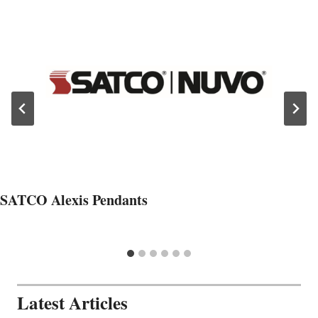
SATCO Alexis Pendants
Latest Articles