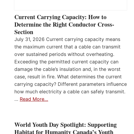
Current Carrying Capacity: How to
Determine the Right Conductor Cross-
Section
July 31, 2026 Current carrying capacity means
the maximum current that a cable can transmit
over sustained periods without overheating.
Exceeding the permitted current capacity can
damage the cable’s insulation and, in the worst
case, result in fire. What determines the current
carrying capacity? Different parameters influence
how much electricity a cable can safely transmit.
…
Read More…
World Youth Day Spotlight: Supporting
Habitat for Humanity Canada’s Youth