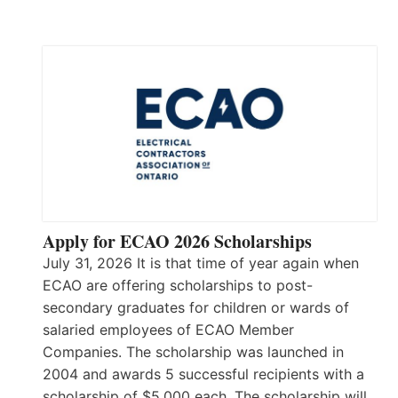
Apply for ECAO 2026 Scholarships
July 31, 2026 It is that time of year again when
ECAO are offering scholarships to post-
secondary graduates for children or wards of
salaried employees of ECAO Member
Companies. The scholarship was launched in
2004 and awards 5 successful recipients with a
scholarship of $5,000 each. The scholarship will