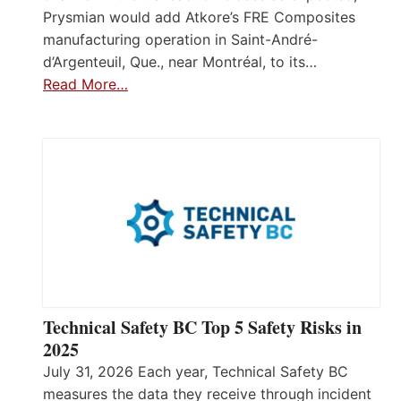
Prysmian would add Atkore’s FRE Composites
manufacturing operation in Saint-André-
d’Argenteuil, Que., near Montréal, to its…
Read More…
Technical Safety BC Top 5 Safety Risks in
2025
July 31, 2026 Each year, Technical Safety BC
measures the data they receive through incident