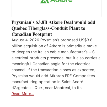
Prysmian’s $3.8B Atkore Deal would add
Quebec Fiberglass-Conduit Plant to
Canadian Footprint
August 4, 2026 Prysmian’s proposed US$3.8-
billion acquisition of Atkore is primarily a move
to deepen the Italian cable manufacturer’s U.S.
electrical-products presence, but it also carries a
meaningful Canadian angle for the electrical
channel. If the transaction closes as expected,
Prysmian would add Atkore’s FRE Composites
manufacturing operation in Saint-André-
d’Argenteuil, Que., near Montréal, to its…
Read More…