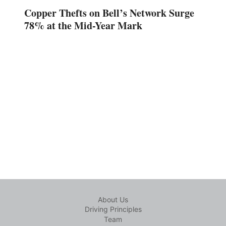
Copper Thefts on Bell’s Network Surge
78% at the Mid-Year Mark
About Us
Driving Principles
Team