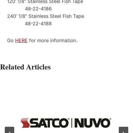
120’ 1/8” Stainless Steel Fish Tape
48-22-4186
240’ 1/8” Stainless Steel Fish Tape
48-22-4188
Go
HERE
for more information.
Related Articles