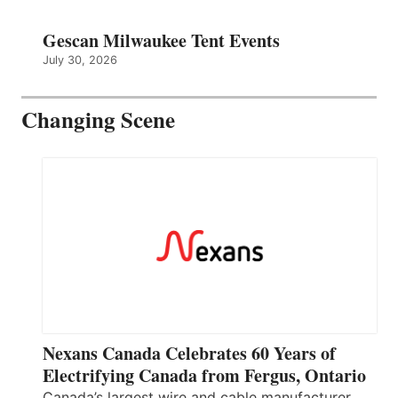
Gescan Milwaukee Tent Events
July 30, 2026
Changing Scene
Nexans Canada Celebrates 60 Years of
Electrifying Canada from Fergus, Ontario
Canada’s largest wire and cable manufacturer