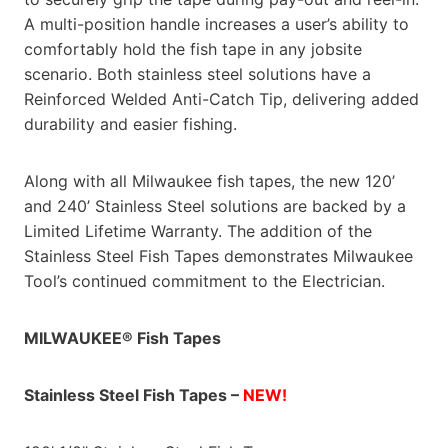
A multi-position handle increases a user’s ability to
comfortably hold the fish tape in any jobsite
scenario. Both stainless steel solutions have a
Reinforced Welded Anti-Catch Tip, delivering added
durability and easier fishing.
Along with all Milwaukee fish tapes, the new 120’
and 240’ Stainless Steel solutions are backed by a
Limited Lifetime Warranty. The addition of the
Stainless Steel Fish Tapes demonstrates Milwaukee
Tool’s continued commitment to the Electrician.
MILWAUKEE® Fish Tapes
Stainless Steel Fish Tapes –
NEW!