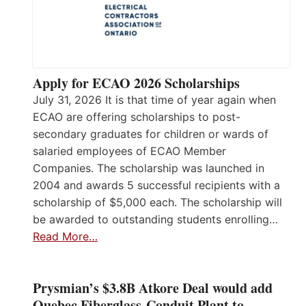
Apply for ECAO 2026 Scholarships
July 31, 2026 It is that time of year again when
ECAO are offering scholarships to post-
secondary graduates for children or wards of
salaried employees of ECAO Member
Companies. The scholarship was launched in
2004 and awards 5 successful recipients with a
scholarship of $5,000 each. The scholarship will
be awarded to outstanding students enrolling…
Read More…
Prysmian’s $3.8B Atkore Deal would add
Quebec Fiberglass-Conduit Plant to