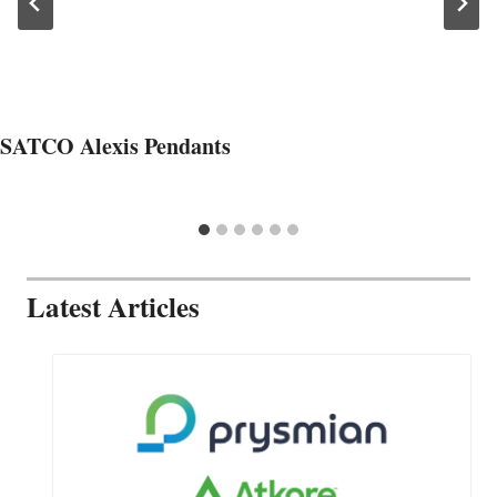
SATCO Alexis Pendants
Latest Articles