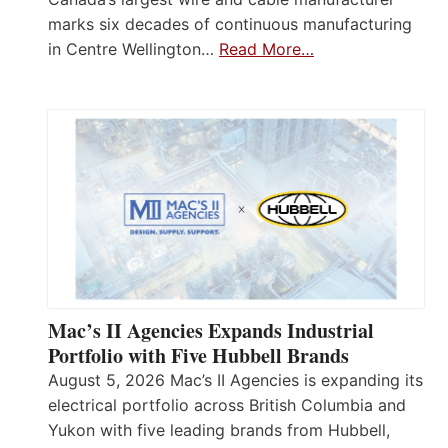
marks six decades of continuous manufacturing
in Centre Wellington…
Read More…
Mac’s II Agencies Expands Industrial
Portfolio with Five Hubbell Brands
August 5, 2026 Mac’s II Agencies is expanding its
electrical portfolio across British Columbia and
Yukon with five leading brands from Hubbell,