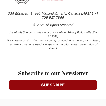
538 Elizabeth Street, Midland,Ontario, Canada L4R2A3 +1
705 527 7666
© 2026 All rights reserved
Use of this Site constitutes acceptance of our Privacy Policy (effective
1.1.2016)
The material on this site may not be reproduced, distributed, transmitted,
cached or otherwise used, except with the prior written permission of
Kerrwil
This project is funded [in part] by the Government of Canada.
Subscribe to our Newsletter
Ce projet est financé [en partie] par le gouvernement du Canada.
SUBSCRIBE