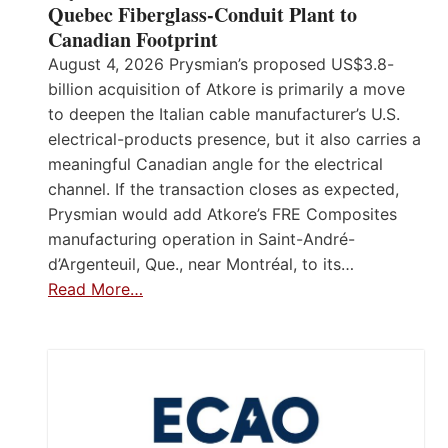
Quebec Fiberglass-Conduit Plant to
Canadian Footprint
August 4, 2026 Prysmian’s proposed US$3.8-
billion acquisition of Atkore is primarily a move
to deepen the Italian cable manufacturer’s U.S.
electrical-products presence, but it also carries a
meaningful Canadian angle for the electrical
channel. If the transaction closes as expected,
Prysmian would add Atkore’s FRE Composites
manufacturing operation in Saint-André-
d’Argenteuil, Que., near Montréal, to its…
Read More…