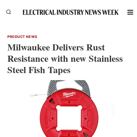
Skip
to
content
PRODUCT NEWS
Milwaukee Delivers Rust
Resistance with new Stainless
Steel Fish Tapes