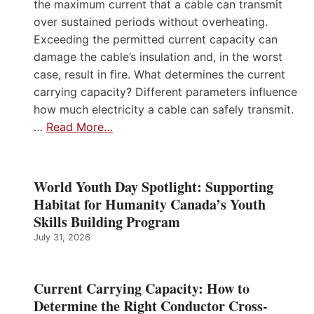
the maximum current that a cable can transmit
over sustained periods without overheating.
Exceeding the permitted current capacity can
damage the cable’s insulation and, in the worst
case, result in fire. What determines the current
carrying capacity? Different parameters influence
how much electricity a cable can safely transmit.
…
Read More…
World Youth Day Spotlight: Supporting
Habitat for Humanity Canada’s Youth
Skills Building Program
July 31, 2026
Current Carrying Capacity: How to
Determine the Right Conductor Cross-