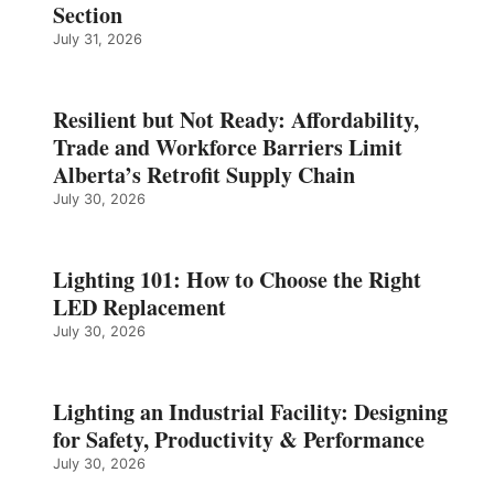
Section
July 31, 2026
Resilient but Not Ready: Affordability,
Trade and Workforce Barriers Limit
Alberta’s Retrofit Supply Chain
July 30, 2026
Lighting 101: How to Choose the Right
LED Replacement
July 30, 2026
Lighting an Industrial Facility: Designing
for Safety, Productivity & Performance
July 30, 2026