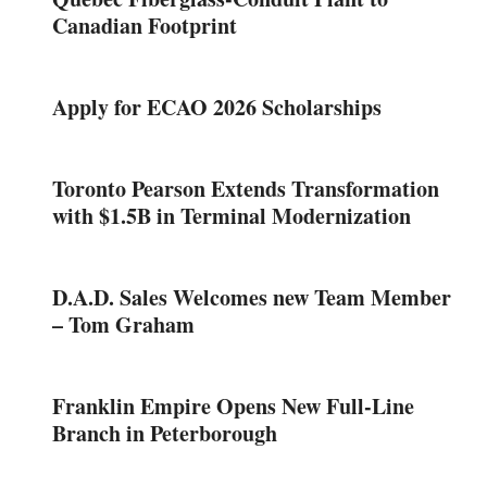
Canadian Footprint
Apply for ECAO 2026 Scholarships
Toronto Pearson Extends Transformation
with $1.5B in Terminal Modernization
D.A.D. Sales Welcomes new Team Member
– Tom Graham
Franklin Empire Opens New Full-Line
Branch in Peterborough