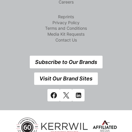
Careers
Reprints
Privacy Policy
Terms and Conditions
Media Kit Requests
Contact Us
Subscribe to Our Brands
Visit Our Brand Sites