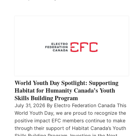
World Youth Day Spotlight: Supporting
Habitat for Humanity Canada’s Youth
Skills Building Program
July 31, 2026 By Electro Federation Canada This
World Youth Day, we are proud to recognize the
positive impact EFC members continue to make
through their support of Habitat Canada’s Youth
Skills Building Program. Investing in the Next