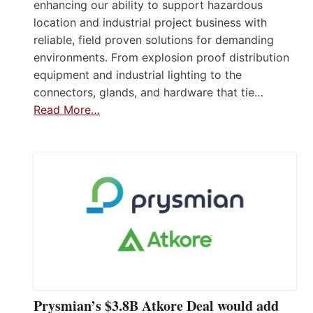
enhancing our ability to support hazardous
location and industrial project business with
reliable, field proven solutions for demanding
environments. From explosion proof distribution
equipment and industrial lighting to the
connectors, glands, and hardware that tie…
Read More…
Prysmian’s $3.8B Atkore Deal would add