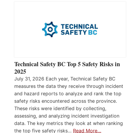
Technical Safety BC Top 5 Safety Risks in
2025
July 31, 2026 Each year, Technical Safety BC
measures the data they receive through incident
and hazard reports to analyze and rank the top
safety risks encountered across the province.
These risks were identified by collecting,
assessing, and analyzing incident investigation
data. The key metrics they look at when ranking
the top five safety risks…
Read More…