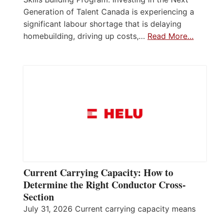
Generation of Talent Canada is experiencing a
significant labour shortage that is delaying
homebuilding, driving up costs,…
Read More…
Current Carrying Capacity: How to
Determine the Right Conductor Cross-
Section
July 31, 2026 Current carrying capacity means