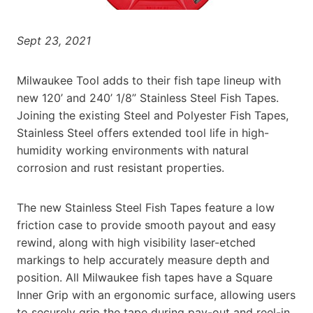
Sept 23, 2021
Milwaukee Tool adds to their fish tape lineup with
new 120’ and 240’ 1/8” Stainless Steel Fish Tapes.
Joining the existing Steel and Polyester Fish Tapes,
Stainless Steel offers extended tool life in high-
humidity working environments with natural
corrosion and rust resistant properties.
The new Stainless Steel Fish Tapes feature a low
friction case to provide smooth payout and easy
rewind, along with high visibility laser-etched
markings to help accurately measure depth and
position. All Milwaukee fish tapes have a Square
Inner Grip with an ergonomic surface, allowing users
to securely grip the tape during pay-out and reel-in.