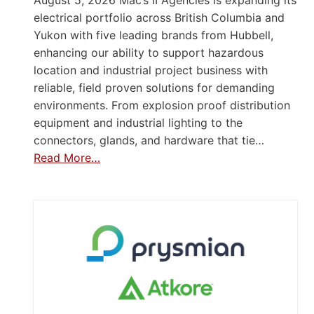
electrical portfolio across British Columbia and
Yukon with five leading brands from Hubbell,
enhancing our ability to support hazardous
location and industrial project business with
reliable, field proven solutions for demanding
environments. From explosion proof distribution
equipment and industrial lighting to the
connectors, glands, and hardware that tie…
Read More…