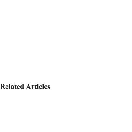
Related Articles