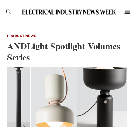
Skip
to
content
PRODUCT NEWS
ANDLight Spotlight Volumes
Series