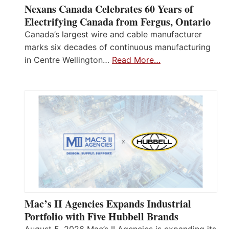
Nexans Canada Celebrates 60 Years of
Electrifying Canada from Fergus, Ontario
Canada’s largest wire and cable manufacturer
marks six decades of continuous manufacturing
in Centre Wellington…
Read More…
Mac’s II Agencies Expands Industrial
Portfolio with Five Hubbell Brands
August 5, 2026 Mac’s II Agencies is expanding its