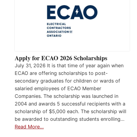
Apply for ECAO 2026 Scholarships
July 31, 2026 It is that time of year again when
ECAO are offering scholarships to post-
secondary graduates for children or wards of
salaried employees of ECAO Member
Companies. The scholarship was launched in
2004 and awards 5 successful recipients with a
scholarship of $5,000 each. The scholarship will
be awarded to outstanding students enrolling…
Read More…