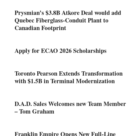
Prysmian’s $3.8B Atkore Deal would add
Quebec Fiberglass-Conduit Plant to
Canadian Footprint
Apply for ECAO 2026 Scholarships
Toronto Pearson Extends Transformation
with $1.5B in Terminal Modernization
D.A.D. Sales Welcomes new Team Member
– Tom Graham
Franklin Empire Opens New Full-Line