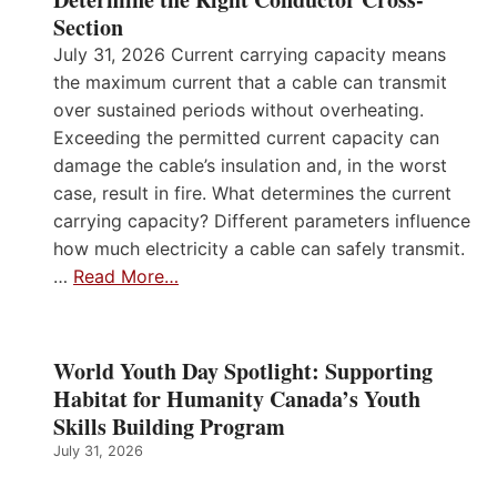
Section
July 31, 2026 Current carrying capacity means
the maximum current that a cable can transmit
over sustained periods without overheating.
Exceeding the permitted current capacity can
damage the cable’s insulation and, in the worst
case, result in fire. What determines the current
carrying capacity? Different parameters influence
how much electricity a cable can safely transmit.
…
Read More…
World Youth Day Spotlight: Supporting
Habitat for Humanity Canada’s Youth
Skills Building Program
July 31, 2026