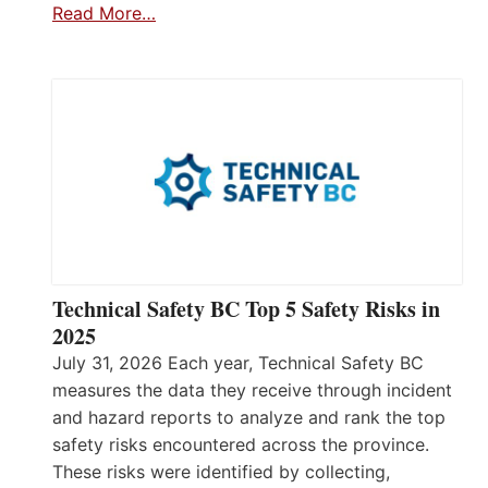
Read More…
Technical Safety BC Top 5 Safety Risks in
2025
July 31, 2026 Each year, Technical Safety BC
measures the data they receive through incident
and hazard reports to analyze and rank the top
safety risks encountered across the province.
These risks were identified by collecting,