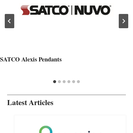
SATCO Alexis Pendants
Latest Articles