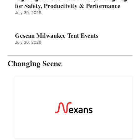
for Safety, Productivity & Performance
July 30, 2026
Gescan Milwaukee Tent Events
July 30, 2026
Changing Scene