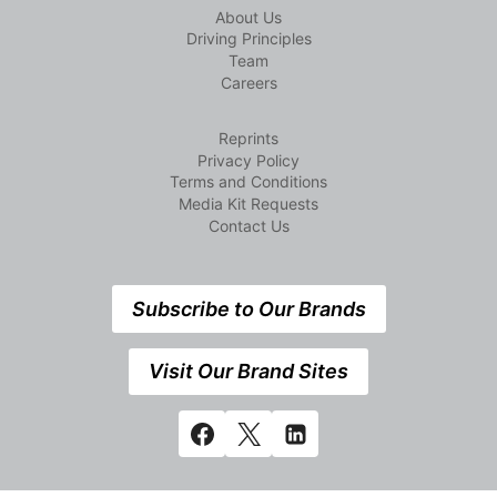
About Us
Driving Principles
Team
Careers
Reprints
Privacy Policy
Terms and Conditions
Media Kit Requests
Contact Us
Subscribe to Our Brands
Visit Our Brand Sites