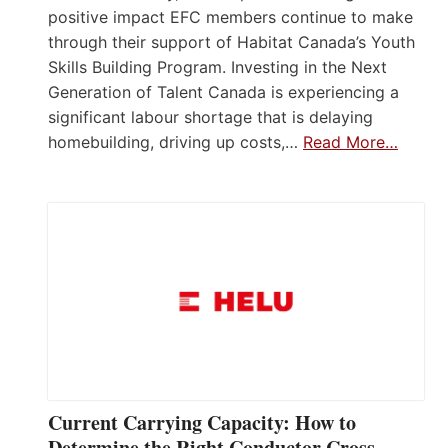
positive impact EFC members continue to make
through their support of Habitat Canada’s Youth
Skills Building Program. Investing in the Next
Generation of Talent Canada is experiencing a
significant labour shortage that is delaying
homebuilding, driving up costs,…
Read More…
Current Carrying Capacity: How to
Determine the Right Conductor Cross-