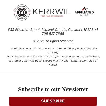
538 Elizabeth Street, Midland,Ontario, Canada L4R2A3 +1
705 527 7666
© 2026 All rights reserved
Use of this Site constitutes acceptance of our Privacy Policy (effective
1.1.2016)
The material on this site may not be reproduced, distributed, transmitted,
cached or otherwise used, except with the prior written permission of
Kerrwil
This project is funded [in part] by the Government of Canada.
Subscribe to our Newsletter
Ce projet est financé [en partie] par le gouvernement du Canada.
SUBSCRIBE