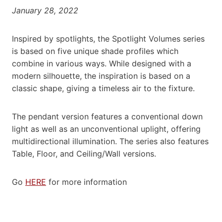
January 28, 2022
Inspired by spotlights, the Spotlight Volumes series
is based on five unique shade profiles which
combine in various ways. While designed with a
modern silhouette, the inspiration is based on a
classic shape, giving a timeless air to the fixture.
The pendant version features a conventional down
light as well as an unconventional uplight, offering
multidirectional illumination. The series also features
Table, Floor, and Ceiling/Wall versions.
Go
HERE
for more information