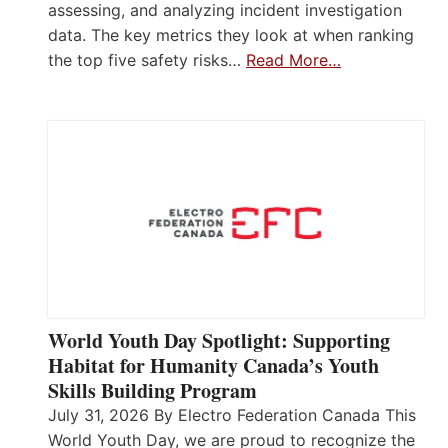
assessing, and analyzing incident investigation
data. The key metrics they look at when ranking
the top five safety risks…
Read More…
World Youth Day Spotlight: Supporting
Habitat for Humanity Canada’s Youth
Skills Building Program
July 31, 2026 By Electro Federation Canada This
World Youth Day, we are proud to recognize the