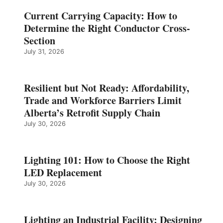
Current Carrying Capacity: How to
Determine the Right Conductor Cross-
Section
July 31, 2026
Resilient but Not Ready: Affordability,
Trade and Workforce Barriers Limit
Alberta’s Retrofit Supply Chain
July 30, 2026
Lighting 101: How to Choose the Right
LED Replacement
July 30, 2026
Lighting an Industrial Facility: Designing