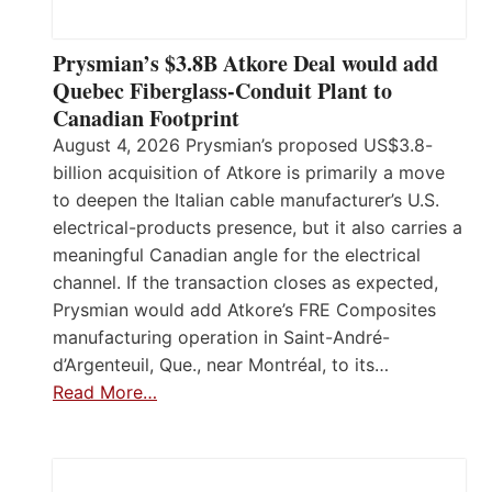
Prysmian’s $3.8B Atkore Deal would add
Quebec Fiberglass-Conduit Plant to
Canadian Footprint
August 4, 2026 Prysmian’s proposed US$3.8-
billion acquisition of Atkore is primarily a move
to deepen the Italian cable manufacturer’s U.S.
electrical-products presence, but it also carries a
meaningful Canadian angle for the electrical
channel. If the transaction closes as expected,
Prysmian would add Atkore’s FRE Composites
manufacturing operation in Saint-André-
d’Argenteuil, Que., near Montréal, to its…
Read More…