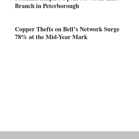
Branch in Peterborough
Copper Thefts on Bell’s Network Surge
78% at the Mid-Year Mark