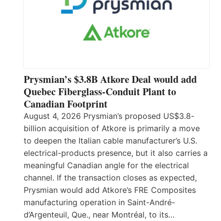
Prysmian’s $3.8B Atkore Deal would add
Quebec Fiberglass-Conduit Plant to
Canadian Footprint
August 4, 2026 Prysmian’s proposed US$3.8-
billion acquisition of Atkore is primarily a move
to deepen the Italian cable manufacturer’s U.S.
electrical-products presence, but it also carries a
meaningful Canadian angle for the electrical
channel. If the transaction closes as expected,
Prysmian would add Atkore’s FRE Composites
manufacturing operation in Saint-André-
d’Argenteuil, Que., near Montréal, to its…