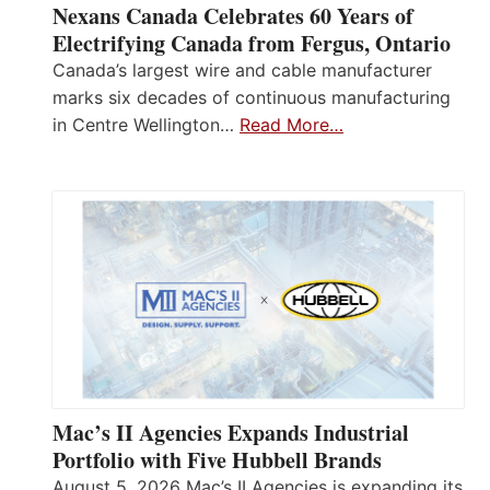
Nexans Canada Celebrates 60 Years of
Electrifying Canada from Fergus, Ontario
Canada’s largest wire and cable manufacturer
marks six decades of continuous manufacturing
in Centre Wellington…
Read More…
Mac’s II Agencies Expands Industrial
Portfolio with Five Hubbell Brands
August 5, 2026 Mac’s II Agencies is expanding its