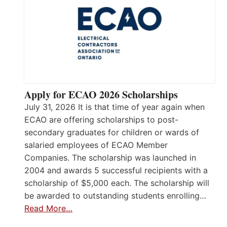
Apply for ECAO 2026 Scholarships
July 31, 2026 It is that time of year again when
ECAO are offering scholarships to post-
secondary graduates for children or wards of
salaried employees of ECAO Member
Companies. The scholarship was launched in
2004 and awards 5 successful recipients with a
scholarship of $5,000 each. The scholarship will
be awarded to outstanding students enrolling…
Read More…