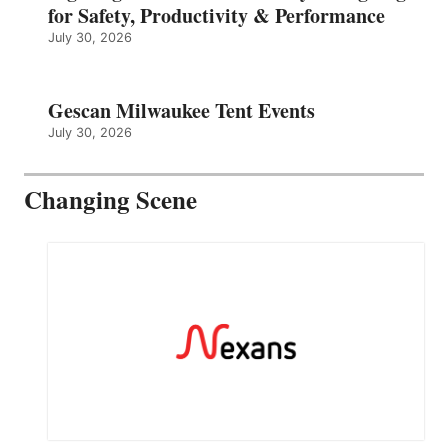
for Safety, Productivity & Performance
July 30, 2026
Gescan Milwaukee Tent Events
July 30, 2026
Changing Scene