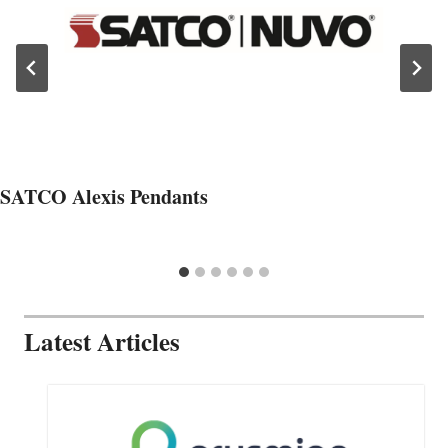
SATCO Alexis Pendants
Latest Articles