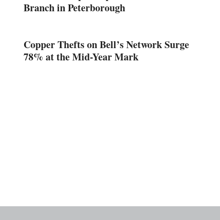
Branch in Peterborough
Copper Thefts on Bell’s Network Surge
78% at the Mid-Year Mark