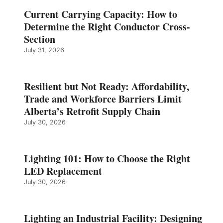
Current Carrying Capacity: How to
Determine the Right Conductor Cross-
Section
July 31, 2026
Resilient but Not Ready: Affordability,
Trade and Workforce Barriers Limit
Alberta’s Retrofit Supply Chain
July 30, 2026
Lighting 101: How to Choose the Right
LED Replacement
July 30, 2026
Lighting an Industrial Facility: Designing