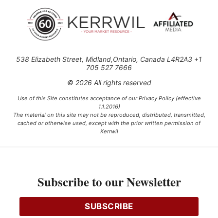
538 Elizabeth Street, Midland,Ontario, Canada L4R2A3 +1
705 527 7666
© 2026 All rights reserved
Use of this Site constitutes acceptance of our Privacy Policy (effective
1.1.2016)
The material on this site may not be reproduced, distributed, transmitted,
cached or otherwise used, except with the prior written permission of
Kerrwil
This project is funded [in part] by the Government of Canada.
Subscribe to our Newsletter
Ce projet est financé [en partie] par le gouvernement du Canada.
SUBSCRIBE