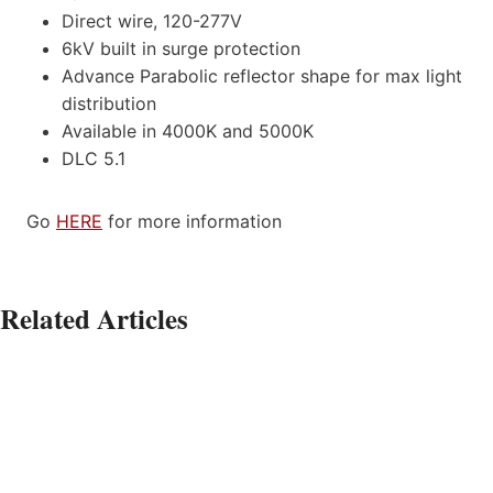
Direct wire, 120-277V
6kV built in surge protection
Advance Parabolic reflector shape for max light
distribution
Available in 4000K and 5000K
DLC 5.1
Go
HERE
for more information
Related Articles