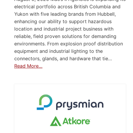
electrical portfolio across British Columbia and
Yukon with five leading brands from Hubbell,
enhancing our ability to support hazardous
location and industrial project business with
reliable, field proven solutions for demanding
environments. From explosion proof distribution
equipment and industrial lighting to the
connectors, glands, and hardware that tie…
Read More…