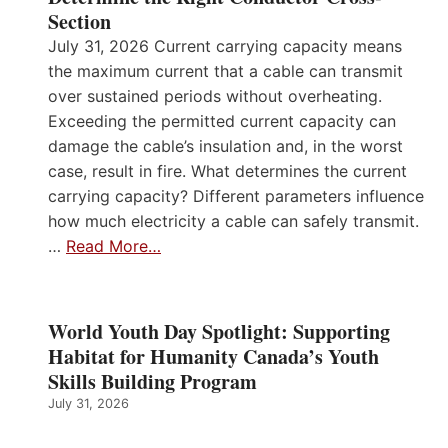
Section
July 31, 2026 Current carrying capacity means
the maximum current that a cable can transmit
over sustained periods without overheating.
Exceeding the permitted current capacity can
damage the cable’s insulation and, in the worst
case, result in fire. What determines the current
carrying capacity? Different parameters influence
how much electricity a cable can safely transmit.
…
Read More…
World Youth Day Spotlight: Supporting
Habitat for Humanity Canada’s Youth
Skills Building Program
July 31, 2026