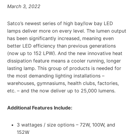
March 3, 2022
Satco’s newest series of high bay/low bay LED
lamps deliver more on every level. The lumen output
has been significantly increased, meaning even
better LED efficiency than previous generations
(now up to 152 LPW). And the new innovative heat
dissipation feature means a cooler running, longer
lasting lamp. This group of products is needed for
the most demanding lighting installations –
warehouses, gymnasiums, health clubs, factories,
etc. – and the now deliver up to 25,000 lumens.
Additional Features Include:
3 wattages / size options – 72W, 100W, and
152W