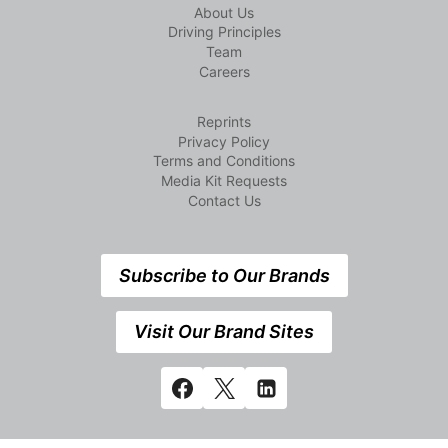
About Us
Driving Principles
Team
Careers
Reprints
Privacy Policy
Terms and Conditions
Media Kit Requests
Contact Us
Subscribe to Our Brands
Visit Our Brand Sites