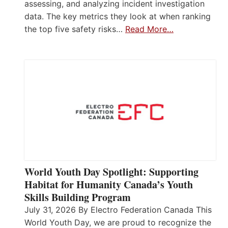
assessing, and analyzing incident investigation
data. The key metrics they look at when ranking
the top five safety risks…
Read More…
World Youth Day Spotlight: Supporting
Habitat for Humanity Canada’s Youth
Skills Building Program
July 31, 2026 By Electro Federation Canada This
World Youth Day, we are proud to recognize the