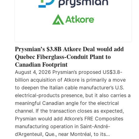
Prysmian’s $3.8B Atkore Deal would add
Quebec Fiberglass-Conduit Plant to
Canadian Footprint
August 4, 2026 Prysmian’s proposed US$3.8-
billion acquisition of Atkore is primarily a move
to deepen the Italian cable manufacturer’s U.S.
electrical-products presence, but it also carries a
meaningful Canadian angle for the electrical
channel. If the transaction closes as expected,
Prysmian would add Atkore’s FRE Composites
manufacturing operation in Saint-André-
d’Argenteuil, Que., near Montréal, to its…