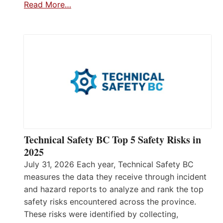
Read More…
Technical Safety BC Top 5 Safety Risks in
2025
July 31, 2026 Each year, Technical Safety BC
measures the data they receive through incident
and hazard reports to analyze and rank the top
safety risks encountered across the province.
These risks were identified by collecting,