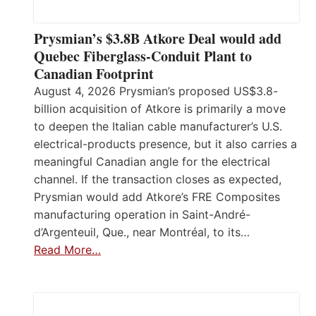
Prysmian’s $3.8B Atkore Deal would add
Quebec Fiberglass-Conduit Plant to
Canadian Footprint
August 4, 2026 Prysmian’s proposed US$3.8-
billion acquisition of Atkore is primarily a move
to deepen the Italian cable manufacturer’s U.S.
electrical-products presence, but it also carries a
meaningful Canadian angle for the electrical
channel. If the transaction closes as expected,
Prysmian would add Atkore’s FRE Composites
manufacturing operation in Saint-André-
d’Argenteuil, Que., near Montréal, to its…
Read More…