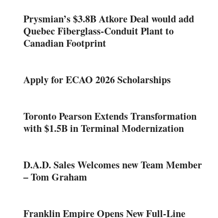
Prysmian’s $3.8B Atkore Deal would add
Quebec Fiberglass-Conduit Plant to
Canadian Footprint
Apply for ECAO 2026 Scholarships
Toronto Pearson Extends Transformation
with $1.5B in Terminal Modernization
D.A.D. Sales Welcomes new Team Member
– Tom Graham
Franklin Empire Opens New Full-Line