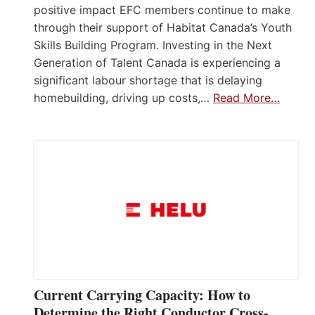
positive impact EFC members continue to make
through their support of Habitat Canada’s Youth
Skills Building Program. Investing in the Next
Generation of Talent Canada is experiencing a
significant labour shortage that is delaying
homebuilding, driving up costs,…
Read More…
Current Carrying Capacity: How to
Determine the Right Conductor Cross-