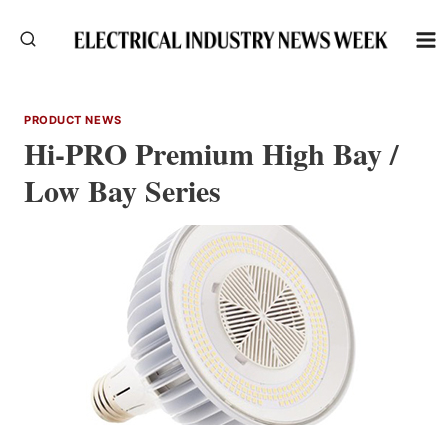
Skip
to
content
PRODUCT NEWS
Hi-PRO Premium High Bay /
Low Bay Series