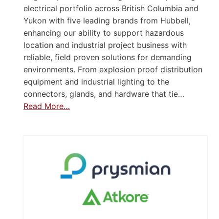
electrical portfolio across British Columbia and
Yukon with five leading brands from Hubbell,
enhancing our ability to support hazardous
location and industrial project business with
reliable, field proven solutions for demanding
environments. From explosion proof distribution
equipment and industrial lighting to the
connectors, glands, and hardware that tie…
Read More…