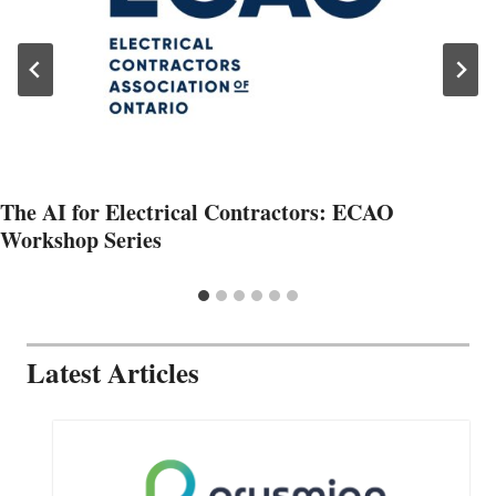
The AI for Electrical Contractors: ECAO
Workshop Series
Latest Articles