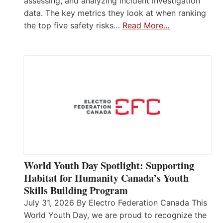
assessing, and analyzing incident investigation
data. The key metrics they look at when ranking
the top five safety risks…
Read More…
World Youth Day Spotlight: Supporting
Habitat for Humanity Canada’s Youth
Skills Building Program
July 31, 2026 By Electro Federation Canada This
World Youth Day, we are proud to recognize the