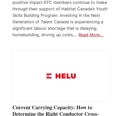
positive impact EFC members continue to make
through their support of Habitat Canada’s Youth
Skills Building Program. Investing in the Next
Generation of Talent Canada is experiencing a
significant labour shortage that is delaying
homebuilding, driving up costs,…
Read More…
Current Carrying Capacity: How to
Determine the Right Conductor Cross-