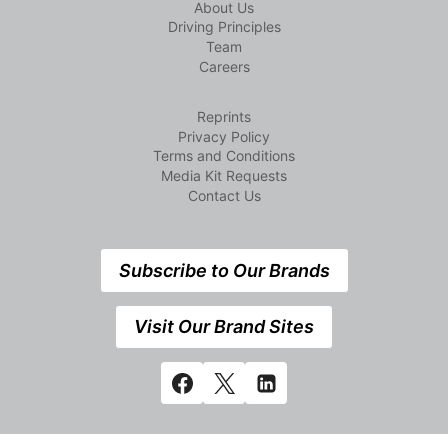
About Us
Driving Principles
Team
Careers
Reprints
Privacy Policy
Terms and Conditions
Media Kit Requests
Contact Us
Subscribe to Our Brands
Visit Our Brand Sites