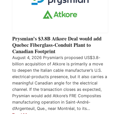
Prysmian’s $3.8B Atkore Deal would add
Quebec Fiberglass-Conduit Plant to
Canadian Footprint
August 4, 2026 Prysmian’s proposed US$3.8-
billion acquisition of Atkore is primarily a move
to deepen the Italian cable manufacturer’s U.S.
electrical-products presence, but it also carries a
meaningful Canadian angle for the electrical
channel. If the transaction closes as expected,
Prysmian would add Atkore’s FRE Composites
manufacturing operation in Saint-André-
d’Argenteuil, Que., near Montréal, to its…