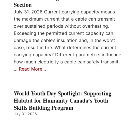
Section
July 31, 2026 Current carrying capacity means
the maximum current that a cable can transmit
over sustained periods without overheating.
Exceeding the permitted current capacity can
damage the cable’s insulation and, in the worst
case, result in fire. What determines the current
carrying capacity? Different parameters influence
how much electricity a cable can safely transmit.
…
Read More…
World Youth Day Spotlight: Supporting
Habitat for Humanity Canada’s Youth
Skills Building Program
July 31, 2026