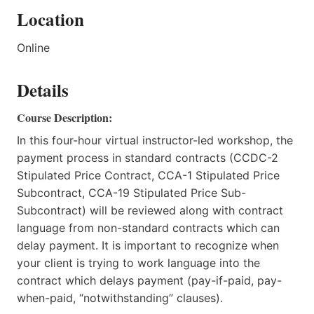
Location
Online
Details
Course Description:
In this four-hour virtual instructor-led workshop, the
payment process in standard contracts (CCDC-2
Stipulated Price Contract, CCA-1 Stipulated Price
Subcontract, CCA-19 Stipulated Price Sub-
Subcontract) will be reviewed along with contract
language from non-standard contracts which can
delay payment. It is important to recognize when
your client is trying to work language into the
contract which delays payment (pay-if-paid, pay-
when-paid, “notwithstanding” clauses).