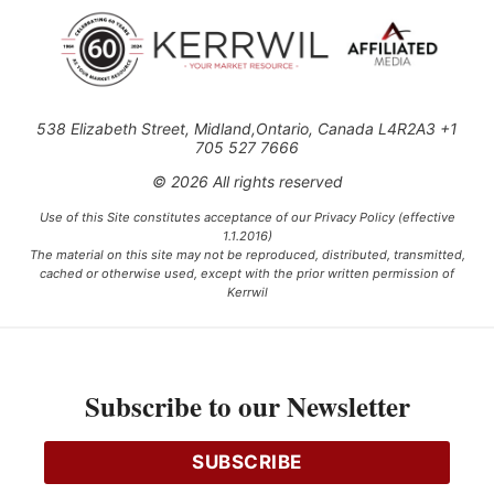
538 Elizabeth Street, Midland,Ontario, Canada L4R2A3 +1
705 527 7666
© 2026 All rights reserved
Use of this Site constitutes acceptance of our Privacy Policy (effective
1.1.2016)
The material on this site may not be reproduced, distributed, transmitted,
cached or otherwise used, except with the prior written permission of
Kerrwil
This project is funded [in part] by the Government of Canada.
Subscribe to our Newsletter
Ce projet est financé [en partie] par le gouvernement du Canada.
SUBSCRIBE