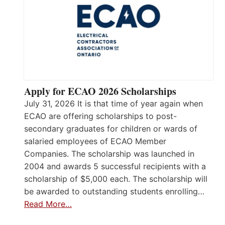
Apply for ECAO 2026 Scholarships
July 31, 2026 It is that time of year again when
ECAO are offering scholarships to post-
secondary graduates for children or wards of
salaried employees of ECAO Member
Companies. The scholarship was launched in
2004 and awards 5 successful recipients with a
scholarship of $5,000 each. The scholarship will
be awarded to outstanding students enrolling…
Read More…