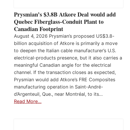
Prysmian’s $3.8B Atkore Deal would add
Quebec Fiberglass-Conduit Plant to
Canadian Footprint
August 4, 2026 Prysmian’s proposed US$3.8-
billion acquisition of Atkore is primarily a move
to deepen the Italian cable manufacturer’s U.S.
electrical-products presence, but it also carries a
meaningful Canadian angle for the electrical
channel. If the transaction closes as expected,
Prysmian would add Atkore’s FRE Composites
manufacturing operation in Saint-André-
d’Argenteuil, Que., near Montréal, to its…
Read More…