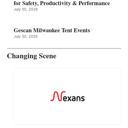
for Safety, Productivity & Performance
July 30, 2026
Gescan Milwaukee Tent Events
July 30, 2026
Changing Scene