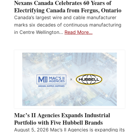
Nexans Canada Celebrates 60 Years of
Electrifying Canada from Fergus, Ontario
Canada’s largest wire and cable manufacturer
marks six decades of continuous manufacturing
in Centre Wellington…
Read More…
Mac’s II Agencies Expands Industrial
Portfolio with Five Hubbell Brands
August 5, 2026 Mac’s II Agencies is expanding its