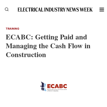
Skip
to
content
TRAINING
ECABC: Getting Paid and
Managing the Cash Flow in
Construction