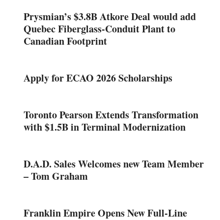
Prysmian’s $3.8B Atkore Deal would add
Quebec Fiberglass-Conduit Plant to
Canadian Footprint
Apply for ECAO 2026 Scholarships
Toronto Pearson Extends Transformation
with $1.5B in Terminal Modernization
D.A.D. Sales Welcomes new Team Member
– Tom Graham
Franklin Empire Opens New Full-Line