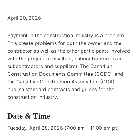
April 20, 2026
Payment in the construction industry is a problem.
This create problems for both the owner and the
contractor as well as the other participants involved
with the project (consultant, subcontractors, sub-
subcontractors and suppliers). The Canadian
Construction Documents Committee (CCDC) and
the Canadian Construction Association (CCA)
publish standard contracts and guides for the
construction industry.
Date & Time
Tuesday, April 28, 2026 (7:00 am – 11:00 am pt)