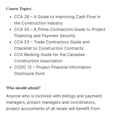
Course Topics:
CCA 28 – A Guide to Improving Cash Flow in
the Construction Industry
CCA 50 – A Prime Contractors Guide to Project
Financing and Payment Security
CCA 53 – Trade Contractors Guide and
Checklist to Construction Contracts
CCA Banking Guide for the Canadian
Construction Association
CCDC 12 – Project Financial Information
Disclosure Form
Who should attend?
Anyone who is involved with billings and payment:
managers, project managers and coordinators,
project accountants of all levels will benefit from