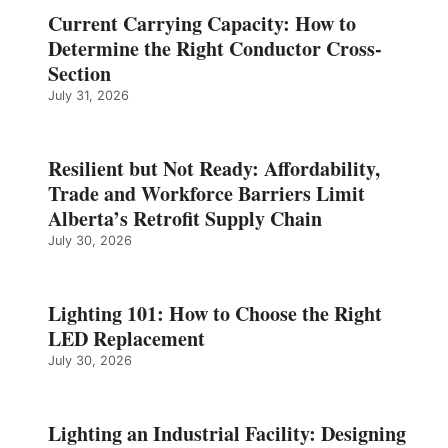
Current Carrying Capacity: How to
Determine the Right Conductor Cross-
Section
July 31, 2026
Resilient but Not Ready: Affordability,
Trade and Workforce Barriers Limit
Alberta’s Retrofit Supply Chain
July 30, 2026
Lighting 101: How to Choose the Right
LED Replacement
July 30, 2026
Lighting an Industrial Facility: Designing