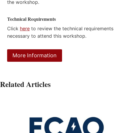
the workshop.
Technical Requirements
Click
here
to review the technical requirements
necessary to attend this workshop.
More Information
Related Articles