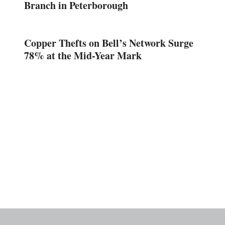
Branch in Peterborough
Copper Thefts on Bell’s Network Surge
78% at the Mid-Year Mark