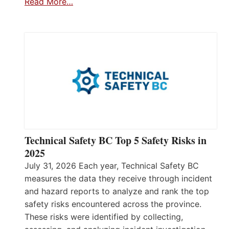
Read More…
Technical Safety BC Top 5 Safety Risks in
2025
July 31, 2026 Each year, Technical Safety BC
measures the data they receive through incident
and hazard reports to analyze and rank the top
safety risks encountered across the province.
These risks were identified by collecting,