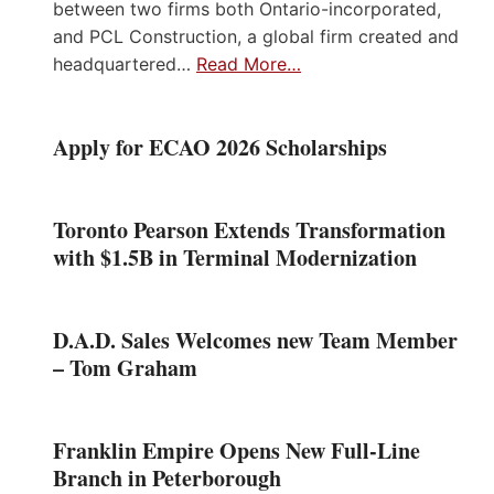
between two firms both Ontario-incorporated,
and PCL Construction, a global firm created and
headquartered…
Read More…
Apply for ECAO 2026 Scholarships
Toronto Pearson Extends Transformation
with $1.5B in Terminal Modernization
D.A.D. Sales Welcomes new Team Member
– Tom Graham
Franklin Empire Opens New Full-Line
Branch in Peterborough