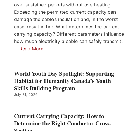
over sustained periods without overheating.
Exceeding the permitted current capacity can
damage the cable’s insulation and, in the worst
case, result in fire. What determines the current
carrying capacity? Different parameters influence
how much electricity a cable can safely transmit.
…
Read More…
World Youth Day Spotlight: Supporting
Habitat for Humanity Canada’s Youth
Skills Building Program
July 31, 2026
Current Carrying Capacity: How to
Determine the Right Conductor Cross-
Section