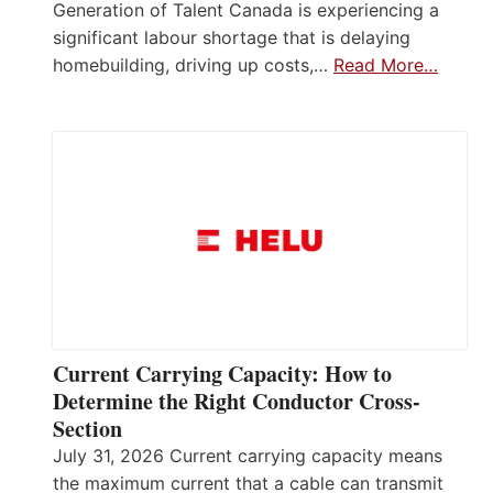
Generation of Talent Canada is experiencing a
significant labour shortage that is delaying
homebuilding, driving up costs,…
Read More…
Current Carrying Capacity: How to
Determine the Right Conductor Cross-
Section
July 31, 2026 Current carrying capacity means
the maximum current that a cable can transmit