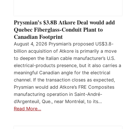
Prysmian’s $3.8B Atkore Deal would add
Quebec Fiberglass-Conduit Plant to
Canadian Footprint
August 4, 2026 Prysmian’s proposed US$3.8-
billion acquisition of Atkore is primarily a move
to deepen the Italian cable manufacturer’s U.S.
electrical-products presence, but it also carries a
meaningful Canadian angle for the electrical
channel. If the transaction closes as expected,
Prysmian would add Atkore’s FRE Composites
manufacturing operation in Saint-André-
d’Argenteuil, Que., near Montréal, to its…
Read More…