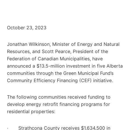
October 23, 2023
Jonathan Wilkinson, Minister of Energy and Natural
Resources, and Scott Pearce, President of the
Federation of Canadian Municipalities, have
announced a $13.5-million investment in five Alberta
communities through the Green Municipal Fund’s
Community Efficiency Financing (CEF) initiative.
The following communities received funding to
develop energy retrofit financing programs for
residential properties:
· Strathcona County receives $1,634,500 in