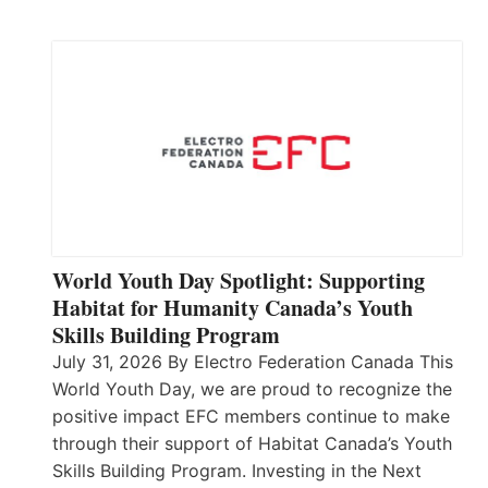
World Youth Day Spotlight: Supporting
Habitat for Humanity Canada’s Youth
Skills Building Program
July 31, 2026 By Electro Federation Canada This
World Youth Day, we are proud to recognize the
positive impact EFC members continue to make
through their support of Habitat Canada’s Youth
Skills Building Program. Investing in the Next