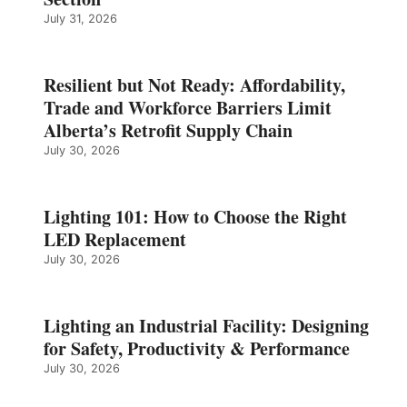
July 31, 2026
Resilient but Not Ready: Affordability,
Trade and Workforce Barriers Limit
Alberta’s Retrofit Supply Chain
July 30, 2026
Lighting 101: How to Choose the Right
LED Replacement
July 30, 2026
Lighting an Industrial Facility: Designing
for Safety, Productivity & Performance
July 30, 2026