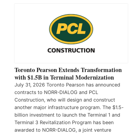
Toronto Pearson Extends Transformation
with $1.5B in Terminal Modernization
July 31, 2026 Toronto Pearson has announced
contracts to NORR-DIALOG and PCL
Construction, who will design and construct
another major infrastructure program. The $1.5-
billion investment to launch the Terminal 1 and
Terminal 3 Revitalization Program has been
awarded to NORR-DIALOG, a joint venture