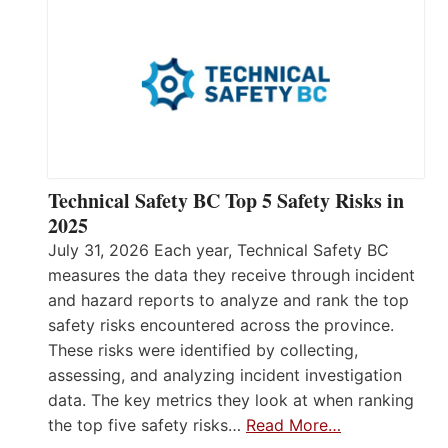
Technical Safety BC Top 5 Safety Risks in
2025
July 31, 2026 Each year, Technical Safety BC
measures the data they receive through incident
and hazard reports to analyze and rank the top
safety risks encountered across the province.
These risks were identified by collecting,
assessing, and analyzing incident investigation
data. The key metrics they look at when ranking
the top five safety risks…
Read More…