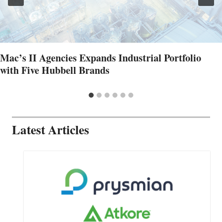
Mac’s II Agencies Expands Industrial Portfolio
with Five Hubbell Brands
Latest Articles