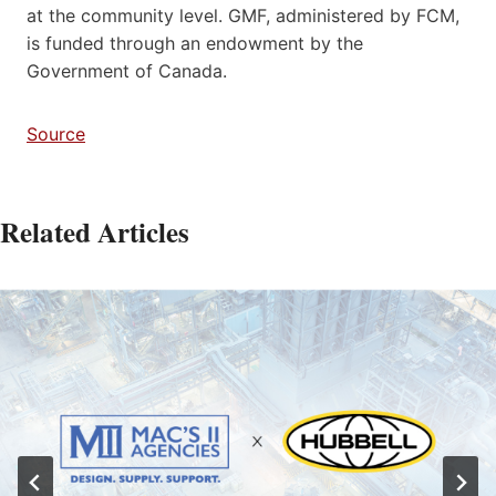
at the community level. GMF, administered by FCM,
is funded through an endowment by the
Government of Canada.
Source
Related Articles