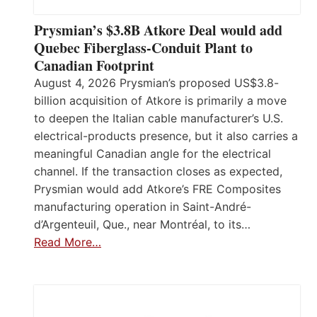
Prysmian’s $3.8B Atkore Deal would add
Quebec Fiberglass-Conduit Plant to
Canadian Footprint
August 4, 2026 Prysmian’s proposed US$3.8-
billion acquisition of Atkore is primarily a move
to deepen the Italian cable manufacturer’s U.S.
electrical-products presence, but it also carries a
meaningful Canadian angle for the electrical
channel. If the transaction closes as expected,
Prysmian would add Atkore’s FRE Composites
manufacturing operation in Saint-André-
d’Argenteuil, Que., near Montréal, to its…
Read More…