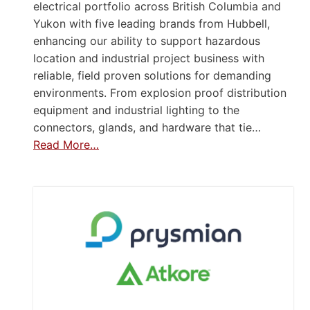
electrical portfolio across British Columbia and
Yukon with five leading brands from Hubbell,
enhancing our ability to support hazardous
location and industrial project business with
reliable, field proven solutions for demanding
environments. From explosion proof distribution
equipment and industrial lighting to the
connectors, glands, and hardware that tie…
Read More…