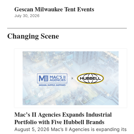
Gescan Milwaukee Tent Events
July 30, 2026
Changing Scene
Mac’s II Agencies Expands Industrial
Portfolio with Five Hubbell Brands
August 5, 2026 Mac’s II Agencies is expanding its