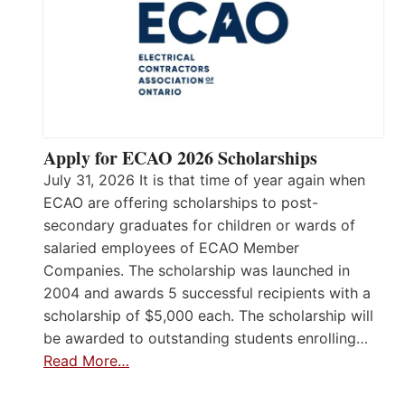
Apply for ECAO 2026 Scholarships
July 31, 2026 It is that time of year again when
ECAO are offering scholarships to post-
secondary graduates for children or wards of
salaried employees of ECAO Member
Companies. The scholarship was launched in
2004 and awards 5 successful recipients with a
scholarship of $5,000 each. The scholarship will
be awarded to outstanding students enrolling…
Read More…