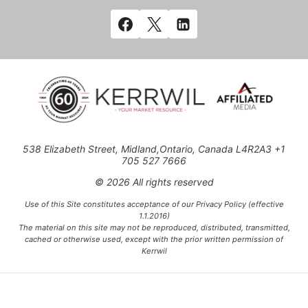
538 Elizabeth Street, Midland,Ontario, Canada L4R2A3 +1
705 527 7666
© 2026 All rights reserved
Use of this Site constitutes acceptance of our Privacy Policy (effective
1.1.2016)
The material on this site may not be reproduced, distributed, transmitted,
cached or otherwise used, except with the prior written permission of
Kerrwil
This project is funded [in part] by the Government of Canada.