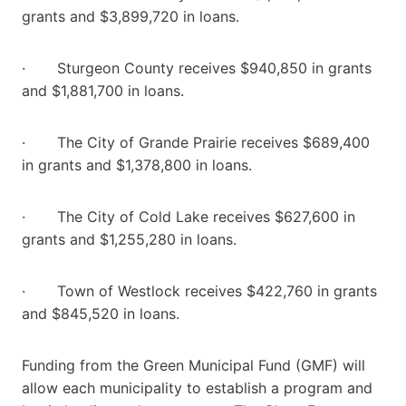
grants and $3,899,720 in loans.
· Sturgeon County receives $940,850 in grants
and $1,881,700 in loans.
· The City of Grande Prairie receives $689,400
in grants and $1,378,800 in loans.
· The City of Cold Lake receives $627,600 in
grants and $1,255,280 in loans.
· Town of Westlock receives $422,760 in grants
and $845,520 in loans.
Funding from the Green Municipal Fund (GMF) will
allow each municipality to establish a program and