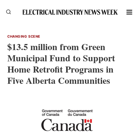
Skip
to
content
CHANGING SCENE
$13.5 million from Green
Municipal Fund to Support
Home Retrofit Programs in
Five Alberta Communities