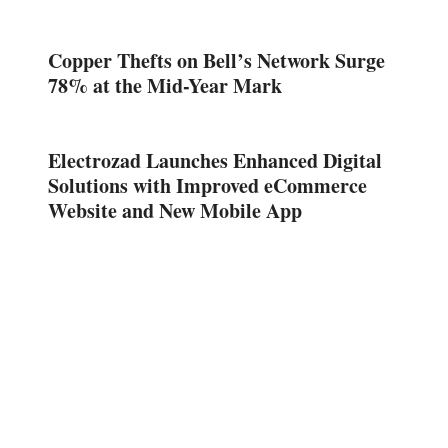
Copper Thefts on Bell’s Network Surge
78% at the Mid-Year Mark
Electrozad Launches Enhanced Digital
Solutions with Improved eCommerce
Website and New Mobile App