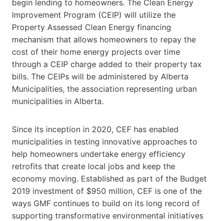
begin lending to homeowners. The Clean Energy
Improvement Program (CEIP) will utilize the
Property Assessed Clean Energy financing
mechanism that allows homeowners to repay the
cost of their home energy projects over time
through a CEIP charge added to their property tax
bills. The CEIPs will be administered by Alberta
Municipalities, the association representing urban
municipalities in Alberta.
Since its inception in 2020, CEF has enabled
municipalities in testing innovative approaches to
help homeowners undertake energy efficiency
retrofits that create local jobs and keep the
economy moving. Established as part of the Budget
2019 investment of $950 million, CEF is one of the
ways GMF continues to build on its long record of
supporting transformative environmental initiatives