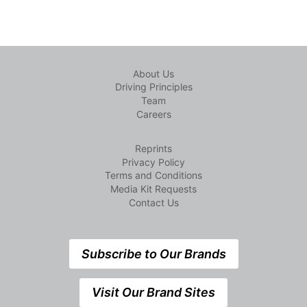
About Us
Driving Principles
Team
Careers
Reprints
Privacy Policy
Terms and Conditions
Media Kit Requests
Contact Us
Subscribe to Our Brands
Visit Our Brand Sites