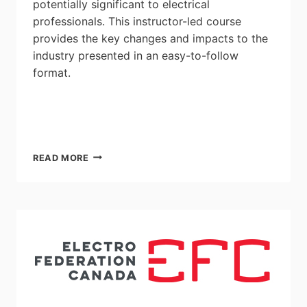
potentially significant to electrical
professionals. This instructor-led course
provides the key changes and impacts to the
industry presented in an easy-to-follow
format.
2021
READ MORE
CANADIAN
ELECTRICAL
CODE
OVERVIEW
OF
CHANGES
–
INSTRUCTOR-
LED
COURSE