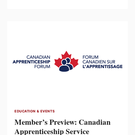
ELECTRICAL
ESTIMATING
COURSE
1
(BASIC)
–
SEPT
21
&
22
EDUCATION & EVENTS
Member’s Preview: Canadian
Apprenticeship Service