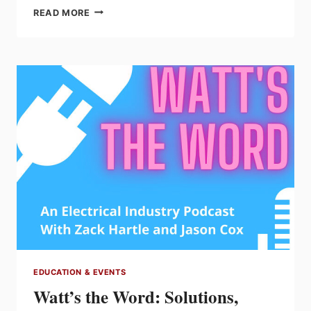
ELECTRICAL
READ MORE
ARC
FLASH
AND
SHOCK
MYTHS
AND
MISINFORMATION
EDUCATION & EVENTS
Watt’s the Word: Solutions,