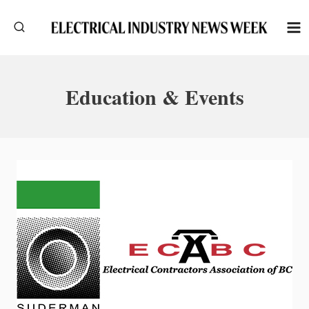
Skip
to
content
Education & Events