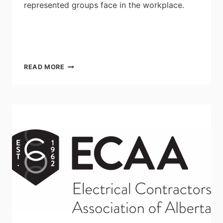
represented groups face in the workplace.
AGENTS
READ MORE
OF
CHANGE
2022:
THE
POWER
OF
CHANGE
ON
OCTOBER
12-
13
AT
THE
TORONTO
REFERENCE