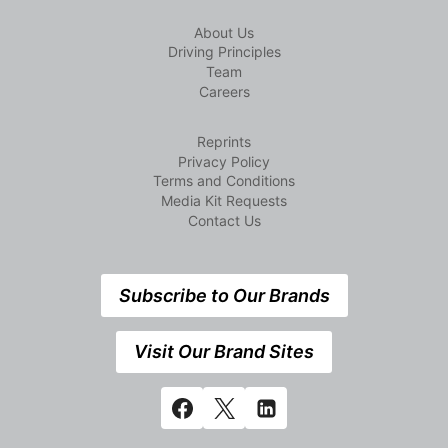
About Us
Driving Principles
Team
Careers
Reprints
Privacy Policy
Terms and Conditions
Media Kit Requests
Contact Us
Subscribe to Our Brands
Visit Our Brand Sites