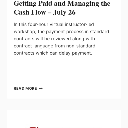
Getting Paid and Managing the
Cash Flow – July 26
In this four-hour
virtual instructor-led
workshop
, the payment process in standard
contracts will be reviewed along with
contract language from non-standard
contracts which can delay payment.
GETTING
READ MORE
PAID
AND
MANAGING
THE
CASH
FLOW
–