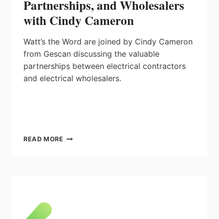
Partnerships, and Wholesalers
with Cindy Cameron
Watt’s the Word are joined by Cindy Cameron
from Gescan discussing the valuable
partnerships between electrical contractors
and electrical wholesalers.
WATT’S
READ MORE
THE
WORD:
SOLUTIONS,
PARTNERSHIPS,
AND
WHOLESALERS
WITH
CINDY