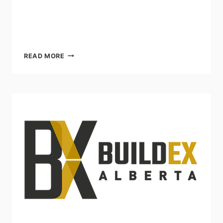
THE
READ MORE
BUILDINGS
SHOW
NOV
30
–
DEC
2