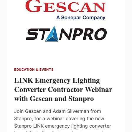
JULY
26
EDUCATION & EVENTS
LINK Emergency Lighting
Converter Contractor Webinar
with Gescan and Stanpro
Join Gescan and Adam Silverman from
Stanpro, for a webinar covering the new
Stanpro LINK emergency lighting converter