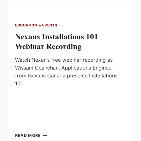
EDUCATION & EVENTS
Nexans Installations 101
Webinar Recording
Watch Nexan’s free webinar recording as
Wissam Geahchan, Applications Engineer
from Nexans Canada presents Installations
101.
NEXANS
READ MORE
INSTALLATIONS