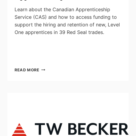
Learn about the Canadian Apprenticeship
Service (CAS) and how to access funding
to
support the hiring and retention of new, Level
One apprentices in 39 Red Seal trades.
MEMBER’S
READ MORE
PREVIEW:
CANADIAN
APPRENTICESHIP
SERVICE