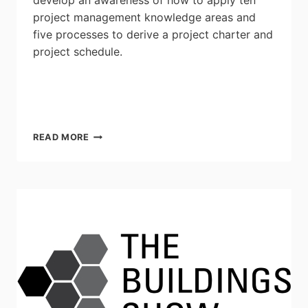
develop an awareness of how to apply ten
project management knowledge areas and
five processes to derive a project charter and
project schedule.
ELECTRICAL
READ MORE
PROJECT
MANAGEMENT:
SEPTEMBER
14TH
&
15TH