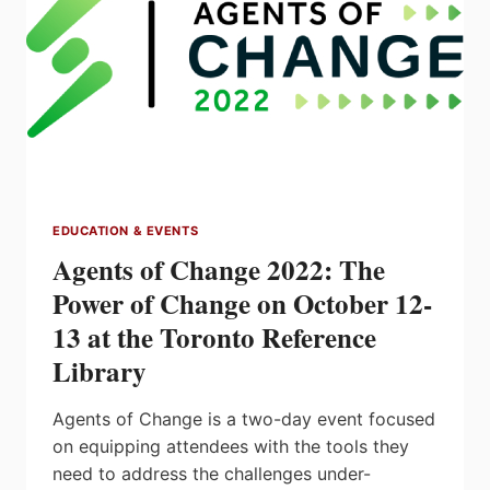
CAMERON
EDUCATION & EVENTS
Agents of Change 2022: The
Power of Change on October 12-
13 at the Toronto Reference
Library
Agents of Change is a two-day event focused
on equipping attendees with the tools they
need to address the challenges under-