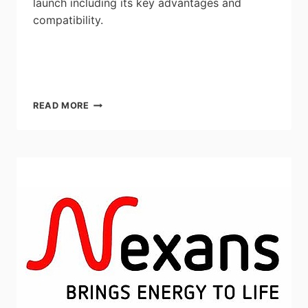
launch including its key advantages and
compatibility.
LINK
READ MORE
EMERGENCY
LIGHTING
CONVERTER
CONTRACTOR
WEBINAR
WITH
GESCAN
AND
STANPRO