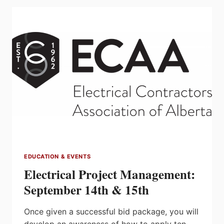
&
30
EDUCATION & EVENTS
Electrical Project Management:
September 14th & 15th
Once given a successful bid package, you will