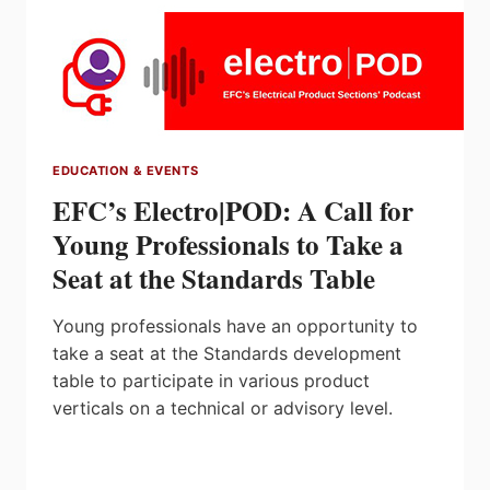
EDUCATION & EVENTS
EFC’s Electro|POD: A Call for
Young Professionals to Take a
Seat at the Standards Table
Young professionals have an opportunity to
take a seat at the Standards development
table to participate in various product
verticals on a technical or advisory level.