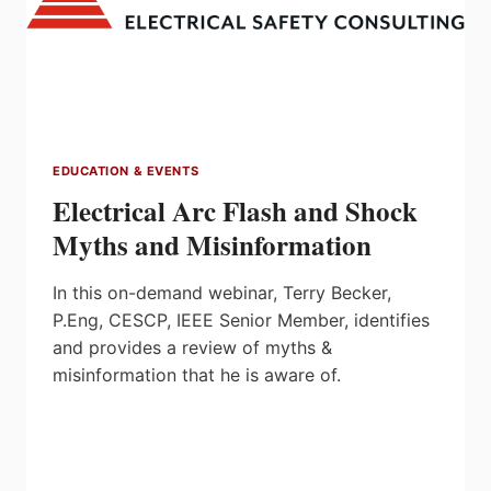
EDUCATION & EVENTS
Electrical Arc Flash and Shock
Myths and Misinformation
In this on-demand webinar, Terry Becker,
P.Eng, CESCP, IEEE Senior Member, identifies
and provides a review of myths &
misinformation that he is aware of.