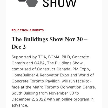
EDUCATION & EVENTS
The Buildings Show Nov 30 –
Dec 2
Supported by TCA, BOMA, BILD, Concrete
Ontario and CABA, The Buildings Show,
comprised of Construct Canada, PM Expo,
HomeBuilder & Renovator Expo and World of
Concrete Toronto Pavilion, will run face-to-
face at the Metro Toronto Convention Centre,
South Building from November 30 to
December 2, 2022 with an online program in
advance.