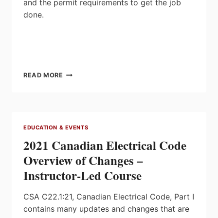
and the permit requirements to get the job
done.
GROUNDED
READ MORE
IN
ONTARIO:
INSTALLING
GENERATORS
SAFELY
EDUCATION & EVENTS
WITH
2021 Canadian Electrical Code
TREVOR
TREMBLAY
Overview of Changes –
Instructor-Led Course
CSA C22.1:21, Canadian Electrical Code, Part I
contains many updates and changes that are