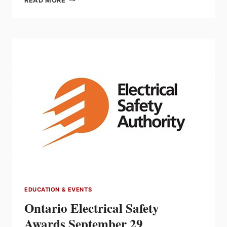
READ MORE
ALBERTA
RETURNS
OCTOBER
26
&
27
EDUCATION & EVENTS
Ontario Electrical Safety
Awards September 29