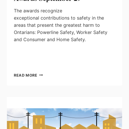
The awards recognize
exceptional contributions to safety in the
areas that present the greatest harm to
Ontarians: Powerline Safety, Worker Safety
and Consumer and Home Safety.
ONTARIO
READ MORE
ELECTRICAL
SAFETY
AWARDS
SEPTEMBER
29