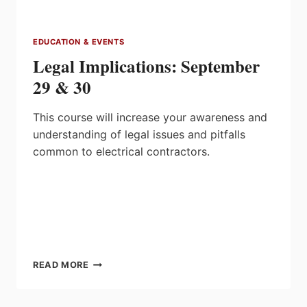
LIBRARY
EDUCATION & EVENTS
Legal Implications: September
29 & 30
This course will increase your awareness and
understanding of legal issues and pitfalls
common to electrical contractors.
LEGAL
READ MORE
IMPLICATIONS:
SEPTEMBER
29