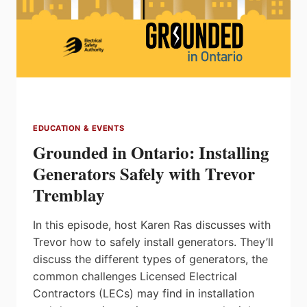
EDUCATION & EVENTS
Grounded in Ontario: Installing
Generators Safely with Trevor
Tremblay
In this episode, host Karen Ras discusses with
Trevor how to safely install generators. They’ll
discuss the different types of generators, the
common challenges Licensed Electrical
Contractors (LECs) may find in installation