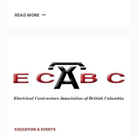
EFC’S
READ MORE
ELECTRO|POD:
A
CALL
FOR
YOUNG
PROFESSIONALS
TO
TAKE
A
SEAT
AT
THE
STANDARDS
TABLE
EDUCATION & EVENTS