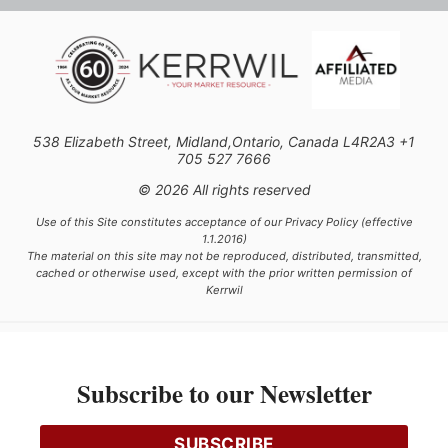
538 Elizabeth Street, Midland,Ontario, Canada L4R2A3 +1
705 527 7666
© 2026 All rights reserved
Use of this Site constitutes acceptance of our Privacy Policy (effective
1.1.2016)
The material on this site may not be reproduced, distributed, transmitted,
cached or otherwise used, except with the prior written permission of
Kerrwil
This project is funded [in part] by the Government of Canada.
Subscribe to our Newsletter
Ce projet est financé [en partie] par le gouvernement du Canada.
SUBSCRIBE