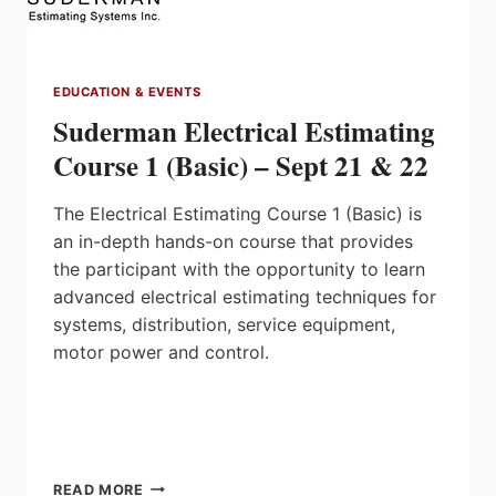
EDUCATION & EVENTS
Suderman Electrical Estimating
Course 1 (Basic) – Sept 21 & 22
The Electrical Estimating Course 1 (Basic) is
an in-depth hands-on course that provides
the participant with the opportunity to learn
advanced electrical estimating techniques for
systems, distribution, service equipment,
motor power and control.
SUDERMAN
READ MORE