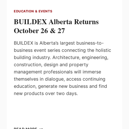
EDUCATION & EVENTS
BUILDEX Alberta Returns
October 26 & 27
BUILDEX is Alberta’s largest business-to-
business event series connecting the holistic
building industry. Architecture, engineering,
construction, design and property
management professionals will immerse
themselves in dialogue, access continuing
education, generate new business and find
new products over two days.
BUILDEX