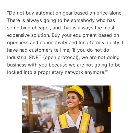
“Do not buy automation gear based on price alone.
There is always going to be somebody who has
something cheaper, and that is always the most
expensive solution. Buy your equipment based on
openness and connectivity and long term viability. I
have had customers tell me, ‘If you do not do
Industrial ENET (open protocol), we are not doing
business with you because we are not going to be
locked into a proprietary network anymore.’”