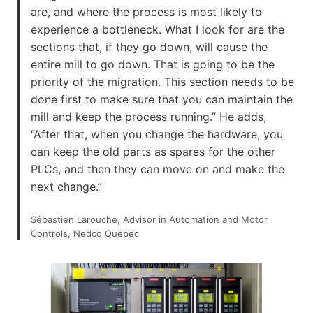
are, and where the process is most likely to
experience a bottleneck. What I look for are the
sections that, if they go down, will cause the
entire mill to go down. That is going to be the
priority of the migration. This section needs to be
done first to make sure that you can maintain the
mill and keep the process running.” He adds,
“After that, when you change the hardware, you
can keep the old parts as spares for the other
PLCs, and then they can move on and make the
next change.”
Sébastien Larouche, Advisor in Automation and Motor
Controls, Nedco Quebec