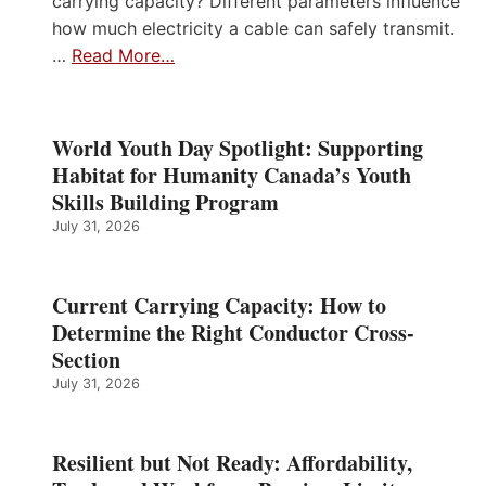
carrying capacity? Different parameters influence
how much electricity a cable can safely transmit.
…
Read More…
World Youth Day Spotlight: Supporting
Habitat for Humanity Canada’s Youth
Skills Building Program
July 31, 2026
Current Carrying Capacity: How to
Determine the Right Conductor Cross-
Section
July 31, 2026
Resilient but Not Ready: Affordability,