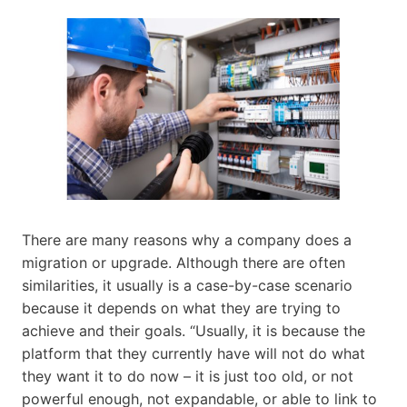
There are many reasons why a company does a
migration or upgrade. Although there are often
similarities, it usually is a case-by-case scenario
because it depends on what they are trying to
achieve and their goals. “Usually, it is because the
platform that they currently have will not do what
they want it to do now – it is just too old, or not
powerful enough, not expandable, or able to link to