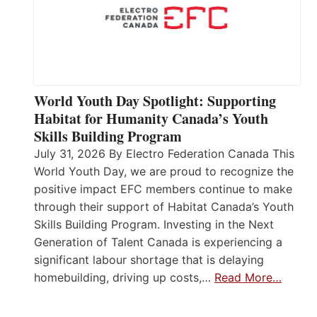
World Youth Day Spotlight: Supporting
Habitat for Humanity Canada’s Youth
Skills Building Program
July 31, 2026 By Electro Federation Canada This
World Youth Day, we are proud to recognize the
positive impact EFC members continue to make
through their support of Habitat Canada’s Youth
Skills Building Program. Investing in the Next
Generation of Talent Canada is experiencing a
significant labour shortage that is delaying
homebuilding, driving up costs,…
Read More…