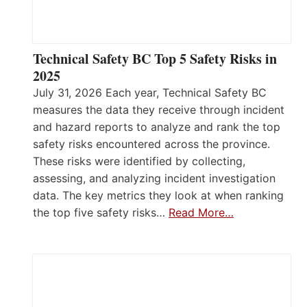
Technical Safety BC Top 5 Safety Risks in
2025
July 31, 2026 Each year, Technical Safety BC
measures the data they receive through incident
and hazard reports to analyze and rank the top
safety risks encountered across the province.
These risks were identified by collecting,
assessing, and analyzing incident investigation
data. The key metrics they look at when ranking
the top five safety risks…
Read More…