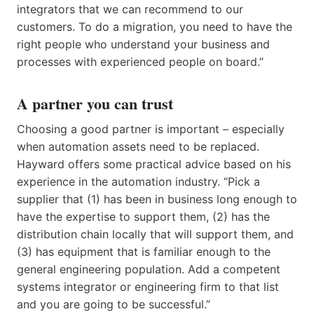
integrators that we can recommend to our
customers. To do a migration, you need to have the
right people who understand your business and
processes with experienced people on board.”
A partner you can trust
Choosing a good partner is important – especially
when automation assets need to be replaced.
Hayward offers some practical advice based on his
experience in the automation industry. “Pick a
supplier that (1) has been in business long enough to
have the expertise to support them, (2) has the
distribution chain locally that will support them, and
(3) has equipment that is familiar enough to the
general engineering population. Add a competent
systems integrator or engineering firm to that list
and you are going to be successful.”