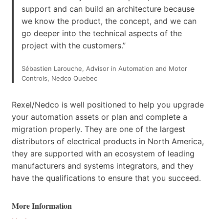
support and can build an architecture because
we know the product, the concept, and we can
go deeper into the technical aspects of the
project with the customers.”
Sébastien Larouche, Advisor in Automation and Motor
Controls, Nedco Quebec
Rexel/Nedco is well positioned to help you upgrade
your automation assets or plan and complete a
migration properly. They are one of the largest
distributors of electrical products in North America,
they are supported with an ecosystem of leading
manufacturers and systems integrators, and they
have the qualifications to ensure that you succeed.
More Information