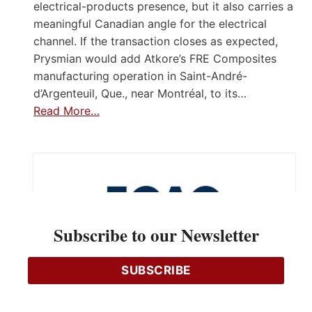
electrical-products presence, but it also carries a
meaningful Canadian angle for the electrical
channel. If the transaction closes as expected,
Prysmian would add Atkore’s FRE Composites
manufacturing operation in Saint-André-
d’Argenteuil, Que., near Montréal, to its…
Read More…
Subscribe to our Newsletter
SUBSCRIBE
Apply for ECAO 2026 Scholarships