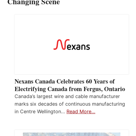
Changing Scene
Nexans Canada Celebrates 60 Years of
Electrifying Canada from Fergus, Ontario
Canada’s largest wire and cable manufacturer
marks six decades of continuous manufacturing
in Centre Wellington…
Read More…