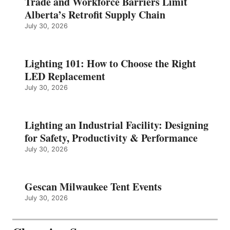
Trade and Workforce Barriers Limit
Alberta’s Retrofit Supply Chain
July 30, 2026
Lighting 101: How to Choose the Right
LED Replacement
July 30, 2026
Lighting an Industrial Facility: Designing
for Safety, Productivity & Performance
July 30, 2026
Gescan Milwaukee Tent Events
July 30, 2026