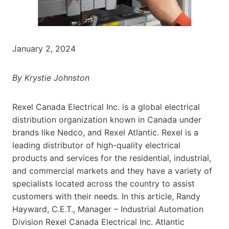
January 2, 2024
By Krystie Johnston
Rexel Canada Electrical Inc. is a global electrical
distribution organization known in Canada under
brands like Nedco, and Rexel Atlantic. Rexel is a
leading distributor of high-quality electrical
products and services for the residential, industrial,
and commercial markets and they have a variety of
specialists located across the country to assist
customers with their needs. In this article, Randy
Hayward, C.E.T., Manager – Industrial Automation
Division Rexel Canada Electrical Inc. Atlantic