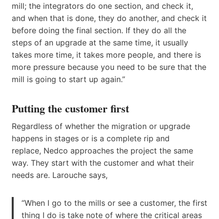
mill; the integrators do one section, and check it,
and when that is done, they do another, and check it
before doing the final section. If they do all the
steps of an upgrade at the same time, it usually
takes more time, it takes more people, and there is
more pressure because you need to be sure that the
mill is going to start up again.”
Putting the customer first
Regardless of whether the migration or upgrade
happens in stages or is a complete rip and
replace, Nedco approaches the project the same
way. They start with the customer and what their
needs are. Larouche says,
“When I go to the mills or see a customer, the first
thing I do is take note of where the critical areas