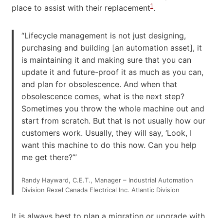
1
place to assist with their replacement
.
“Lifecycle management is not just designing,
purchasing and building [an automation asset], it
is maintaining it and making sure that you can
update it and future-proof it as much as you can,
and plan for obsolescence. And when that
obsolescence comes, what is the next step?
Sometimes you throw the whole machine out and
start from scratch. But that is not usually how our
customers work. Usually, they will say, ‘Look, I
want this machine to do this now. Can you help
me get there?’”
Randy Hayward, C.E.T., Manager – Industrial Automation
Division Rexel Canada Electrical Inc. Atlantic Division
It is always best to plan a migration or upgrade with