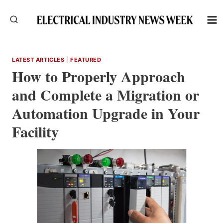
Skip
to
content
LATEST ARTICLES
|
FEATURED
How to Properly Approach
and Complete a Migration or
Automation Upgrade in Your
Facility