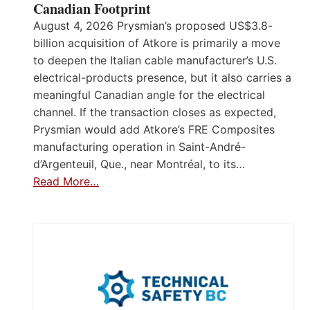
Canadian Footprint
August 4, 2026 Prysmian’s proposed US$3.8-
billion acquisition of Atkore is primarily a move
to deepen the Italian cable manufacturer’s U.S.
electrical-products presence, but it also carries a
meaningful Canadian angle for the electrical
channel. If the transaction closes as expected,
Prysmian would add Atkore’s FRE Composites
manufacturing operation in Saint-André-
d’Argenteuil, Que., near Montréal, to its…
Read More…