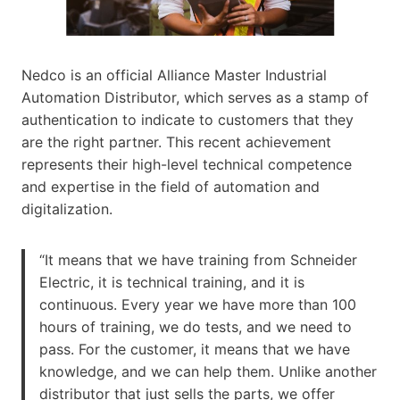
Nedco is an official Alliance Master Industrial
Automation Distributor, which serves as a stamp of
authentication to indicate to customers that they
are the right partner. This recent achievement
represents their high-level technical competence
and expertise in the field of automation and
digitalization.
“It means that we have training from Schneider
Electric, it is technical training, and it is
continuous. Every year we have more than 100
hours of training, we do tests, and we need to
pass. For the customer, it means that we have
knowledge, and we can help them. Unlike another
distributor that just sells the parts, we offer