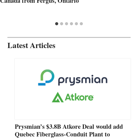
Canada from Fergus, Ontario
Latest Articles
Prysmian’s $3.8B Atkore Deal would add
Quebec Fiberglass-Conduit Plant to