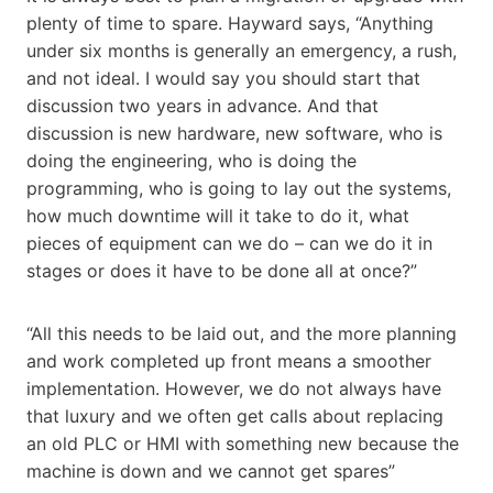
plenty of time to spare. Hayward says, “Anything
under six months is generally an emergency, a rush,
and not ideal. I would say you should start that
discussion two years in advance. And that
discussion is new hardware, new software, who is
doing the engineering, who is doing the
programming, who is going to lay out the systems,
how much downtime will it take to do it, what
pieces of equipment can we do – can we do it in
stages or does it have to be done all at once?”
“All this needs to be laid out, and the more planning
and work completed up front means a smoother
implementation. However, we do not always have
that luxury and we often get calls about replacing
an old PLC or HMI with something new because the
machine is down and we cannot get spares”