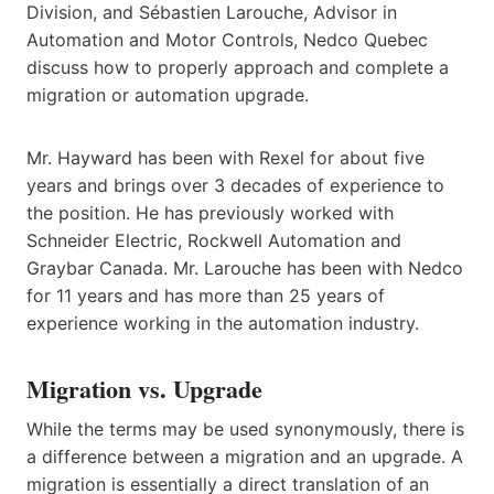
Division, and Sébastien Larouche, Advisor in
Automation and Motor Controls, Nedco Quebec
discuss how to properly approach and complete a
migration or automation upgrade.
Mr. Hayward has been with Rexel for about five
years and brings over 3 decades of experience to
the position. He has previously worked with
Schneider Electric, Rockwell Automation and
Graybar Canada. Mr. Larouche has been with Nedco
for 11 years and has more than 25 years of
experience working in the automation industry.
Migration vs. Upgrade
While the terms may be used synonymously, there is
a difference between a migration and an upgrade. A
migration is essentially a direct translation of an