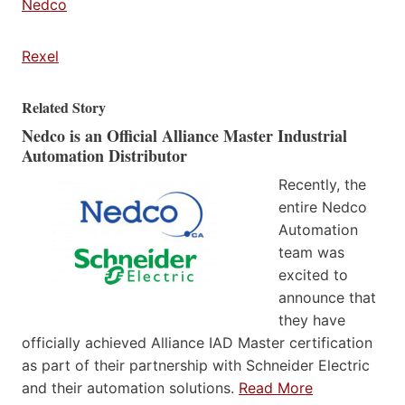
Nedco
Rexel
Related Story
Nedco is an Official Alliance Master Industrial
Automation Distributor
Recently, the
entire Nedco
Automation
team was
excited to
announce that
they have
officially achieved Alliance IAD Master certification
as part of their partnership with Schneider Electric
and their automation solutions.
Read More