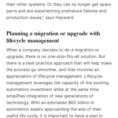
their other systems. Or they can no longer get spare
parts and are experiencing premature failures and
production issues,” says Hayward.
Planning a migration or upgrade with
lifecycle management
When a company decides to do a migration or
upgrade, there is no one-size-fits-all solution. But
there is a best practice approach that will help make
the process go smoother, and that involves an
appreciation of lifecycle management. Lifecycle
management leverages the capacity of the existing
automation investment while at the same time
simplifies integration of new generations of
technology. With an estimated $65 billion in
automation assets approaching the end of their
useful life cycle, it is important to have a plan in