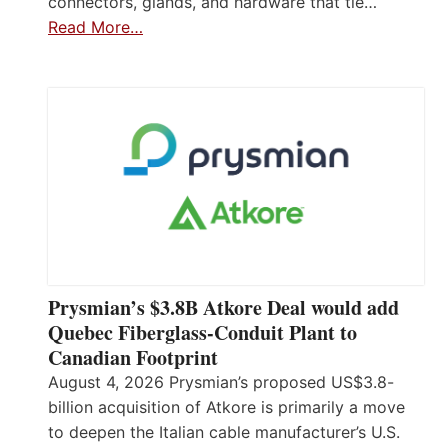
connectors, glands, and hardware that tie…
Read More…
Prysmian’s $3.8B Atkore Deal would add
Quebec Fiberglass-Conduit Plant to
Canadian Footprint
August 4, 2026 Prysmian’s proposed US$3.8-
billion acquisition of Atkore is primarily a move
to deepen the Italian cable manufacturer’s U.S.