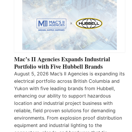
Mac’s II Agencies Expands Industrial
Portfolio with Five Hubbell Brands
August 5, 2026 Mac’s II Agencies is expanding its
electrical portfolio across British Columbia and
Yukon with five leading brands from Hubbell,
enhancing our ability to support hazardous
location and industrial project business with
reliable, field proven solutions for demanding
environments. From explosion proof distribution
equipment and industrial lighting to the