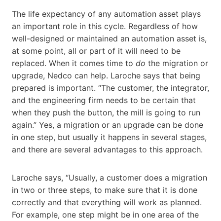
The life expectancy of any automation asset plays
an important role in this cycle. Regardless of how
well-designed or maintained an automation asset is,
at some point, all or part of it will need to be
replaced. When it comes time to
do
the migration or
upgrade, Nedco can help. Laroche says that being
prepared is important. “The customer, the integrator,
and the engineering firm needs to be certain that
when they push the button, the mill is going to run
again.” Yes, a migration or an upgrade can be done
in one step, but usually it happens in several stages,
and there are several advantages to this approach.
Laroche says, “Usually, a customer does a migration
in two or three steps, to make sure that it is done
correctly and that everything will work as planned.
For example, one step might be in one area of the