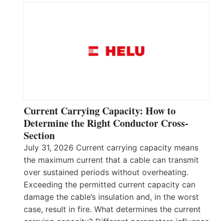
Current Carrying Capacity: How to
Determine the Right Conductor Cross-
Section
July 31, 2026 Current carrying capacity means
the maximum current that a cable can transmit
over sustained periods without overheating.
Exceeding the permitted current capacity can
damage the cable’s insulation and, in the worst
case, result in fire. What determines the current