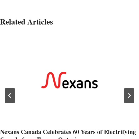
Related Articles
Nexans Canada Celebrates 60 Years of Electrifying