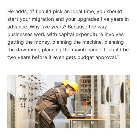
He adds, “If I could pick an ideal time, you should
start your migration and your upgrades five years in
advance. Why five years? Because the way
businesses work with capital expenditure involves
getting the money, planning the machine, planning
the downtime, planning the maintenance. It could be
two years before it even gets budget approval.”