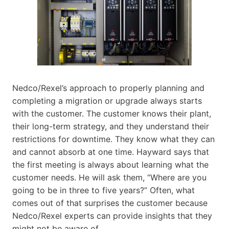
Nedco/Rexel’s approach to properly planning and
completing a migration or upgrade always starts
with the customer. The customer knows their plant,
their long-term strategy, and they understand their
restrictions for downtime. They know what they can
and cannot absorb at one time. Hayward says that
the first meeting is always about learning what the
customer needs. He will ask them, “Where are you
going to be in three to five years?” Often, what
comes out of that surprises the customer because
Nedco/Rexel experts can provide insights that they
might not be aware of.