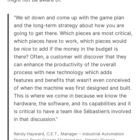
“We sit down and come up with the game plan
and the long-term strategy about how you are
going to get there. Which pieces are most critical,
which pieces
have
to work, which pieces would
be
nice
to add if the money in the budget is
there? Often, a customer will discover that they
can enhance the productivity of the overall
process with new technology which adds
features and benefits that wasn’t even conceived
of when the machine was first designed and built.
This is where we come in because we know the
hardware, the software, and its capabilities and it
is critical to have a team like Sébastien’s involved
in that discussion.”
Randy Hayward, C.E.T., Manager – Industrial Automation
Division Rexel Canada Electrical Inc. Atlantic Division