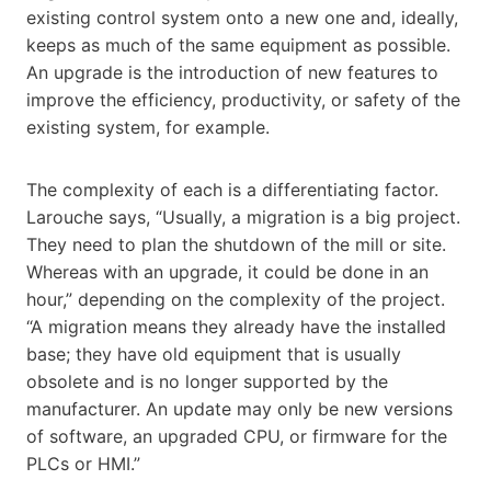
existing control system onto a new one and, ideally,
keeps as much of the same equipment as possible.
An upgrade is the introduction of new features to
improve the efficiency, productivity, or safety of the
existing system, for example.
The complexity of each is a differentiating factor.
Larouche says, “Usually, a migration is a big project.
They need to plan the shutdown of the mill or site.
Whereas with an upgrade, it could be done in an
hour,” depending on the complexity of the project.
“A migration means they already have the installed
base; they have old equipment that is usually
obsolete and is no longer supported by the
manufacturer. An update may only be new versions
of software, an upgraded CPU, or firmware for the
PLCs or HMI.”