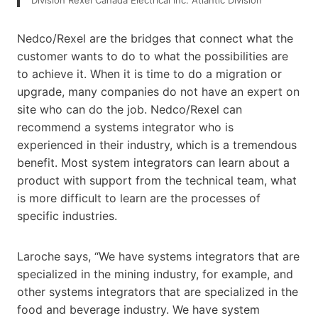
Nedco/Rexel are the bridges that connect what the
customer wants to do to what the possibilities are
to achieve it. When it is time to do a migration or
upgrade, many companies do not have an expert on
site who can do the job. Nedco/Rexel can
recommend a systems integrator who is
experienced in their industry, which is a tremendous
benefit. Most system integrators can learn about a
product with support from the technical team, what
is more difficult to learn are the processes of
specific industries.
Laroche says, “We have systems integrators that are
specialized in the mining industry, for example, and
other systems integrators that are specialized in the
food and beverage industry. We have system